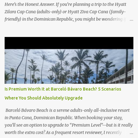
Here’s the Honest Answer. If you’re planning a trip to the Hyatt
Zilara Cap Cana (adults-only) or Hyatt Ziva Cap Cana (family-
friendly) in the Dominican Republic, you might be wondering if
the Club Level upgrade is worth the extra spend. After my recent
stay in a Club Level room at Zilara, I can confidently say: It
depends on what matters most to you. ✅ Pros of Booking Club
Level at Hyatt Zilara or Ziva Cap Cana 1. Quiet Pool with Premium
Swim-Up Bar If you're someone who enjoys peace and quiet over
pool games and Zumba classes, you'll love the exclusive Club Pool .
It features: A quieter atmosphere Swim-up bar with premium
liquor Fewer crowds and more chairs Perfect for those lazy
afternoons away from the party vibe of the main pool. 2.
Is Premium Worth It at Barceló Bávaro Beach? 5 Scenarios
Preferred Room Location with Ocean Views Club Level rooms are
Where You Should Absolutely Upgrade
often oceanfront or in prime locations, ideal for beach lovers who
value a stunning view and a sho...
Barceló Bávaro Beach is a serene adults-only all-inclusive resort
in Punta Cana, Dominican Republic. When booking your stay,
you’ll see an option to upgrade to “Premium Level”—but is it really
worth the extra cost? As a frequent resort reviewer, I recently