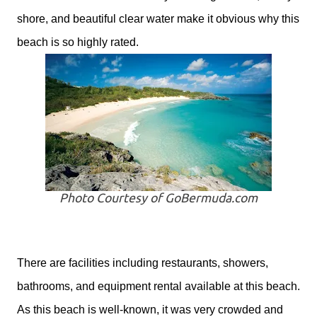
shore, and beautiful clear water make it obvious why this
beach is so highly rated.
Photo Courtesy of GoBermuda.com
There are facilities including restaurants, showers,
bathrooms, and equipment rental available at this beach.
As this beach is well-known, it was very crowded and