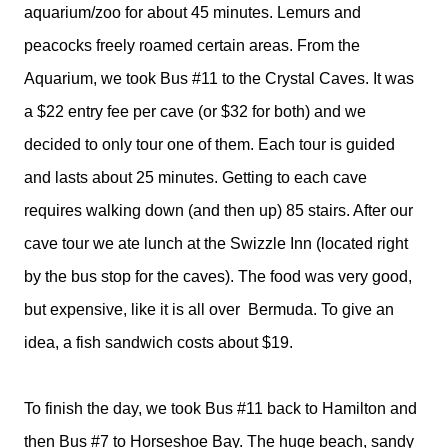
aquarium/zoo for about 45 minutes. Lemurs and
peacocks freely roamed certain areas. From the
Aquarium, we took Bus #11 to the Crystal Caves. It was
a $22 entry fee per cave (or $32 for both) and we
decided to only tour one of them. Each tour is guided
and lasts about 25 minutes. Getting to each cave
requires walking down (and then up) 85 stairs. After our
cave tour we ate lunch at the Swizzle Inn (located right
by the bus stop for the caves). The food was very good,
but expensive, like it is all over
Bermuda. To give an
idea, a fish sandwich costs about $19.
To finish the day, we took Bus #11 back to Hamilton and
then Bus #7 to Horseshoe Bay. The huge beach, sandy