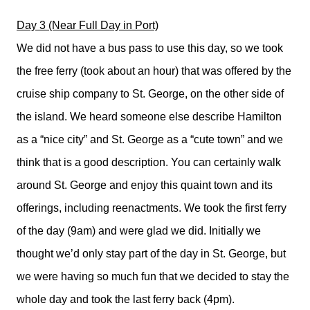
Day 3 (Near Full Day in Port)
We did not have a bus pass to use this day, so we took
the free ferry (took about an hour) that was offered by the
cruise ship company to St. George, on the other side of
the island. We heard someone else describe Hamilton
as a “nice city” and St. George as a “cute town” and we
think that is a good description. You can certainly walk
around St. George and enjoy this quaint town and its
offerings, including reenactments. We took the first ferry
of the day (9am) and were glad we did. Initially we
thought we’d only stay part of the day in St. George, but
we were having so much fun that we decided to stay the
whole day and took the last ferry back (4pm).