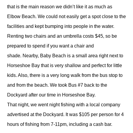
that is the main reason we didn’t like it as much as
Elbow Beach. We could not easily get a spot close to the
facilities and kept bumping into people in the water.
Renting two chairs and an umbrella costs $45, so be
prepared to spend if you want a chair and
shade. Nearby, Baby Beach is a small area right next to
Horseshoe Bay that is very shallow and perfect for little
kids. Also, there is a very long walk from the bus stop to
and from the beach. We took Bus #7 back to the
Dockyard after our time in Horseshoe Bay.
That night, we went night fishing with a local company
advertised at the Dockyard. It was $105 per person for 4
hours of fishing from 7-11pm, including a cash bar.