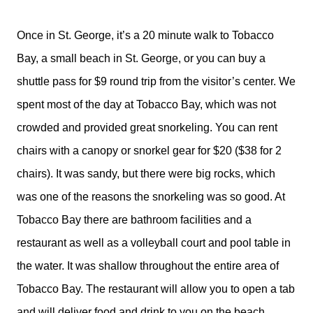
Once in St. George, it’s a 20 minute walk to Tobacco
Bay, a small beach in St. George, or you can buy a
shuttle pass for $9 round trip from the visitor’s center. We
spent most of the day at Tobacco Bay, which was not
crowded and provided great snorkeling. You can rent
chairs with a canopy or snorkel gear for $20 ($38 for 2
chairs). It was sandy, but there were big rocks, which
was one of the reasons the snorkeling was so good. At
Tobacco Bay there are bathroom facilities and a
restaurant as well as a volleyball court and pool table in
the water. It was shallow throughout the entire area of
Tobacco Bay. The restaurant will allow you to open a tab
and will deliver food and drink to you on the beach.