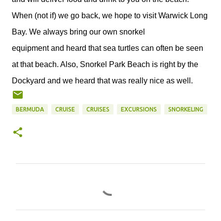
When (not if) we go back, we hope to visit Warwick Long
Bay. We always bring our own snorkel
equipment and heard that sea turtles can often be seen
at that beach. Also, Snorkel Park Beach is right by the
Dockyard and we heard that was really nice as well.
BERMUDA
CRUISE
CRUISES
EXCURSIONS
SNORKELING
C
o
m
m