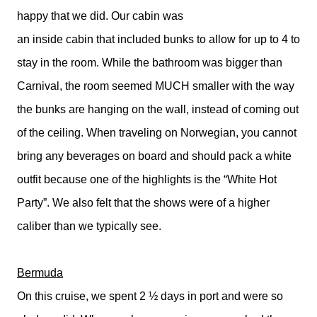
happy that we did. Our cabin was
an inside cabin that included bunks to allow for up to 4 to
stay in the room. While the bathroom was bigger than
Carnival, the room seemed MUCH smaller with the way
the bunks are hanging on the wall, instead of coming out
of the ceiling. When traveling on Norwegian, you cannot
bring any beverages on board and should pack a white
outfit because one of the highlights is the “White Hot
Party”. We also felt that the shows were of a higher
caliber than we typically see.
Bermuda
On this cruise, we spent 2 ½ days in port and were so