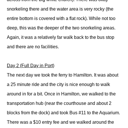
snorkeling there and the water area is very rocky (the
entire bottom is covered with a flat rock). While not too
deep, this was the deeper of the two snorkeling areas.
Again, it was a relatively far walk back to the bus stop
and there are no facilities.
Day 2 (Full Day in Port)
The next day we took the ferry to Hamilton. It was about
a 25 minute ride and the city is nice enough to walk
around in for a bit. Once in Hamilton, we walked to the
transportation hub (near the courthouse and about 2
blocks from the dock) and took Bus #11 to the Aquarium.
There was a $10 entry fee and we walked around the