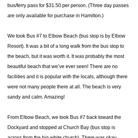
bus/ferry pass for $31.50 per person. (Three day passes
are only available for purchase in Hamilton.)
We took Bus #7 to Elbow Beach (bus stop is by Elbow
Resort). It was a bit of a long walk from the bus stop to
the beach, but it was worth it. It was probably the most
beautiful beach that we’ve ever seen! There are no
facilities and it is popular with the locals, although there
were not many people there at all. The beach is very
sandy and calm. Amazing!
From Elbow Beach, we took Bus #7 back toward the
Dockyard and stopped at Church Bay (bus stop is
across from the big white church). There was okay