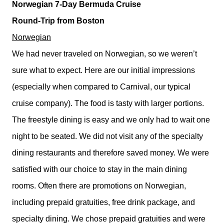
Norwegian 7-Day Bermuda Cruise
Round-Trip from Boston
Norwegian
We had never traveled on Norwegian, so we weren’t
sure what to expect. Here are our initial impressions
(especially when compared to Carnival, our typical
cruise company). The food is tasty with larger portions.
The freestyle dining is easy and we only had to wait one
night to be seated. We did not visit any of the specialty
dining restaurants and therefore saved money. We were
satisfied with our choice to stay in the main dining
rooms. Often there are promotions on Norwegian,
including prepaid gratuities, free drink package, and
specialty dining. We chose prepaid gratuities and were