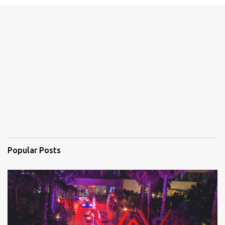
e
n
t
s
Popular Posts