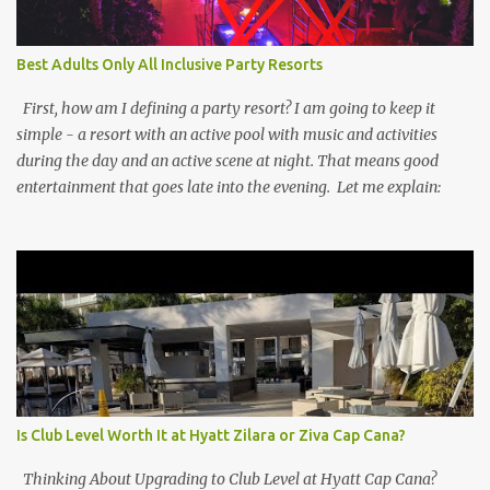
Best Adults Only All Inclusive Party Resorts
First, how am I defining a party resort? I am going to keep it
simple - a resort with an active pool with music and activities
during the day and an active scene at night. That means good
entertainment that goes late into the evening. Let me explain:
Is Club Level Worth It at Hyatt Zilara or Ziva Cap Cana?
Thinking About Upgrading to Club Level at Hyatt Cap Cana?