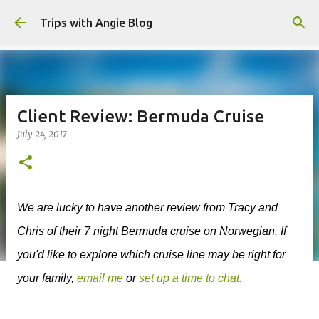
Skip to main content
Trips with Angie Blog
Client Review: Bermuda Cruise
July 24, 2017
We are lucky to have another review from Tracy and
Chris of their 7 night Bermuda cruise on Norwegian. If
you'd like to explore which cruise line may be right for
your family,
email me
or
set up a time to chat.