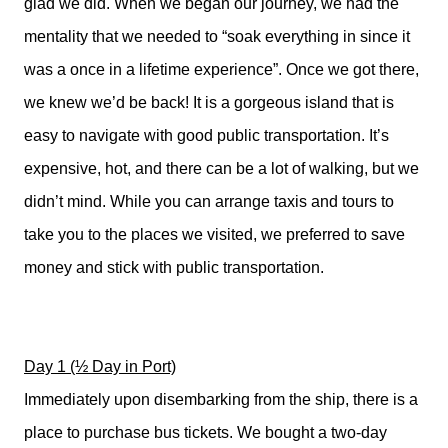
glad we did. When we began our journey, we had the
mentality that we needed to “soak everything in since it
was a once in a lifetime experience”. Once we got there,
we knew we’d be back! It is a gorgeous island that is
easy to navigate with good public transportation. It’s
expensive, hot, and there can be a lot of walking, but we
didn’t mind. While you can arrange taxis and tours to
take you to the places we visited, we preferred to save
money and stick with public transportation.
Day 1 (½ Day in Port)
Immediately upon disembarking from the ship, there is a
place to purchase bus tickets. We bought a two-day