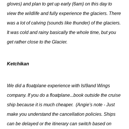
gloves) and plan to get up early (6am) on this day to
view the wildlife and fully experience the glaciers. There
was a lot of calving (sounds like thunder) of the glaciers.
It was cold and rainy basically the whole time, but you
get rather close to the Glacier.
Ketchikan
We did a floatplane experience with Isl9and Wings
company. If you do a floatplane...book outside the cruise
ship because it is much cheaper. (Angie's note - Just
make you understand the cancellation policies. Ships
can be delayed or the itinerary can switch based on