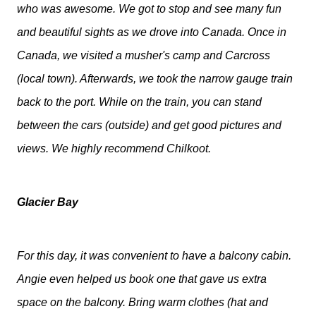
who was awesome. We got to stop and see many fun
and beautiful sights as we drove into Canada. Once in
Canada, we visited a musher's camp and Carcross
(local town). Afterwards, we took the narrow gauge train
back to the port. While on the train, you can stand
between the cars (outside) and get good pictures and
views. We highly recommend Chilkoot.
Glacier Bay
For this day, it was convenient to have a balcony cabin.
Angie even helped us book one that gave us extra
space on the balcony. Bring warm clothes (hat and