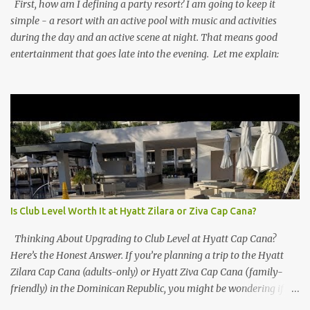
First, how am I defining a party resort? I am going to keep it
simple - a resort with an active pool with music and activities
during the day and an active scene at night. That means good
entertainment that goes late into the evening. Let me explain:
Is Club Level Worth It at Hyatt Zilara or Ziva Cap Cana?
Thinking About Upgrading to Club Level at Hyatt Cap Cana?
Here’s the Honest Answer. If you’re planning a trip to the Hyatt
Zilara Cap Cana (adults-only) or Hyatt Ziva Cap Cana (family-
friendly) in the Dominican Republic, you might be wondering if
the Club Level upgrade is worth the extra spend. After my recent