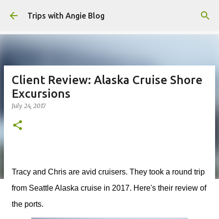
Skip to main content
Trips with Angie Blog
Client Review: Alaska Cruise Shore
Excursions
July 24, 2017
Tracy and Chris are avid cruisers. They took a round trip
from Seattle Alaska cruise in 2017. Here's their review of
the ports.