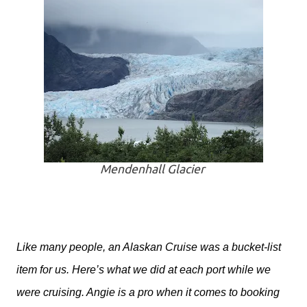
Mendenhall Glacier
Like many people, an Alaskan Cruise was a bucket-list
item for us. Here’s what we did at each port while we
were cruising. Angie is a pro when it comes to booking