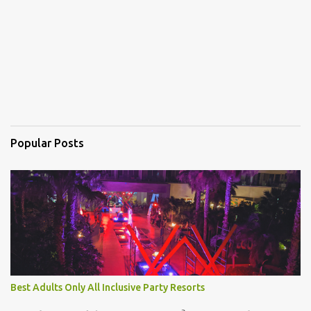
s
Popular Posts
Best Adults Only All Inclusive Party Resorts