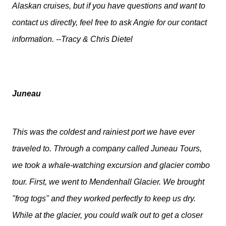
Alaskan cruises, but if you have questions and want to
contact us directly, feel free to ask Angie for our contact
information. --Tracy & Chris Dietel
Juneau
This was the coldest and rainiest port we have ever
traveled to. Through a company called Juneau Tours,
we took a whale-watching excursion and glacier combo
tour. First, we went to Mendenhall Glacier. We brought
"frog togs" and they worked perfectly to keep us dry.
While at the glacier, you could walk out to get a closer