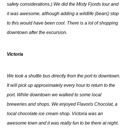
safety considerations.) We did the Misty Fjords tour and
it was awesome, although adding a wildlife (bears) stop
to this would have been cool. There is a lot of shopping
downtown after the excursion.
Victoria
We took a shuttle bus directly from the port to downtown.
It will pick up approximately every hour to return to the
port. While downtown we walked to some local
breweries and shops. We enjoyed Flavoris Chocolat, a
local chocolate ice cream shop. Victoria was an
awesome town and it was really fun to be there at night.