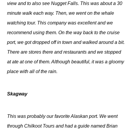
view and to also see Nugget Falls. This was about a 30
minute walk each way. Then, we went on the whale
watching tour. This company was excellent and we
recommend using them. On the way back to the cruise
port, we got dropped off in town and walked around a bit.
There are stores there and restaurants and we stopped
at ate at one of them. Although beautiful, it was a gloomy
place with all of the rain.
Skagway
This was probably our favorite Alaskan port. We went
through Chilkoot Tours and had a guide named Brian