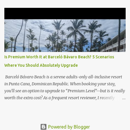
stay in a Club Level room at Zilara, I can confidently say: It
depends on what matters most to you. ✅ Pros of Booking Club
Level at Hyatt Zilara or Ziva Cap Cana 1. Quiet Pool with Premium
Swim-Up Bar If you're someone who enjoys peace and quiet over
pool games and Zumba classes, you'll love the exclusive Club Pool .
It features: A quieter atmosphere Swim-up bar with premium
liquor Fewer crowds and more chairs Perfect for those lazy
afternoons away from the party vibe of the main pool. 2.
Is Premium Worth It at Barceló Bávaro Beach? 5 Scenarios
Preferred Room Location with Ocean Views Club Level rooms are
Where You Should Absolutely Upgrade
often oceanfront or in prime locations, ideal for beach lovers who
value a stunning view and a sho...
Barceló Bávaro Beach is a serene adults-only all-inclusive resort
in Punta Cana, Dominican Republic. When booking your stay,
you’ll see an option to upgrade to “Premium Level”—but is it really
worth the extra cost? As a frequent resort reviewer, I recently
stayed in a Premium Level room and here’s what I discovered.
Below are five specific scenarios where it’s absolutely worth the
upgrade—and a couple where it might not be. 1. You Want a Prime
Oceanfront View One of the biggest advantages of Premium Level
Powered by Blogger