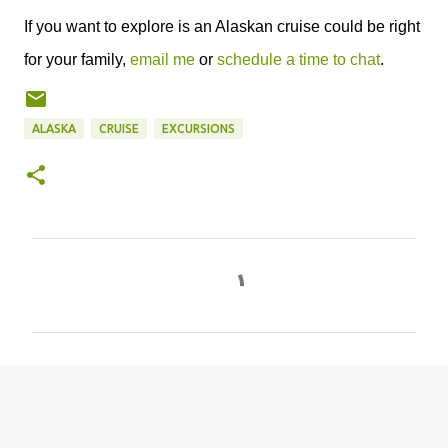
If you want to explore is an Alaskan cruise could be right
for your family,
email me
or
schedule a time to chat
.
ALASKA
CRUISE
EXCURSIONS
C
o
m
m
e
n
t