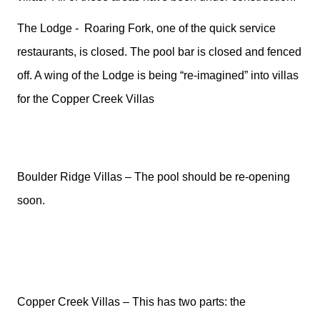
The Lodge -
Roaring Fork, one of the quick service
restaurants, is closed. The pool bar is closed and fenced
off. A wing of the Lodge is being “re-imagined” into villas
for the Copper Creek Villas
Boulder Ridge Villas – The pool should be re-opening
soon.
Copper Creek Villas – This has two parts: the