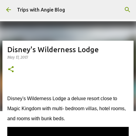
Skip to main content
Trips with Angie Blog
Disney's Wilderness Lodge
May 17, 2017
Disney's Wilderness Lodge a deluxe resort close to
Magic Kingdom with multi- bedroom villas, hotel rooms,
and rooms with bunk beds.