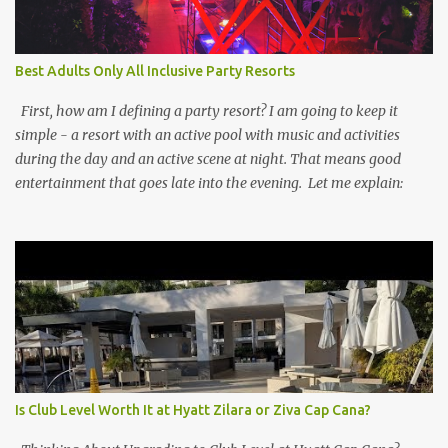
Best Adults Only All Inclusive Party Resorts
First, how am I defining a party resort? I am going to keep it
simple - a resort with an active pool with music and activities
during the day and an active scene at night. That means good
entertainment that goes late into the evening. Let me explain:
Is Club Level Worth It at Hyatt Zilara or Ziva Cap Cana?