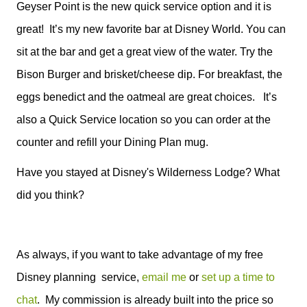
Geyser Point is the new quick service option and it is
great!
It’s my new favorite bar at Disney World. You can
sit at the bar and get a great view of the water. Try the
Bison Burger and brisket/cheese dip. For breakfast, the
eggs benedict and the oatmeal are great choices.
It’s
also a Quick Service location so you can order at the
counter and refill your Dining Plan mug.
Have you stayed at Disney's Wilderness Lodge? What
did you think?
As always, if you want to take advantage of my free
Disney planning service,
email me
or
set up a time to
chat
. My commission is already built into the price so