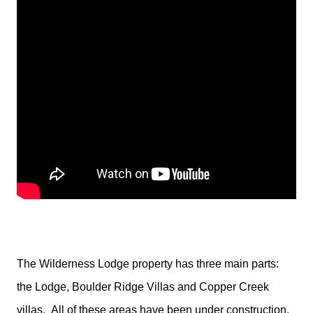
The Wilderness Lodge property has three main parts:
the Lodge, Boulder Ridge Villas and Copper Creek
villas.
All of these areas have been under construction.