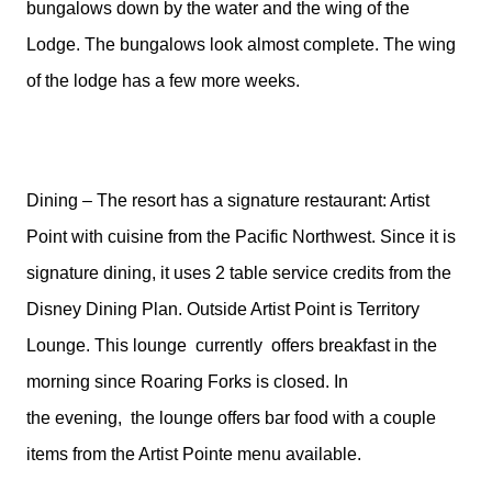
bungalows down by the water and the wing of the
Lodge. The bungalows look almost complete. The wing
of the lodge has a few more weeks.
Dining – The resort has a signature restaurant: Artist
Point with cuisine from the Pacific Northwest. Since it is
signature dining, it uses 2 table service credits from the
Disney Dining Plan. Outside Artist Point is Territory
Lounge. This lounge
currently
offers breakfast in the
morning since Roaring Forks is closed. In
the evening, the lounge offers bar food with a couple
items from the Artist Pointe menu available.