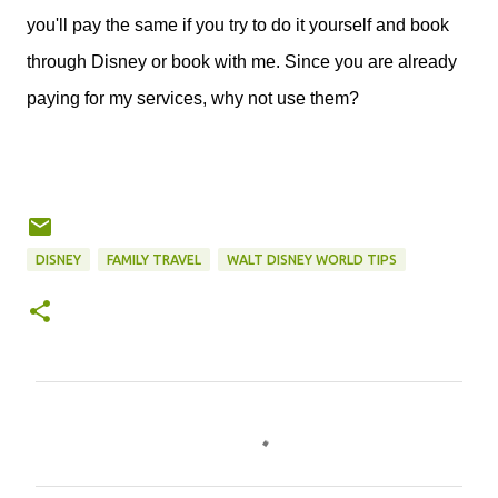
you'll pay the same if you try to do it yourself and book
through Disney or book with me. Since you are already
paying for my services, why not use them?
DISNEY
FAMILY TRAVEL
WALT DISNEY WORLD TIPS
C
o
m