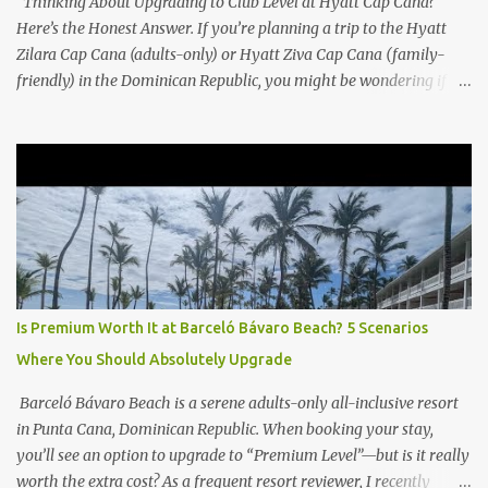
Thinking About Upgrading to Club Level at Hyatt Cap Cana?
Here’s the Honest Answer. If you’re planning a trip to the Hyatt
Zilara Cap Cana (adults-only) or Hyatt Ziva Cap Cana (family-
friendly) in the Dominican Republic, you might be wondering if
the Club Level upgrade is worth the extra spend. After my recent
stay in a Club Level room at Zilara, I can confidently say: It
depends on what matters most to you. ✅ Pros of Booking Club
Level at Hyatt Zilara or Ziva Cap Cana 1. Quiet Pool with Premium
Swim-Up Bar If you're someone who enjoys peace and quiet over
pool games and Zumba classes, you'll love the exclusive Club Pool .
It features: A quieter atmosphere Swim-up bar with premium
liquor Fewer crowds and more chairs Perfect for those lazy
afternoons away from the party vibe of the main pool. 2.
Is Premium Worth It at Barceló Bávaro Beach? 5 Scenarios
Preferred Room Location with Ocean Views Club Level rooms are
Where You Should Absolutely Upgrade
often oceanfront or in prime locations, ideal for beach lovers who
value a stunning view and a sho...
Barceló Bávaro Beach is a serene adults-only all-inclusive resort
in Punta Cana, Dominican Republic. When booking your stay,
you’ll see an option to upgrade to “Premium Level”—but is it really
worth the extra cost? As a frequent resort reviewer, I recently