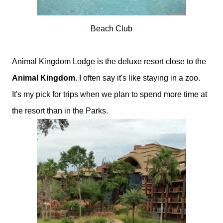
Beach Club
Animal Kingdom Lodge is the deluxe resort close to the
Animal Kingdom
. I often say it's like staying in a zoo.
It's my pick for trips when we plan to spend more time at
the resort than in the Parks.