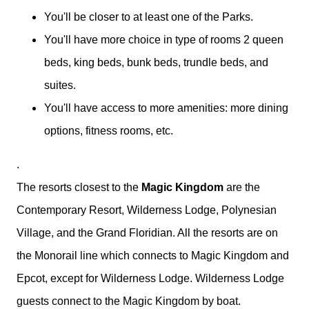
You'll be closer to at least one of the Parks.
You'll have more choice in type of rooms 2 queen
beds, king beds, bunk beds, trundle beds, and
suites.
You'll have access to more amenities: more dining
options, fitness rooms, etc.
.
The resorts closest to the
Magic Kingdom
are the
Contemporary Resort, Wilderness Lodge, Polynesian
Village, and the Grand Floridian. All the resorts are on
the Monorail line which connects to Magic Kingdom and
Epcot, except for Wilderness Lodge. Wilderness Lodge
guests connect to the Magic Kingdom by boat.