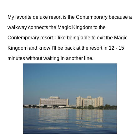
My favorite deluxe resort is the Contemporary because a
walkway connects the Magic Kingdom to the
Contemporary resort. I like being able to exit the Magic
Kingdom and know I'll be back at the resort in 12 - 15
minutes without waiting in another line.