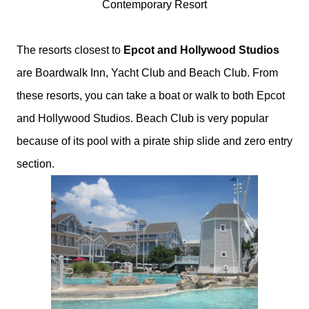
Contemporary Resort
The resorts closest to
Epcot and Hollywood Studios
are Boardwalk Inn, Yacht Club and Beach Club. From
these resorts, you can take a boat or walk to both Epcot
and Hollywood Studios. Beach Club is very popular
because of its pool with a pirate ship slide and zero entry
section.