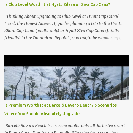
Is Club Level Worth It at Hyatt Zilara or Ziva Cap Cana?
Thinking About Upgrading to Club Level at Hyatt Cap Cana?
Here’s the Honest Answer. If you’re planning a trip to the Hyatt
Zilara Cap Cana (adults-only) or Hyatt Ziva Cap Cana (family-
friendly) in the Dominican Republic, you might be wondering if
the Club Level upgrade is worth the extra spend. After my recent
stay in a Club Level room at Zilara, I can confidently say: It
depends on what matters most to you. ✅ Pros of Booking Club
Level at Hyatt Zilara or Ziva Cap Cana 1. Quiet Pool with Premium
Swim-Up Bar If you're someone who enjoys peace and quiet over
pool games and Zumba classes, you'll love the exclusive Club Pool .
It features: A quieter atmosphere Swim-up bar with premium
liquor Fewer crowds and more chairs Perfect for those lazy
afternoons away from the party vibe of the main pool. 2.
Is Premium Worth It at Barceló Bávaro Beach? 5 Scenarios
Preferred Room Location with Ocean Views Club Level rooms are
Where You Should Absolutely Upgrade
often oceanfront or in prime locations, ideal for beach lovers who
value a stunning view and a sho...
Barceló Bávaro Beach is a serene adults-only all-inclusive resort
in Punta Cana, Dominican Republic. When booking your stay,