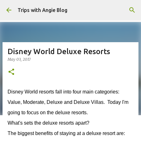
Skip to main content
Trips with Angie Blog
Disney World Deluxe Resorts
May 03, 2017
Disney World resorts fall into four main categories:
Value, Moderate, Deluxe and Deluxe Villas. Today I'm
going to focus on the deluxe resorts.
What's sets the deluxe resorts apart?
The biggest benefits of staying at a deluxe resort are: