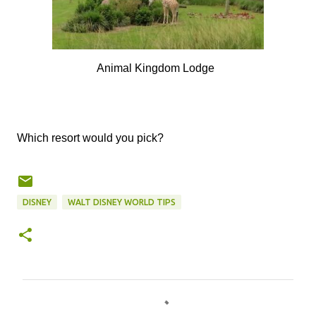
Animal Kingdom Lodge
Which resort would you pick?
DISNEY
WALT DISNEY WORLD TIPS
C