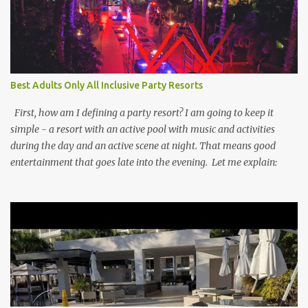
Best Adults Only All Inclusive Party Resorts
First, how am I defining a party resort? I am going to keep it
simple - a resort with an active pool with music and activities
during the day and an active scene at night. That means good
entertainment that goes late into the evening. Let me explain: