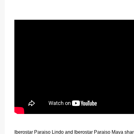
Iberostar Paraiso Lindo and Iberostar Paraiso Maya shar