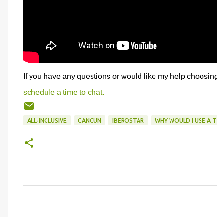
If you have any questions or would like my help choosing 
schedule a time to chat.
ALL-INCLUSIVE
CANCUN
IBEROSTAR
WHY WOULD I USE A 
C
o