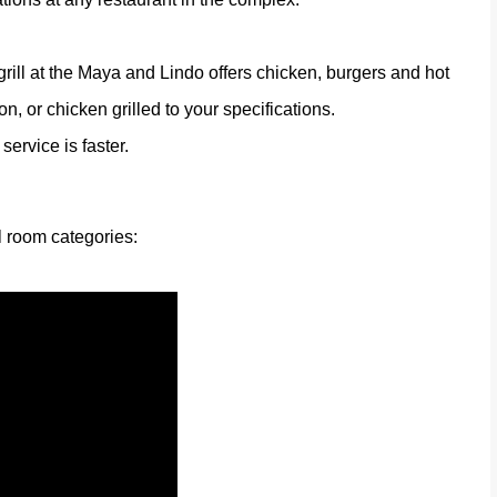
grill at the Maya and Lindo offers chicken, burgers and hot
on, or chicken grilled to your specifications.
ervice is faster.
l room categories: