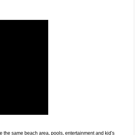
e the same beach area, pools, entertainment and kid's