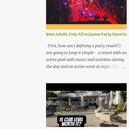
Best Adults Only All Inclusive Party Resorts
First, how am I defining a party resort? I
am going to keep it simple - a resort with an
active pool with music and activities during
the day and an active scene at night. That
means good entertainment that goes late
into the evening. Let me explain: