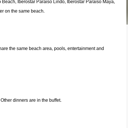
o Beach, Iberostar Paraiso Lindo, Iberostar Paraiso Maya,
ther on the same beach.
share the same beach area, pools, entertainment and
Other dinners are in the buffet.