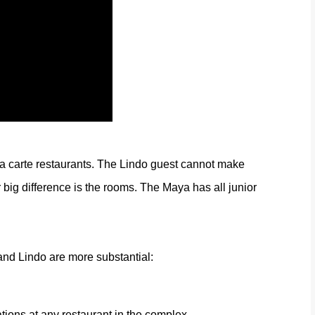
a carte restaurants. The Lindo guest cannot make
 big difference is the rooms. The Maya has all junior
nd Lindo are more substantial:
tions at any restaurant in the complex.