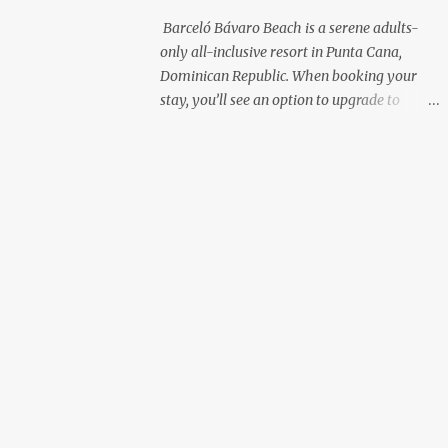
with premium liquor Fewer crowds and
Barceló Bávaro Beach is a serene adults-
more chairs Perfect for those lazy
only all-inclusive resort in Punta Cana,
afternoons away from the party vibe of the
Dominican Republic. When booking your
main pool. 2. Preferred Room Location with
stay, you’ll see an option to upgrade to
Ocean Views Club Level rooms are often
“Premium Level”—but is it really worth the
oceanfront or in prime locations, ideal for
extra cost? As a frequent resort reviewer, I
beach lovers who value a stunning view and
recently stayed in a Premium Level room
a sho...
and here’s what I discovered. Below are five
specific scenarios where it’s absolutely
worth the upgrade—and a couple where it
might not be. 1. You Want a Prime
Oceanfront View One of the biggest
advantages of Premium Level is room
location. If you're dreaming of waking up to
a full oceanfront view, Premium Level gives
you access to some of the best spots in the
resort. For me, that view made the upgrade
100% worth it. 2. You Prefer À la Carte