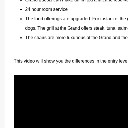
24 hour room service
The food offerings are upgraded. For instance, the 
dogs. The grill at the Grand offers steak, tuna, salm
The chairs are more luxurious at the Grand and the s
This video will show you the differences in the entry leve