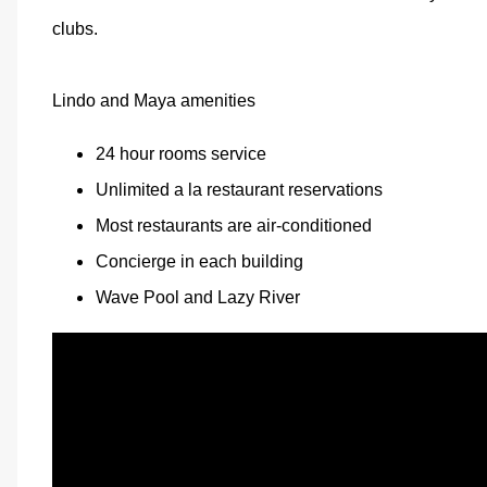
clubs.
Lindo and Maya amenities
24 hour rooms service
Unlimited a la restaurant reservations
Most restaurants are air-conditioned
Concierge in each building
Wave Pool and Lazy River