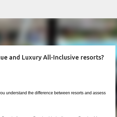
Skip to main content
e and Luxury All-Inclusive resorts?
 you understand the difference between resorts and assess