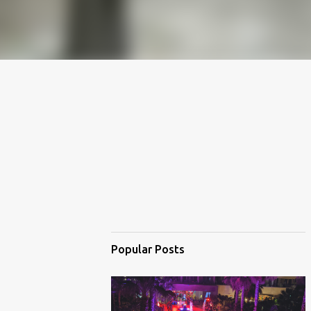
Popular Posts