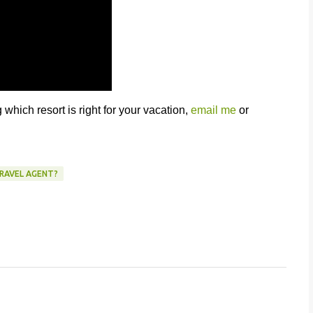
which resort is right for your vacation,
email me
or
TRAVEL AGENT?