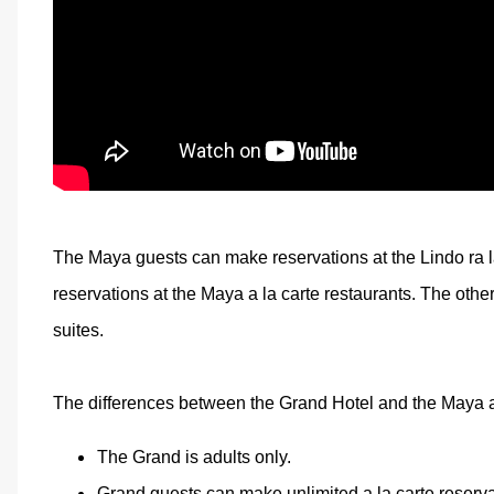
The Maya guests can make reservations at the Lindo ra l
reservations at the Maya a la carte restaurants. The other
suites.
The differences between the Grand Hotel and the Maya a
The Grand is adults only.
Grand guests can make unlimited a la carte reserva