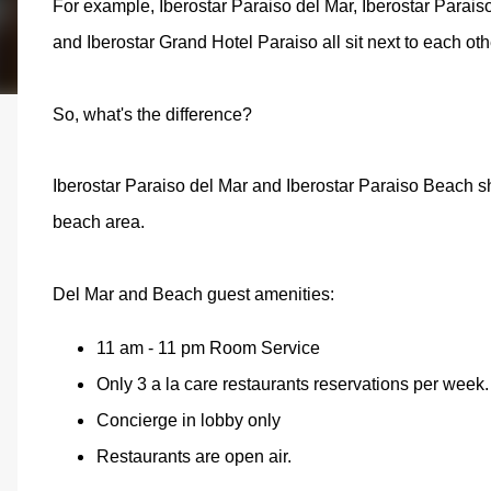
For example, Iberostar Paraiso del Mar, Iberostar Parais
and Iberostar Grand Hotel Paraiso all sit next to each o
So, what's the difference?
Iberostar Paraiso del Mar and Iberostar Paraiso Beach 
beach area.
Del Mar and Beach guest amenities:
11 am - 11 pm Room Service
Only 3 a la care restaurants reservations per week. 
Concierge in lobby only
Restaurants are open air.