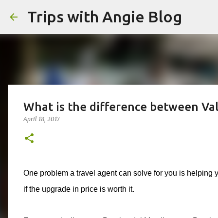
Trips with Angie Blog
What is the difference between Valu
April 18, 2017
One problem a travel agent can solve for you is helping
if the upgrade in price is worth it.