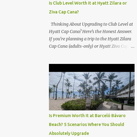
Is Club Level Worth It at Hyatt Zilara or
Ziva Cap Cana?
Thinking About Upgrading to Club Level at
Hyatt Cap Cana? Here’s the Honest Answer.
If you’re planning a trip to the Hyatt Zilara
Cap Cana (adults-only) or Hyatt Ziva Cap
Cana (family-friendly) in the Dominican
Republic, you might be wondering if the
Club Level upgrade is worth the extra spend.
After my recent stay in a Club Level room at
Zilara, I can confidently say: It depends on
what matters most to you. ✅ Pros of
Booking Club Level at Hyatt Zilara or Ziva
Cap Cana 1. Quiet Pool with Premium Swim-
Up Bar If you're someone who enjoys peace
Is Premium Worth It at Barceló Bávaro
and quiet over pool games and Zumba
Beach? 5 Scenarios Where You Should
classes, you'll love the exclusive Club Pool . It
Absolutely Upgrade
features: A quieter atmosphere Swim-up bar