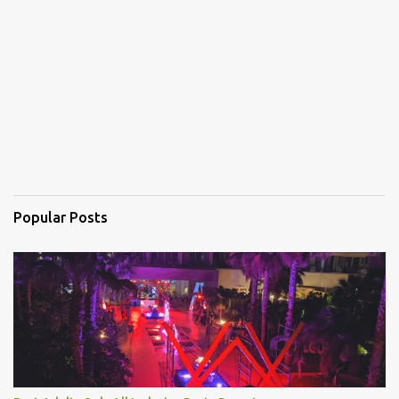
n
t
s
Popular Posts