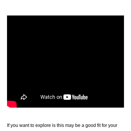
If you want to explore is this may be a good fit for your