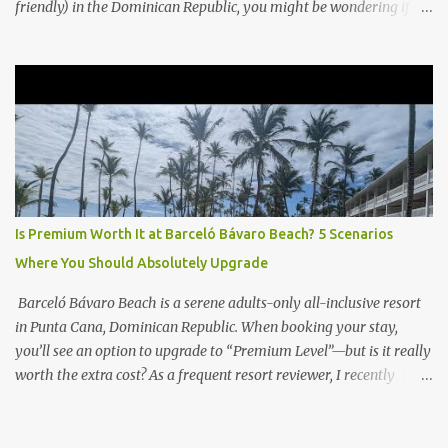
friendly) in the Dominican Republic, you might be wondering if
the Club Level upgrade is worth the extra spend. After my recent
stay in a Club Level room at Zilara, I can confidently say: It
depends on what matters most to you. ✅ Pros of Booking Club
Level at Hyatt Zilara or Ziva Cap Cana 1. Quiet Pool with Premium
Swim-Up Bar If you're someone who enjoys peace and quiet over
pool games and Zumba classes, you'll love the exclusive Club Pool .
It features: A quieter atmosphere Swim-up bar with premium
liquor Fewer crowds and more chairs Perfect for those lazy
afternoons away from the party vibe of the main pool. 2.
Is Premium Worth It at Barceló Bávaro Beach? 5 Scenarios
Preferred Room Location with Ocean Views Club Level rooms are
Where You Should Absolutely Upgrade
often oceanfront or in prime locations, ideal for beach lovers who
value a stunning view and a sho...
Barceló Bávaro Beach is a serene adults-only all-inclusive resort
in Punta Cana, Dominican Republic. When booking your stay,
you’ll see an option to upgrade to “Premium Level”—but is it really
worth the extra cost? As a frequent resort reviewer, I recently
stayed in a Premium Level room and here’s what I discovered.
Below are five specific scenarios where it’s absolutely worth the
upgrade—and a couple where it might not be. 1. You Want a Prime