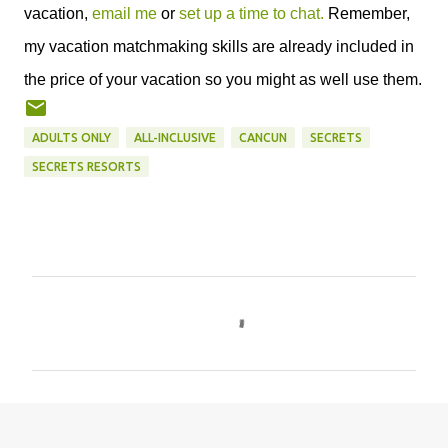
vacation,
email me
or
set up a time to chat.
Remember,
my vacation matchmaking skills are already included in
the price of your vacation so you might as well use them.
ADULTS ONLY
ALL-INCLUSIVE
CANCUN
SECRETS
SECRETS RESORTS
C
o
m
m
e