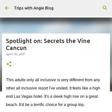
Skip to main content
Trips with Angie Blog
Spotlight on: Secrets the Vine
Cancun
April 30, 2017
This adults only all inclusive is very different from any
other all inclusive resort I've visited. It feels like a high
end Las Vegas hotel. It's a sleek high rise on a great
beach. It'd be a terrific choice for a group trip.