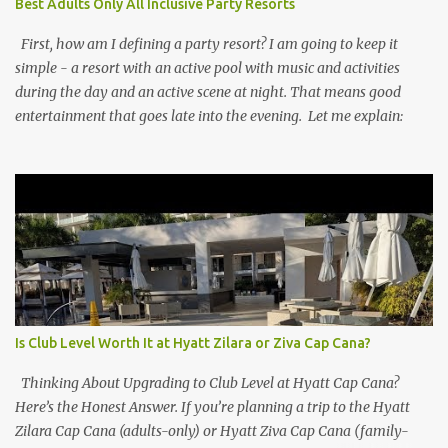
Best Adults Only All Inclusive Party Resorts
First, how am I defining a party resort? I am going to keep it
simple - a resort with an active pool with music and activities
during the day and an active scene at night. That means good
entertainment that goes late into the evening. Let me explain:
Is Club Level Worth It at Hyatt Zilara or Ziva Cap Cana?
Thinking About Upgrading to Club Level at Hyatt Cap Cana?
Here’s the Honest Answer. If you’re planning a trip to the Hyatt
Zilara Cap Cana (adults-only) or Hyatt Ziva Cap Cana (family-