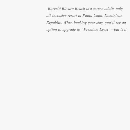
those lazy afternoons away from the party vibe of
Barceló Bávaro Beach is a serene adults-only
the main pool. 2. Preferred Room Location with
all-inclusive resort in Punta Cana, Dominican
Ocean Views Club Level rooms are often
Republic. When booking your stay, you’ll see an
oceanfront or in prime locations, ideal for beach
option to upgrade to “Premium Level”—but is it
lovers who value a stunning view and a sho...
really worth the extra cost? As a frequent resort
reviewer, I recently stayed in a Premium Level
room and here’s what I discovered. Below are
five specific scenarios where it’s absolutely worth
the upgrade—and a couple where it might not be.
1. You Want a Prime Oceanfront View One of the
biggest advantages of Premium Level is room
location. If you're dreaming of waking up to a
full oceanfront view, Premium Level gives you
access to some of the best spots in the resort. For
me, that view made the upgrade 100% worth it.
2. You Prefer À la Carte Dining Over Buffets
Barceló Bávaro Beach requires dinner
reservations for à la carte restaurants—and there