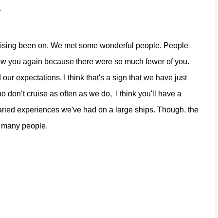
.
uising been on. We met some wonderful people. People
now you again because there were so much fewer of you.
our expectations. I think that's a sign that we have just
ho don’t cruise as often as we do,
I think you'll have a
aried experiences we've had on a large ships. Though, the
m many people.