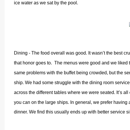
ice water as we sat by the pool.
Dining - The food overall was good. It wasn’t the best c
that honor goes to. The menus were good and we liked the 
same problems with the buffet being crowded, but the se
ship. We had some struggle with the dining room service
across the different tables where we were seated. It’s al
you can on the large ships. In general, we prefer having a
dinner. We find this usually ends up with better service si