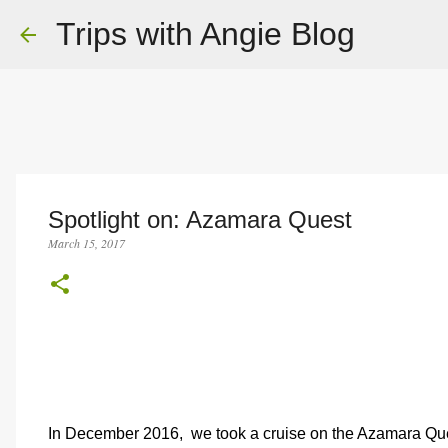
Trips with Angie Blog
Spotlight on: Azamara Quest
March 15, 2017
In December 2016,
we took a cruise on the Azamara Ques