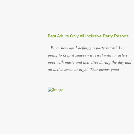
Best Adults Only All Inclusive Party Resorts
First, how am I defining a party resort? I am
going to keep it simple - a resort with an active
pool with music and activities during the day and
an active scene at night. That means good
entertainment that goes late into the evening.
Let me explain: