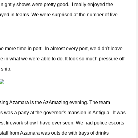
nightly shows were pretty good.
I really enjoyed the
ayed in teams. We were surprised at the number of live
the more time in port.
In almost every port, we didn't leave
ce in what we were able to do. It took so much pressure off
 ship.
uising Azamara is the AzAmazing evening. The team
rs was a party at the governor's mansion in Antigua.
It was
gest firework show I have ever seen. We had police escorts
staff from Azamara was outside with trays of drinks