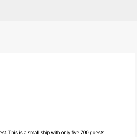
Skip to main content
t. This is a small ship with only five 700 guests.