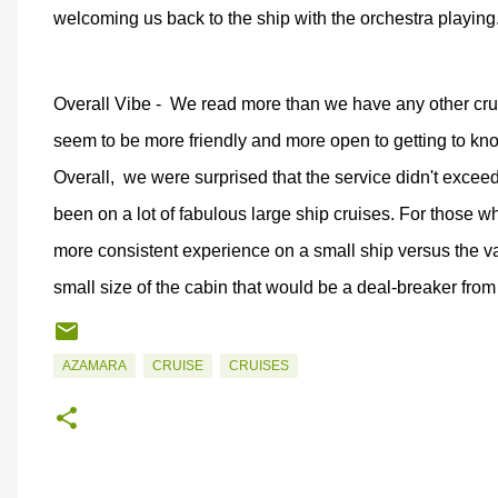
welcoming us back to the ship with the orchestra playing
Overall Vibe -
We read more than we have any other cr
seem to be more friendly and more open to getting to k
Overall,
we were surprised that the service didn't exceed 
been on a lot of fabulous large ship cruises. For those w
more consistent experience on a small ship versus the v
small size of the cabin that would be a deal-breaker fro
AZAMARA
CRUISE
CRUISES