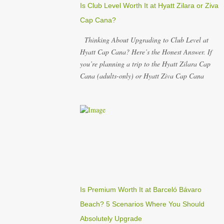
Is Club Level Worth It at Hyatt Zilara or Ziva
Cap Cana?
Thinking About Upgrading to Club Level at
Hyatt Cap Cana? Here’s the Honest Answer. If
you’re planning a trip to the Hyatt Zilara Cap
Cana (adults-only) or Hyatt Ziva Cap Cana
(family-friendly) in the Dominican Republic, you
might be wondering if the Club Level upgrade is
worth the extra spend. After my recent stay in a
Club Level room at Zilara, I can confidently say:
It depends on what matters most to you. ✅ Pros
of Booking Club Level at Hyatt Zilara or Ziva
Cap Cana 1. Quiet Pool with Premium Swim-Up
Bar If you're someone who enjoys peace and
quiet over pool games and Zumba classes, you'll
Is Premium Worth It at Barceló Bávaro
love the exclusive Club Pool . It features: A
Beach? 5 Scenarios Where You Should
quieter atmosphere Swim-up bar with premium
Absolutely Upgrade
liquor Fewer crowds and more chairs Perfect for