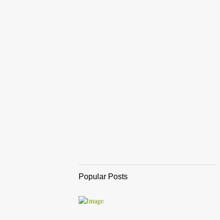
Popular Posts