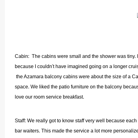
Cabin:
The cabins were small and the shower was tiny. I 
because I couldn't have imagined going on a longer cruis
the Azamara balcony cabins were about the size of a Car
space. We liked the patio furniture on the balcony becau
love our room service breakfast.
Staff: We really got to know staff very well because each
bar waiters. This made the service a lot more personaliz