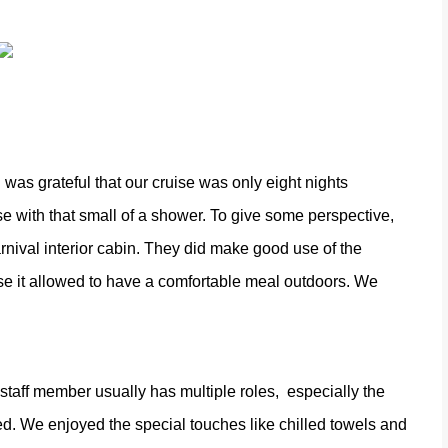
was grateful that our cruise was only eight nights
e with that small of a shower. To give some perspective,
nival interior cabin. They did make good use of the
se it allowed to have a comfortable meal outdoors. We
 staff member usually has multiple roles,
especially the
ed. We enjoyed the special touches like chilled towels and