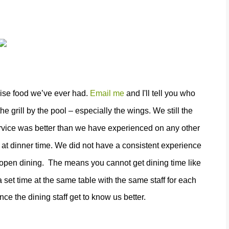
ruise food we’ve ever had.
Email me
and I'll tell you who
grill by the pool – especially the wings. We still the
rvice was better than we have experienced on any other
 at dinner time. We did not have a consistent experience
l open dining.
The means you cannot get dining time like
 set time at the same table with the same staff for each
nce the dining staff get to know us better.