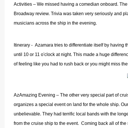
Activities – We missed having a comedian onboard. The 
Broadway review. Trivia was taken very seriously and pl
musicians across the ship in the evening.
Itinerary -
Azamara tries to differentiate itself by having 
until 10 or 11 o'clock at night. This made a huge differen
of feeling like you had to rush back or you might miss the
AzAmazing Evening – The other very special part of cr
organizes a special event on land for the whole ship. Ou
unbelievable. They had terrific local bands with the lon
from the cruise ship to the event.
Coming back all of the 