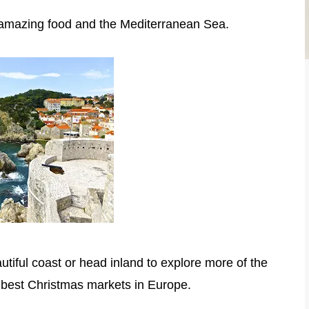
ry, amazing food and the Mediterranean Sea.
utiful coast or head inland to explore more of the
e best Christmas markets in Europe.