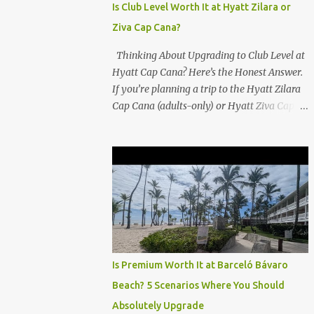
Is Club Level Worth It at Hyatt Zilara or
Ziva Cap Cana?
Thinking About Upgrading to Club Level at
Hyatt Cap Cana? Here’s the Honest Answer.
If you’re planning a trip to the Hyatt Zilara
Cap Cana (adults-only) or Hyatt Ziva Cap
Cana (family-friendly) in the Dominican
Republic, you might be wondering if the
Club Level upgrade is worth the extra spend.
After my recent stay in a Club Level room at
Zilara, I can confidently say: It depends on
what matters most to you. ✅ Pros of
Booking Club Level at Hyatt Zilara or Ziva
Cap Cana 1. Quiet Pool with Premium Swim-
Up Bar If you're someone who enjoys peace
Is Premium Worth It at Barceló Bávaro
and quiet over pool games and Zumba
Beach? 5 Scenarios Where You Should
classes, you'll love the exclusive Club Pool . It
Absolutely Upgrade
features: A quieter atmosphere Swim-up bar