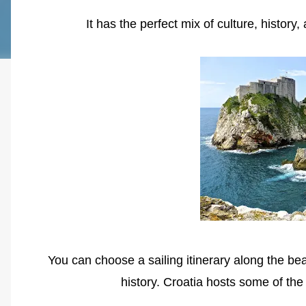
It has the perfect mix of culture, histo
You can choose a sailing itinerary along the bea
history. Croatia hosts some of th