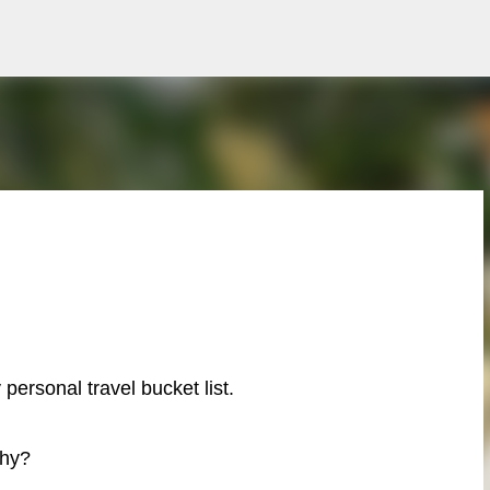
Skip to main content
 personal travel bucket list.
hy?