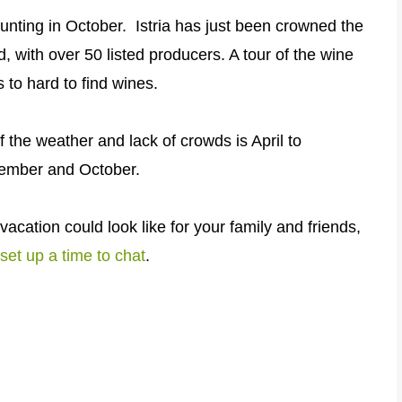
 hunting in October.
Istria has just been crowned the
d, with over 50 listed producers. A tour of the wine
 to hard to find wines.
of the weather and lack of crowds is April to
tember and October.
vacation could look like for your family and friends,
set up a time to chat
.