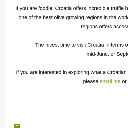
If you are foodie, Croatia offers incredible truffle
one of the best olive growing regions in the worl
regions offers access
The nicest time to visit Croatia in terms 
mid-June, or Sep
If you are interested in exploring what a Croatian 
please
email me
or