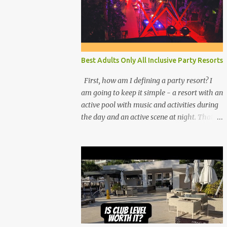
Best Adults Only All Inclusive Party Resorts
First, how am I defining a party resort? I
am going to keep it simple - a resort with an
active pool with music and activities during
the day and an active scene at night. That
means good entertainment that goes late
into the evening. Let me explain: