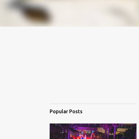
Popular Posts