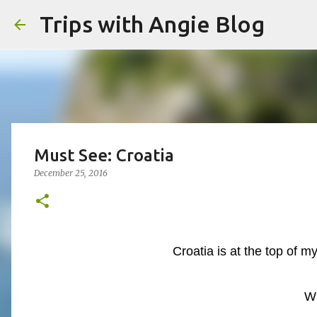
Trips with Angie Blog
Must See: Croatia
December 25, 2016
Croatia is at the top of my
W