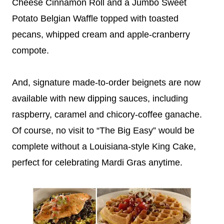
Cheese Cinnamon Roll and a Jumbo Sweet
Potato Belgian Waffle topped with toasted
pecans, whipped cream and apple-cranberry
compote.
And, signature made-to-order beignets are now
available with new dipping sauces, including
raspberry, caramel and chicory-coffee ganache.
Of course, no visit to “The Big Easy” would be
complete without a Louisiana-style King Cake,
perfect for celebrating Mardi Gras anytime.