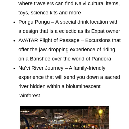
where travelers can find Na’vi cultural items,
toys, science kits and more
Pongu Pongu – A special drink location with
a design that is a eclectic as its Expat owner
AVATAR Flight of Passage – Excursions that
offer the jaw-dropping experience of riding
on a Banshee over the world of Pandora
Na’vi River Journey – A family-friendly
experience that will send you down a sacred
river hidden within a bioluminescent
rainforest