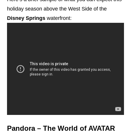
holiday season above the West Side of the
Disney
Springs
waterfront:
Pandora – The World of AVATAR