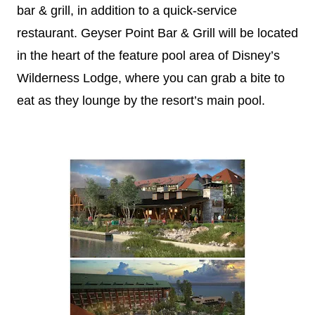
bar & grill, in addition to a quick-service
restaurant. Geyser Point Bar & Grill will be located
in the heart of the feature pool area of
Disney
’s
Wilderness Lodge, where you can grab a bite to
eat as they lounge by the resort’s main pool.