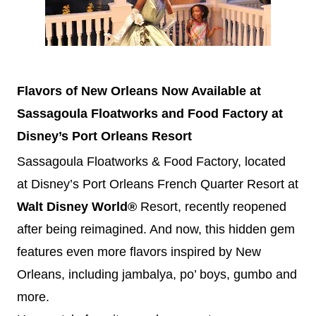
Flavors of New Orleans Now Available at
Sassagoula Floatworks and Food Factory at
Disney
’s Port Orleans
Resort
Sassagoula Floatworks & Food Factory, located
at
Disney
’s Port Orleans French Quarter Resort at
Walt
Disney
World®
Resort, recently reopened
after being reimagined. And now, this hidden gem
features even more flavors inspired by New
Orleans, including jambalya, po’ boys, gumbo and
more.