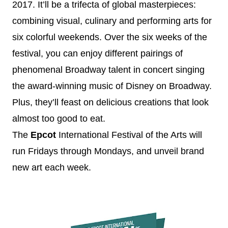
2017
. It’ll be a trifecta of global masterpieces:
combining visual, culinary and performing arts for
six colorful weekends. Over the six weeks of the
festival, you can enjoy different pairings of
phenomenal Broadway talent in concert singing
the award-winning music of
Disney
on Broadway.
Plus, they’ll feast on delicious creations that look
almost too good to eat.
The
Epcot
International Festival of the Arts will
run Fridays through Mondays, and unveil brand
new art each week.