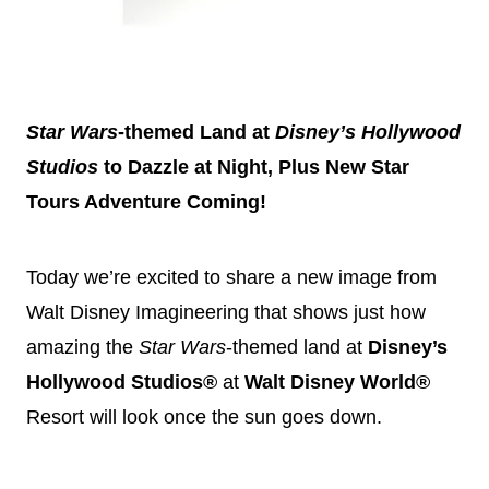
Star Wars
-themed Land at
Disney
’s Hollywood
Studios
to Dazzle at Night, Plus New Star
Tours Adventure Coming!
Today we’re excited to share a new image from
Walt
Disney
Imagineering that shows just how
amazing the
Star Wars
-themed land at
Disney
’s
Hollywood Studios®
at
Walt
Disney
World®
Resort will look once the sun goes down.