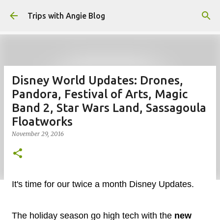
Skip to main content
Trips with Angie Blog
Disney World Updates: Drones,
Pandora, Festival of Arts, Magic
Band 2, Star Wars Land, Sassagoula
Floatworks
November 29, 2016
It's time for our twice a month Disney Updates.
The holiday season go high tech with the
new