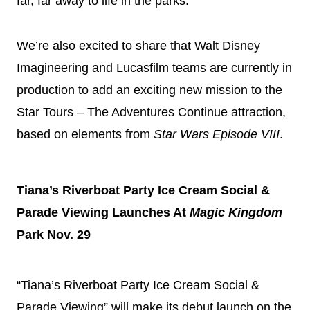
far, far away to life in the parks.
We’re also excited to share that Walt
Disney
Imagineering and Lucasfilm teams are currently in
production to add an exciting new mission to the
Star Tours – The Adventures Continue attraction,
based on elements from
Star Wars Episode VIII
.
Tiana’s Riverboat Party Ice Cream Social &
Parade Viewing Launches At
Magic Kingdom
Park Nov. 29
“Tiana’s Riverboat Party Ice Cream Social &
Parade Viewing” will make its debut launch on the