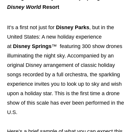
Disney
World
Resort
It’s a first not just for
Disney
Parks
, but in the
United States: A new holiday experience
at
Disney
Springs
™ featuring 300 show drones
illuminating the night sky. Accompanied by an
original
Disney
arrangement of classic holiday
songs recorded by a full orchestra, the sparkling
experience invites you to look up to sky and wish
upon a holiday star. This is the first time a drone
show of this scale has ever been performed in the
U.S.
Here’s a brief sample of what you can expect this