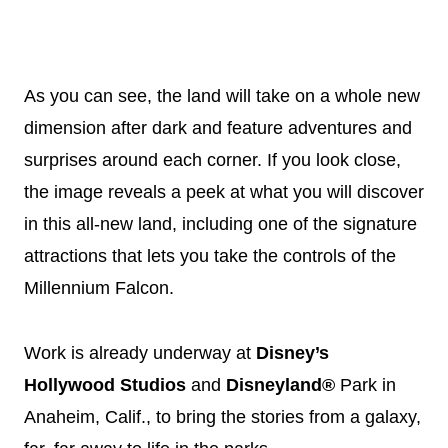
As you can see, the land will take on a whole new
dimension after dark and feature adventures and
surprises around each corner. If you look close,
the image reveals a peek at what you will discover
in this all-new land, including one of the signature
attractions that lets you take the controls of the
Millennium Falcon.
Work is already underway at
Disney
’s
Hollywood Studios
and
Disneyland®
Park in
Anaheim, Calif., to bring the stories from a galaxy,