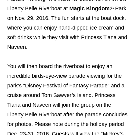
Liberty Belle Riverboat at
Magic Kingdom
® Park
on
Nov. 29, 2016
. The fun starts at the boat dock,
where you can enjoy hand-dipped ice cream and
soft drinks while they visit with Princess Tiana and
Naveen.
You will then board the riverboat to enjoy an
incredible birds-eye-view parade viewing for the
park’s “
Disney
Festival of Fantasy Parade” and a
cruise around Tom Sawyer’s Island. Princess
Tiana and Naveen will join the group on the
Liberty Belle Riverboat after the parade concludes
for photos. Please note during the holiday period
Dec. 23-31, 2016
, Guests will view the “Mickey’s