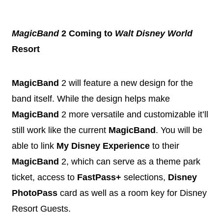
MagicBand
2 Coming to
Walt
Disney
World
Resort
MagicBand
2 will feature a new design for the
band itself. While the design helps make
MagicBand
2 more versatile and customizable it’ll
still work like the current
MagicBand
. You will be
able to link
My
Disney
Experience
to their
MagicBand
2, which can serve as a theme park
ticket, access to
FastPass+
selections,
Disney
PhotoPass
card as well as a room key for
Disney
Resort Guests.