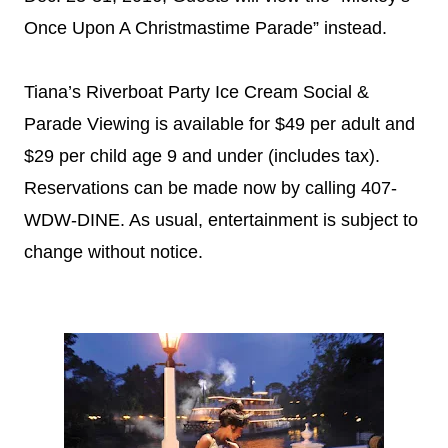
Once Upon A Christmastime Parade” instead.
Tiana’s Riverboat Party Ice Cream Social &
Parade Viewing is available for $49 per adult and
$29 per child age 9 and under (includes tax).
Reservations can be made now by calling 407-
WDW-DINE. As usual, entertainment is subject to
change without notice.