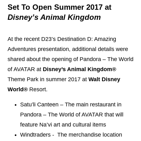
Set To Open Summer 2017 at
Disney
’s Animal Kingdom
At the recent D23’s
Destination
D: Amazing
Adventures presentation, additional details were
shared about the opening of Pandora – The World
of AVATAR at
Disney
’s Animal Kingdom®
Theme Park in summer 2017 at
Walt
Disney
World®
Resort.
Satu’li Canteen – The main restaurant in
Pandora – The World of AVATAR that will
feature Na’vi art and cultural items
Windtraders - The merchandise location