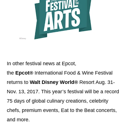
In other festival news at Epcot,
the
Epcot®
International Food & Wine Festival
returns to
Walt
Disney
World®
Resort
Aug. 31-
Nov. 13, 2017
. This year’s festival will be a record
75 days of global culinary creations, celebrity
chefs, premium events, Eat to the Beat concerts,
and more.