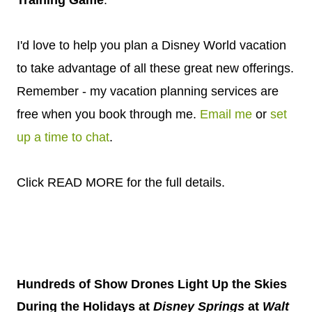
Training Game
.
I'd love to help you plan a Disney World vacation
to take advantage of all these great new offerings.
Remember - my vacation planning services are
free when you book through me.
Email me
or
set
up a time to chat
.
Click READ MORE for the full details.
Hundreds of Show Drones Light Up the Skies
During the Holidays at
Disney
Springs
at
Walt