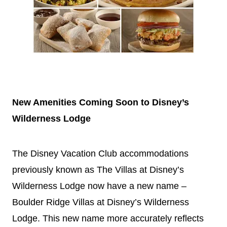
New Amenities Coming Soon to
Disney
’s
Wilderness Lodge
The
Disney
Vacation
Club accommodations
previously known as The Villas at
Disney
’s
Wilderness Lodge now have a new name –
Boulder Ridge Villas at
Disney
’s Wilderness
Lodge. This new name more accurately reflects