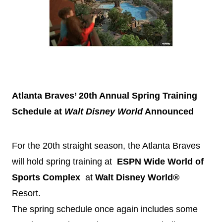
Atlanta Braves’ 20th Annual Spring Training
Schedule at
Walt
Disney
World
Announced
For the 20th straight season, the Atlanta Braves
will hold spring training at
ESPN Wide World of
Sports Complex
at
Walt
Disney
World®
Resort.
The spring schedule once again includes some