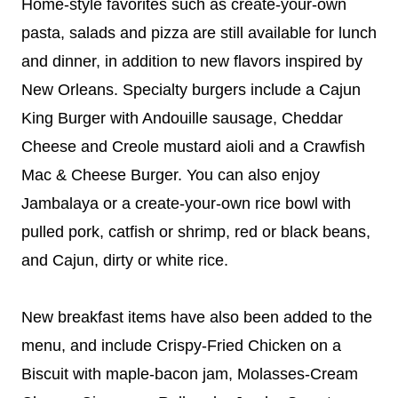
Home-style favorites such as create-your-own
pasta, salads and pizza are still available for lunch
and dinner, in addition to new flavors inspired by
New Orleans. Specialty burgers include a Cajun
King Burger with Andouille sausage, Cheddar
Cheese and Creole mustard aioli and a Crawfish
Mac & Cheese Burger. You can also enjoy
Jambalaya or a create-your-own rice bowl with
pulled pork, catfish or shrimp, red or black beans,
and Cajun, dirty or white rice.
New breakfast items have also been added to the
menu, and include Crispy-Fried Chicken on a
Biscuit with maple-bacon jam, Molasses-Cream