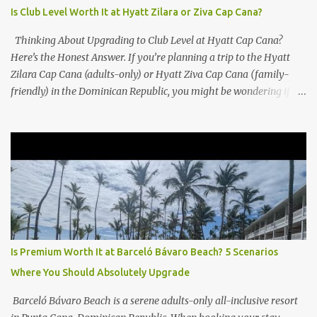
Is Club Level Worth It at Hyatt Zilara or Ziva Cap Cana?
Thinking About Upgrading to Club Level at Hyatt Cap Cana?
Here’s the Honest Answer. If you’re planning a trip to the Hyatt
Zilara Cap Cana (adults-only) or Hyatt Ziva Cap Cana (family-
friendly) in the Dominican Republic, you might be wondering if
the Club Level upgrade is worth the extra spend. After my recent
stay in a Club Level room at Zilara, I can confidently say: It
depends on what matters most to you. ✅ Pros of Booking Club
Level at Hyatt Zilara or Ziva Cap Cana 1. Quiet Pool with Premium
Swim-Up Bar If you're someone who enjoys peace and quiet over
pool games and Zumba classes, you'll love the exclusive Club Pool .
It features: A quieter atmosphere Swim-up bar with premium
liquor Fewer crowds and more chairs Perfect for those lazy
afternoons away from the party vibe of the main pool. 2.
Is Premium Worth It at Barceló Bávaro Beach? 5 Scenarios
Preferred Room Location with Ocean Views Club Level rooms are
Where You Should Absolutely Upgrade
often oceanfront or in prime locations, ideal for beach lovers who
value a stunning view and a sho...
Barceló Bávaro Beach is a serene adults-only all-inclusive resort