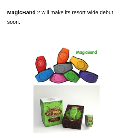
MagicBand
2 will make its resort-wide debut
soon.