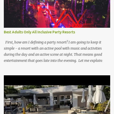
Best Adults Only All Inclusive Party Resorts
First, how am I defining a party resort? I am going to keep it
simple - a resort with an active pool with music and activities
during the day and an active scene at night. That means good
entertainment that goes late into the evening. Let me explain: