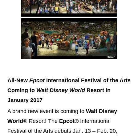
All-New
Epcot
International Festival of the Arts
Coming to
Walt
Disney
World
Resort in
January 2017
A brand new event is coming to
Walt
Disney
World
®
Resort! The
Epcot®
International
Festival of the Arts debuts
Jan. 13 – Feb. 20,