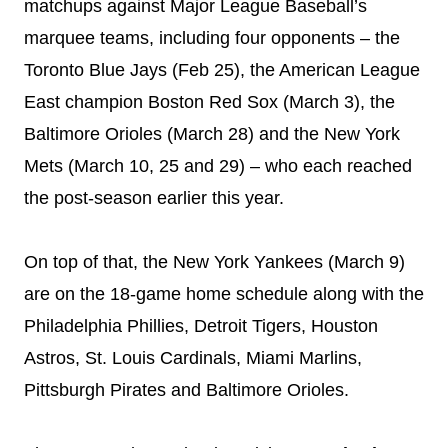
matchups against Major League Baseball’s
marquee teams, including four opponents – the
Toronto Blue Jays (
Feb 25
), the American League
East champion Boston Red Sox (
March 3
), the
Baltimore Orioles (
March 28
) and the New York
Mets (
March 10
, 25 and 29) – who each reached
the post-season earlier this year.
On top of that, the New York Yankees (
March 9
)
are on the 18-game home schedule along with the
Philadelphia Phillies, Detroit Tigers, Houston
Astros, St. Louis Cardinals, Miami Marlins,
Pittsburgh Pirates and Baltimore Orioles.