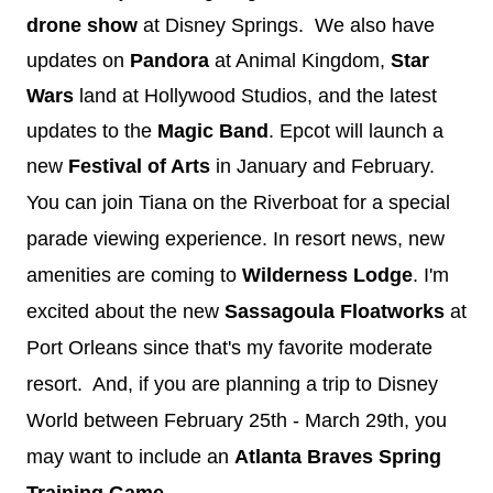
drone show
at Disney Springs. We also have
updates on
Pandora
at Animal Kingdom,
Star
Wars
land at Hollywood Studios, and the latest
updates to the
Magic Band
. Epcot will launch a
new
Festival of Arts
in January and February.
You can join Tiana on the Riverboat for a special
parade viewing experience. In resort news, new
amenities are coming to
Wilderness Lodge
. I'm
excited about the new
Sassagoula Floatworks
at
Port Orleans since that's my favorite moderate
resort. And, if you are planning a trip to Disney
World between February 25th - March 29th, you
may want to include an
Atlanta Braves Spring