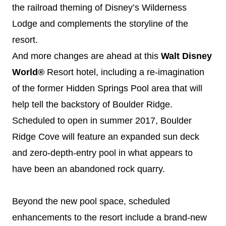
the railroad theming of
Disney
’s Wilderness
Lodge and complements the storyline of the
resort.
And more changes are ahead at this
Walt
Disney
World®
Resort hotel, including a re-imagination
of the former Hidden Springs Pool area that will
help tell the backstory of Boulder Ridge.
Scheduled to open in summer 2017, Boulder
Ridge Cove will feature an expanded sun deck
and zero-depth-entry pool in what appears to
have been an abandoned rock quarry.
Beyond the new pool space, scheduled
enhancements to the resort include a brand-new