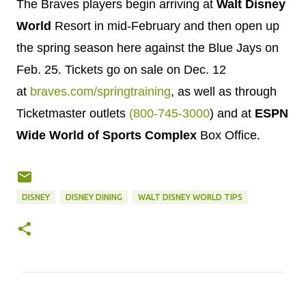
The Braves players begin arriving at
Walt
Disney
World
Resort in mid-February and then open up
the spring season here against the Blue Jays on
Feb. 25
. Tickets go on sale on
Dec. 12
at
braves.com/springtraining
, as well as through
Ticketmaster outlets
(800-745-3000
) and at
ESPN
Wide World of Sports Complex
Box Office.
DISNEY
DISNEY DINING
WALT DISNEY WORLD TIPS
C