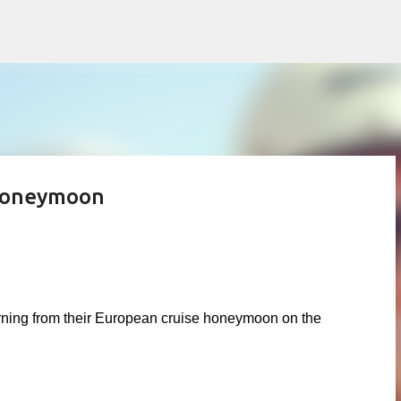
Skip to main content
 Honeymoon
eturning from their European cruise honeymoon on the