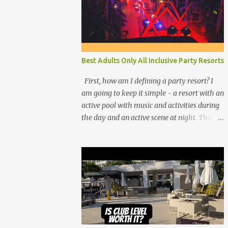
Best Adults Only All Inclusive Party Resorts
First, how am I defining a party resort? I
am going to keep it simple - a resort with an
active pool with music and activities during
the day and an active scene at night. That
means good entertainment that goes late
into the evening. Let me explain: