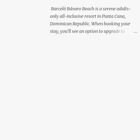
with premium liquor Fewer crowds and
Barceló Bávaro Beach is a serene adults-
more chairs Perfect for those lazy
only all-inclusive resort in Punta Cana,
afternoons away from the party vibe of the
Dominican Republic. When booking your
main pool. 2. Preferred Room Location with
stay, you’ll see an option to upgrade to
Ocean Views Club Level rooms are often
“Premium Level”—but is it really worth the
oceanfront or in prime locations, ideal for
extra cost? As a frequent resort reviewer, I
beach lovers who value a stunning view and
recently stayed in a Premium Level room
a sho...
and here’s what I discovered. Below are five
specific scenarios where it’s absolutely
worth the upgrade—and a couple where it
might not be. 1. You Want a Prime
Oceanfront View One of the biggest
advantages of Premium Level is room
location. If you're dreaming of waking up to
a full oceanfront view, Premium Level gives
you access to some of the best spots in the
resort. For me, that view made the upgrade
100% worth it. 2. You Prefer À la Carte