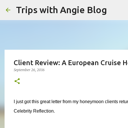
Trips with Angie Blog
Client Review: A European Cruise
September 26, 2016
I just got this great letter from my honeymoon clients r
Celebrity Reflection.