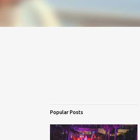
Popular Posts