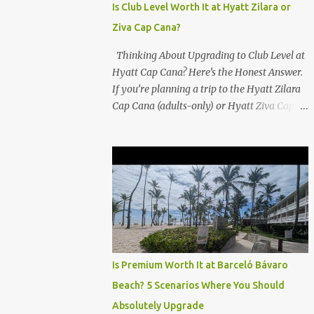
Is Club Level Worth It at Hyatt Zilara or
Ziva Cap Cana?
Thinking About Upgrading to Club Level at
Hyatt Cap Cana? Here’s the Honest Answer.
If you’re planning a trip to the Hyatt Zilara
Cap Cana (adults-only) or Hyatt Ziva Cap
Cana (family-friendly) in the Dominican
Republic, you might be wondering if the
Club Level upgrade is worth the extra spend.
After my recent stay in a Club Level room at
Zilara, I can confidently say: It depends on
what matters most to you. ✅ Pros of
Booking Club Level at Hyatt Zilara or Ziva
Cap Cana 1. Quiet Pool with Premium Swim-
Up Bar If you're someone who enjoys peace
Is Premium Worth It at Barceló Bávaro
and quiet over pool games and Zumba
Beach? 5 Scenarios Where You Should
classes, you'll love the exclusive Club Pool . It
Absolutely Upgrade
features: A quieter atmosphere Swim-up bar