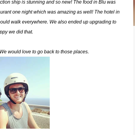
ction ship is stunning and so new! The food in Blu was
aurant one night which was amazing as well! The hotel in
 could walk everywhere. We also ended up upgrading to
ppy we did that.
We would love to go back to those places.