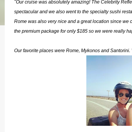
"Our cruise was absolutely amazing! The Celebrity Refle
spectacular and we also went to the specialty sushi rest
Rome was also very nice and a great location since we
the premium package for only $185 so we were really ha
Our favorite places were Rome, Mykonos and Santorini. 