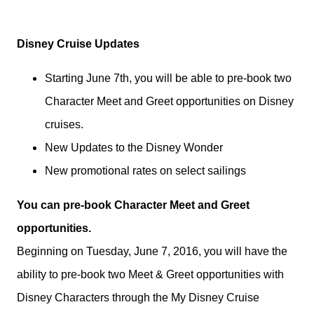
Disney Cruise Updates
Starting June 7th, you will be able to pre-book two
Character Meet and Greet opportunities on Disney
cruises.
New Updates to the Disney Wonder
New promotional rates on select sailings
You can pre-book Character Meet and Greet
opportunities.
Beginning on Tuesday, June 7, 2016, you will have the
ability to pre-book two Meet & Greet opportunities with
Disney
Characters through the My
Disney
Cruise