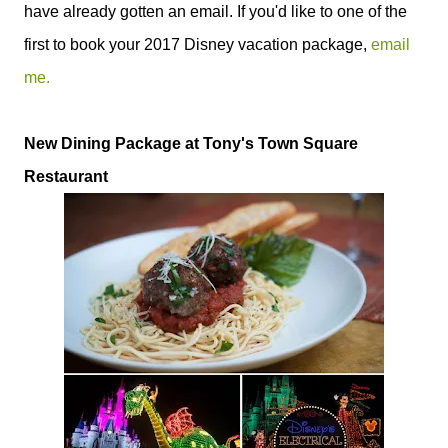
have already gotten an email. If you'd like to one of the
first to book your 2017 Disney vacation package,
email
me.
New Dining Package at Tony's Town Square
Restaurant