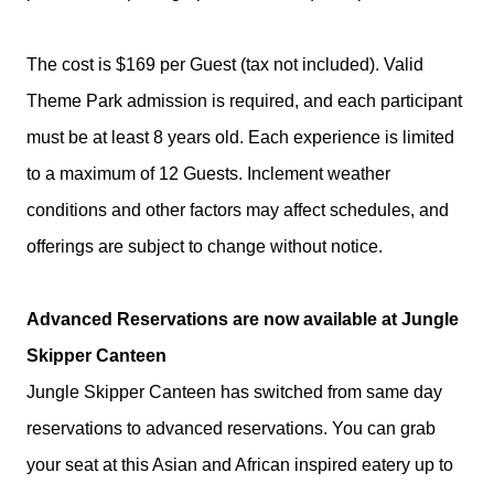
The cost is $169 per Guest (tax not included). Valid
Theme Park admission is required, and each participant
must be at least 8 years old. Each experience is limited
to a maximum of 12 Guests. Inclement weather
conditions and other factors may affect schedules, and
offerings are subject to change without notice.
Advanced Reservations are now available at Jungle
Skipper Canteen
Jungle Skipper Canteen has switched from same day
reservations to advanced reservations. You can grab
your seat at this Asian and African inspired eatery up to