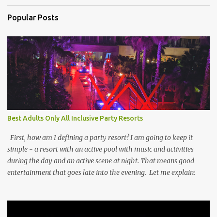
Popular Posts
Best Adults Only All Inclusive Party Resorts
First, how am I defining a party resort? I am going to keep it
simple - a resort with an active pool with music and activities
during the day and an active scene at night. That means good
entertainment that goes late into the evening. Let me explain: