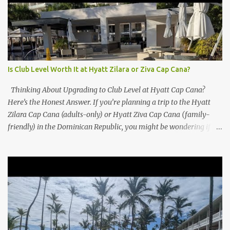
Is Club Level Worth It at Hyatt Zilara or Ziva Cap Cana?
Thinking About Upgrading to Club Level at Hyatt Cap Cana?
Here’s the Honest Answer. If you’re planning a trip to the Hyatt
Zilara Cap Cana (adults-only) or Hyatt Ziva Cap Cana (family-
friendly) in the Dominican Republic, you might be wondering if
the Club Level upgrade is worth the extra spend. After my recent
stay in a Club Level room at Zilara, I can confidently say: It
depends on what matters most to you. ✅ Pros of Booking Club
Level at Hyatt Zilara or Ziva Cap Cana 1. Quiet Pool with Premium
Swim-Up Bar If you're someone who enjoys peace and quiet over
pool games and Zumba classes, you'll love the exclusive Club Pool .
It features: A quieter atmosphere Swim-up bar with premium
liquor Fewer crowds and more chairs Perfect for those lazy