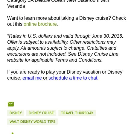
Category 5A Deluxe Ocean view Stateroom with
Veranda
Want to learn more about taking a Disney cruise? Check
out this
online brochure.
*Rates in U.S. dollars and valid through June 30, 2016.
Offer is subject to availability. Other restrictions may
apply. All amounts subject to change. Gratuities and
excursions are not included. See Disney Cruise Line
website for applicable Terms and Conditions.
If you are ready to play your Disney vacation or Disney
cruise,
email me
or
schedule a time to chat.
DISNEY
DISNEY CRUISE
TRAVEL THURSDAY
WALT DISNEY WORLD TIPS