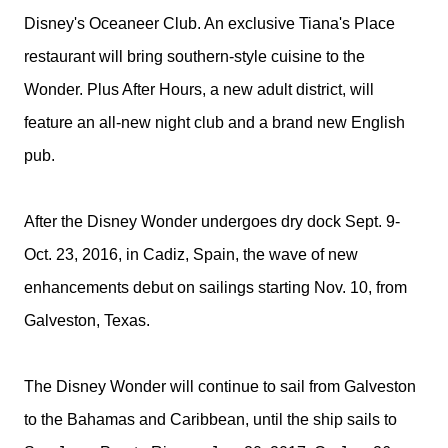
Disney's Oceaneer Club. An exclusive Tiana's Place
restaurant will bring southern-style cuisine to the
Wonder. Plus After Hours, a new adult district, will
feature an all-new night club and a brand new English
pub.
After the
Disney
Wonder undergoes dry dock
Sept. 9-
Oct. 23, 2016
, in Cadiz, Spain, the wave of new
enhancements debut on sailings starting
Nov. 10
, from
Galveston, Texas.
The
Disney
Wonder will continue to sail from Galveston
to the Bahamas and Caribbean, until the ship sails to