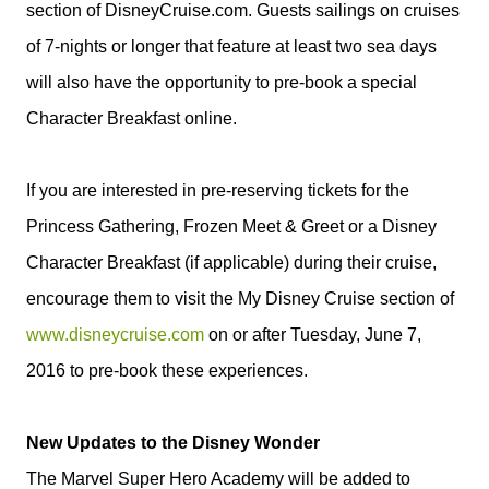
section of DisneyCruise.com. Guests sailings on cruises
of 7-nights or longer that feature at least two sea days
will also have the opportunity to pre-book a special
Character Breakfast online.
If you are interested in pre-reserving tickets for the
Princess Gathering, Frozen Meet & Greet or a
Disney
Character Breakfast (if applicable) during their cruise,
encourage them to visit the My
Disney
Cruise section of
www.disneycruise.com
on or after Tuesday, June 7,
2016 to pre-book these experiences.
New Updates to the Disney Wonder
The Marvel Super Hero Academy will be added to