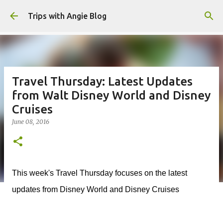
Skip to main content
Trips with Angie Blog
Travel Thursday: Latest Updates
from Walt Disney World and Disney
Cruises
June 08, 2016
This week's Travel Thursday focuses on the latest
updates from Disney World and Disney Cruises