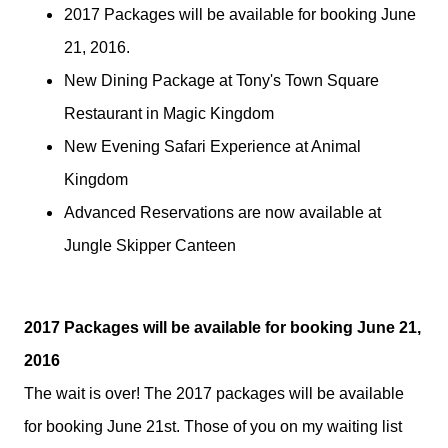
2017 Packages will be available for booking June
21, 2016.
New Dining Package at Tony's Town Square
Restaurant in Magic Kingdom
New Evening Safari Experience at Animal
Kingdom
Advanced Reservations are now available at
Jungle Skipper Canteen
2017 Packages will be available for booking June 21,
2016
The wait is over! The 2017 packages will be available
for booking June 21st. Those of you on my waiting list