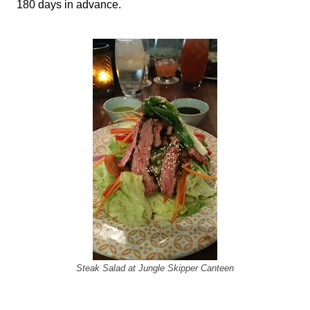
180 days in advance.
Steak Salad at Jungle Skipper Canteen