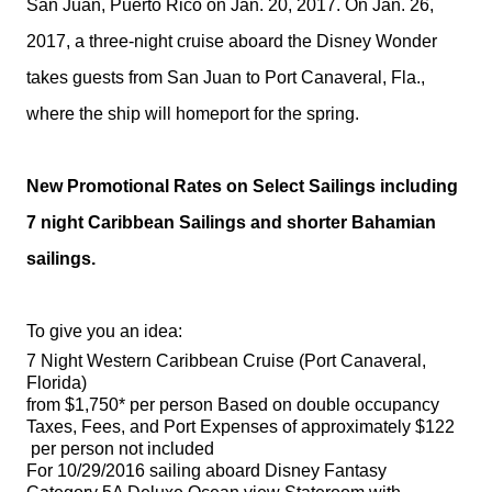
San Juan, Puerto Rico on
Jan. 20, 2017
. On
Jan. 26,
2017
, a three-night cruise aboard the
Disney
Wonder
takes guests from San Juan to Port Canaveral, Fla.,
where the ship will homeport for the spring.
New Promotional Rates on Select Sailings including
7 night Caribbean Sailings and shorter Bahamian
sailings.
To give you an idea:
7 Night Western Caribbean Cruise (Port Canaveral,
Florida)
from $1,750* per person Based on double occupancy
Taxes, Fees, and Port Expenses of approximately $122
per person not included
For 10/29/2016 sailing aboard Disney Fantasy