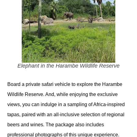
Elephant in the Harambe Wildlife Reserve
Board a private safari vehicle to explore the Harambe
Wildlife Reserve. And, while enjoying the exclusive
views, you can indulge in a sampling of Africa-inspired
tapas, paired with an all-inclusive selection of regional
beers and wines. The package also includes
professional photographs of this unique experience.