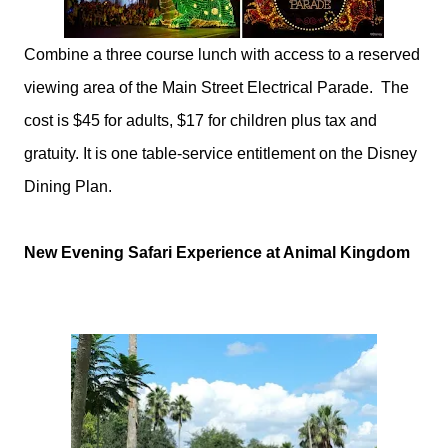
Combine a three course lunch with access to a reserved
viewing area of the Main Street Electrical Parade. The
cost is $45 for adults, $17 for children plus tax and
gratuity. It is one table-service entitlement on the
Disney
Dining Plan.
New Evening Safari Experience at Animal Kingdom