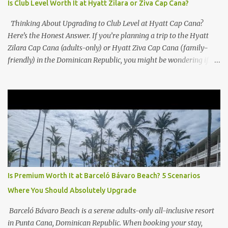
Is Club Level Worth It at Hyatt Zilara or Ziva Cap Cana?
Thinking About Upgrading to Club Level at Hyatt Cap Cana?
Here’s the Honest Answer. If you’re planning a trip to the Hyatt
Zilara Cap Cana (adults-only) or Hyatt Ziva Cap Cana (family-
friendly) in the Dominican Republic, you might be wondering if
the Club Level upgrade is worth the extra spend. After my recent
stay in a Club Level room at Zilara, I can confidently say: It
depends on what matters most to you. ✅ Pros of Booking Club
Level at Hyatt Zilara or Ziva Cap Cana 1. Quiet Pool with Premium
Swim-Up Bar If you're someone who enjoys peace and quiet over
pool games and Zumba classes, you'll love the exclusive Club Pool .
It features: A quieter atmosphere Swim-up bar with premium
liquor Fewer crowds and more chairs Perfect for those lazy
afternoons away from the party vibe of the main pool. 2.
Is Premium Worth It at Barceló Bávaro Beach? 5 Scenarios
Preferred Room Location with Ocean Views Club Level rooms are
Where You Should Absolutely Upgrade
often oceanfront or in prime locations, ideal for beach lovers who
value a stunning view and a sho...
Barceló Bávaro Beach is a serene adults-only all-inclusive resort
in Punta Cana, Dominican Republic. When booking your stay,