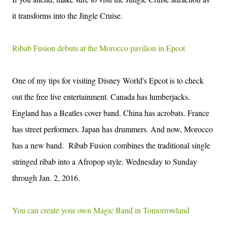
it transforms into the Jingle Cruise.
Ribab Fusion debuts at the Morocco pavilion in Epcot
One of my tips for visiting Disney World's Epcot is to check
out the free live entertainment. Canada has lumberjacks.
England has a Beatles cover band. China has acrobats. France
has street performers. Japan has drummers. And now, Morocco
has a new band. Ribab Fusion combines the traditional single
stringed ribab into a Afropop style.
Wednesday to Sunday
through
Jan. 2, 2016
.
You can create your own Magic Band in Tomorrowland