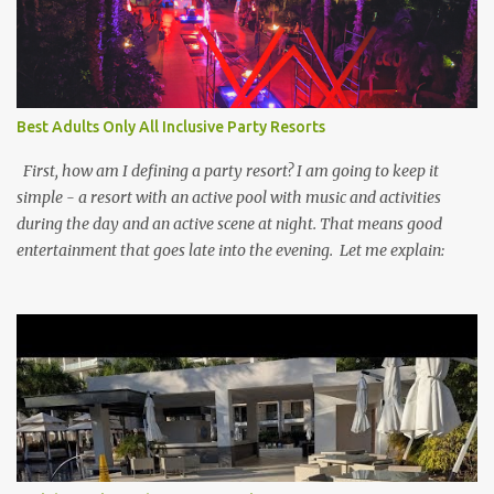
Best Adults Only All Inclusive Party Resorts
First, how am I defining a party resort? I am going to keep it
simple - a resort with an active pool with music and activities
during the day and an active scene at night. That means good
entertainment that goes late into the evening. Let me explain: