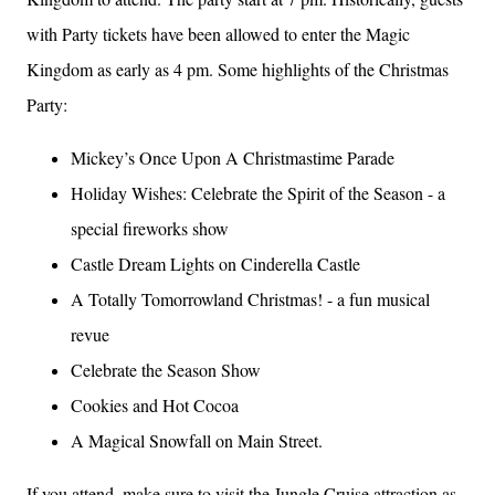
with Party tickets have been allowed to enter the Magic
Kingdom as early as 4 pm. Some highlights of the Christmas
Party:
Mickey’s Once Upon A Christmastime Parade
Holiday Wishes: Celebrate the Spirit of the Season - a
special fireworks show
Castle Dream Lights on Cinderella Castle
A Totally Tomorrowland Christmas! - a fun musical
revue
Celebrate the Season Show
Cookies and Hot Cocoa
A Magical Snowfall on Main Street.
If you attend, make sure to visit the Jungle Cruise attraction as