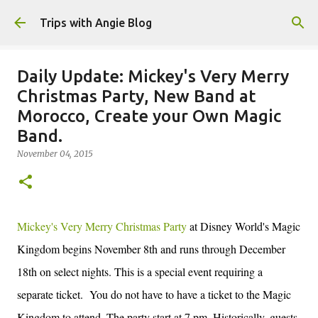
Skip to main content
Trips with Angie Blog
Daily Update: Mickey's Very Merry
Christmas Party, New Band at
Morocco, Create your Own Magic
Band.
November 04, 2015
Mickey's Very Merry Christmas Party
at Disney World's Magic
Kingdom begins November 8th and runs through December
18th on select nights. This is a special event requiring a
separate ticket. You do not have to have a ticket to the Magic
Kingdom to attend. The party start at 7 pm. Historically, guests