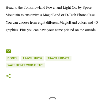
Head to the Tomorrowland Power and Light Co. by Space
Mountain to customize a MagicBand or D-Tech Phone Case.
You can choose from eight different MagicBand colors and 40
graphics. Plus you can have your name printed on the outside.
DISNEY
TRAVEL SHOW
TRAVEL UPDATE
WALT DISNEY WORLD TIPS
C
o