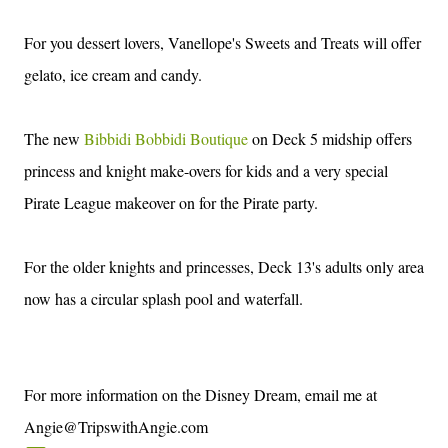
For you dessert lovers, Vanellope's Sweets and Treats will offer
gelato, ice cream and candy.
The new
Bibbidi Bobbidi Boutique
on Deck 5 midship offers
princess and knight make-overs for kids and a very special
Pirate League makeover on for the Pirate party.
For the older knights and princesses, Deck 13's adults only area
now has a circular splash pool and waterfall.
For more information on the Disney Dream, email me at
Angie@TripswithAngie.com