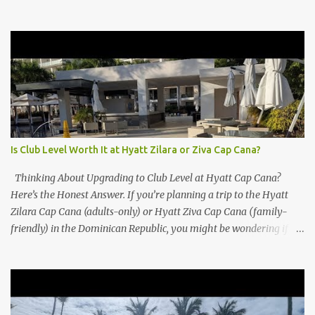
Is Club Level Worth It at Hyatt Zilara or Ziva Cap Cana?
Thinking About Upgrading to Club Level at Hyatt Cap Cana?
Here’s the Honest Answer. If you’re planning a trip to the Hyatt
Zilara Cap Cana (adults-only) or Hyatt Ziva Cap Cana (family-
friendly) in the Dominican Republic, you might be wondering if
the Club Level upgrade is worth the extra spend. After my recent
stay in a Club Level room at Zilara, I can confidently say: It
depends on what matters most to you. ✅ Pros of Booking Club
Level at Hyatt Zilara or Ziva Cap Cana 1. Quiet Pool with Premium
Swim-Up Bar If you're someone who enjoys peace and quiet over