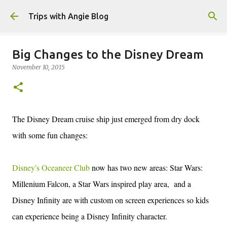
Skip to main content
Trips with Angie Blog
Big Changes to the Disney Dream
November 10, 2015
The Disney Dream cruise ship just emerged from dry dock
with some fun changes:
Disney's Oceaneer Club
now has two new areas: Star Wars:
Millenium Falcon, a Star Wars inspired play area, and a
Disney Infinity are with custom on screen experiences so kids
can experience being a Disney Infinity character.