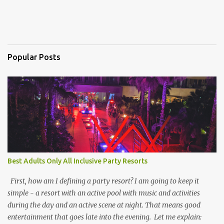
Popular Posts
Best Adults Only All Inclusive Party Resorts
First, how am I defining a party resort? I am going to keep it
simple - a resort with an active pool with music and activities
during the day and an active scene at night. That means good
entertainment that goes late into the evening. Let me explain: