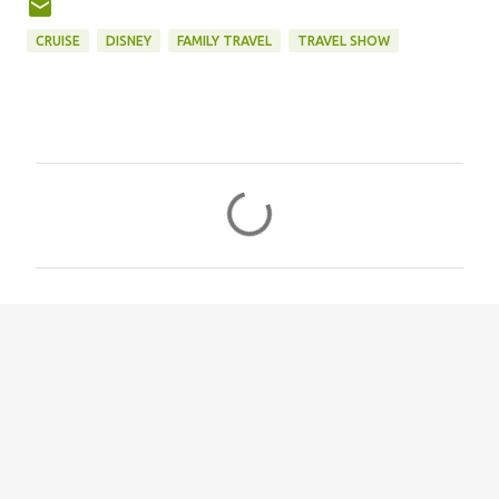
CRUISE
DISNEY
FAMILY TRAVEL
TRAVEL SHOW
C
o
m
m
e
n
t
s