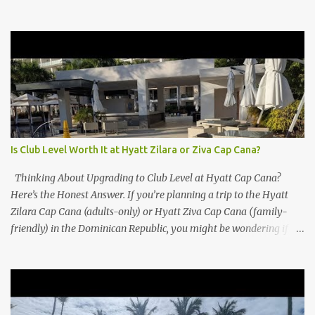
Is Club Level Worth It at Hyatt Zilara or Ziva Cap Cana?
Thinking About Upgrading to Club Level at Hyatt Cap Cana?
Here’s the Honest Answer. If you’re planning a trip to the Hyatt
Zilara Cap Cana (adults-only) or Hyatt Ziva Cap Cana (family-
friendly) in the Dominican Republic, you might be wondering if
the Club Level upgrade is worth the extra spend. After my recent
stay in a Club Level room at Zilara, I can confidently say: It
depends on what matters most to you. ✅ Pros of Booking Club
Level at Hyatt Zilara or Ziva Cap Cana 1. Quiet Pool with Premium
Swim-Up Bar If you're someone who enjoys peace and quiet over