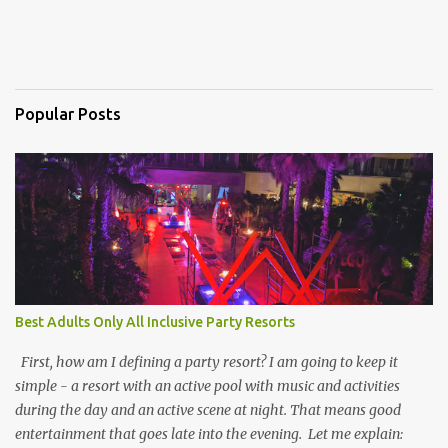
Popular Posts
Best Adults Only All Inclusive Party Resorts
First, how am I defining a party resort? I am going to keep it
simple - a resort with an active pool with music and activities
during the day and an active scene at night. That means good
entertainment that goes late into the evening. Let me explain: