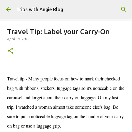
Skip to main content
Trips with Angie Blog
Travel Tip: Label your Carry-On
April 18, 2015
Travel tip - Many people focus on how to mark their checked
bag with ribbons, stickers, luggage tags so it's noticeable on the
carousel and forget about their carry on luggage. On my last
trip, I watched a woman almost take someone else's bag. Be
sure to put a noticeable luggage tag on the handle of your carry
on bag or use a luggage grip.