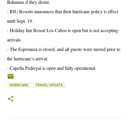
Bahamas if they desire.
- RIU Resorts announces that their hurricane policy is effect
until Sept. 19.
- Holiday Inn Resort Los Cabos is open but is not accepting
arrivals.
- The Esperanza is closed, and all guests were moved prior to
the hurricane’s arrival.
- Capella Pedregal is open and fully operational.
HURRICANE
TRAVEL UPDATE
C