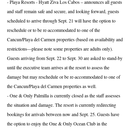
- Playa Resorts - Hyatt Ziva Los Cabos – announces all guests
and staff remain safe and secure, and looking forward, guests
scheduled to arrive through Sept. 21 will have the option to
reschedule or to be re-accommodated to one of the
Cancun/Playa del Carmen properties (based on availability and
restrictions—please note some properties are adults only).
Guests arriving from Sept. 22 to Sept. 30 are asked to stand-by
until the executive team arrives at the resort to assess the
damage but may reschedule or be re-accommodated to one of
the Cancun/Playa del Carmen properties as well.
- One & Only Palmilla is currently closed as the staff assesses
the situation and damage. The resort is currently redirecting
bookings for arrivals between now and Sept. 25. Guests have
the option to enjoy the One & Only Ocean Club in the