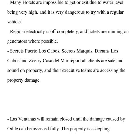
- Many Hotels are impossible to get or exit due to water level
being very high, and it is very dangerous to try with a regular
vehicle.
- Regular electricity is off completely, and hotels are running on
generators where possible.
- Secrets Puerto Los Cabos, Secrets Marquis, Dreams Los
Cabos and Zoetry Casa del Mar report all clients are safe and
sound on property, and their executive teams are accessing the
property damage.
- Las Ventanas will remain closed until the damage caused by
Odile can be assessed fully. The property is accepting