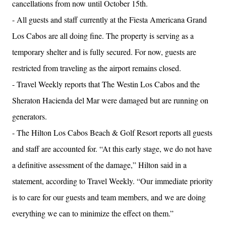
cancellations from now until October 15th.
- All guests and staff currently at the Fiesta Americana Grand
Los Cabos are all doing fine. The property is serving as a
temporary shelter and is fully secured. For now, guests are
restricted from traveling as the airport remains closed.
- Travel Weekly reports that The Westin Los Cabos and the
Sheraton Hacienda del Mar were damaged but are running on
generators.
- The Hilton Los Cabos Beach & Golf Resort reports all guests
and staff are accounted for. “At this early stage, we do not have
a definitive assessment of the damage,” Hilton said in a
statement, according to Travel Weekly. “Our immediate priority
is to care for our guests and team members, and we are doing
everything we can to minimize the effect on them.”