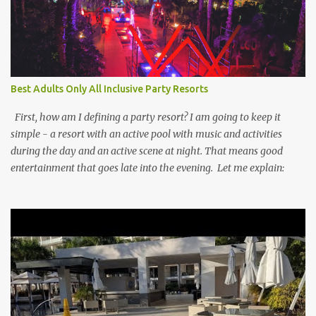
Best Adults Only All Inclusive Party Resorts
First, how am I defining a party resort? I am going to keep it
simple - a resort with an active pool with music and activities
during the day and an active scene at night. That means good
entertainment that goes late into the evening. Let me explain: