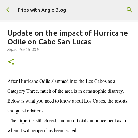
Skip to main content
Trips with Angie Blog
Update on the impact of Hurricane
Odile on Cabo San Lucas
September 16, 2014
After Hurricane Odile slammed into the Los Cabos as a
Category Three, much of the area is in catastrophic disarray.
Below is what you need to know about Los Cabos, the resorts,
and guest relations.
-The airport is still closed, and no official announcement as to
when it will reopen has been issued.