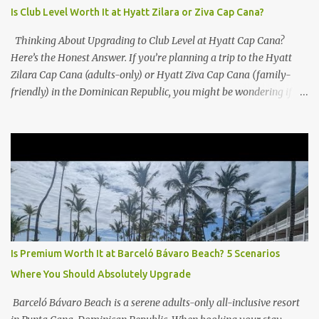
Is Club Level Worth It at Hyatt Zilara or Ziva Cap Cana?
Thinking About Upgrading to Club Level at Hyatt Cap Cana?
Here’s the Honest Answer. If you’re planning a trip to the Hyatt
Zilara Cap Cana (adults-only) or Hyatt Ziva Cap Cana (family-
friendly) in the Dominican Republic, you might be wondering if
the Club Level upgrade is worth the extra spend. After my recent
stay in a Club Level room at Zilara, I can confidently say: It
depends on what matters most to you. ✅ Pros of Booking Club
Level at Hyatt Zilara or Ziva Cap Cana 1. Quiet Pool with Premium
Swim-Up Bar If you're someone who enjoys peace and quiet over
pool games and Zumba classes, you'll love the exclusive Club Pool .
It features: A quieter atmosphere Swim-up bar with premium
liquor Fewer crowds and more chairs Perfect for those lazy
afternoons away from the party vibe of the main pool. 2.
Is Premium Worth It at Barceló Bávaro Beach? 5 Scenarios
Preferred Room Location with Ocean Views Club Level rooms are
Where You Should Absolutely Upgrade
often oceanfront or in prime locations, ideal for beach lovers who
value a stunning view and a sho...
Barceló Bávaro Beach is a serene adults-only all-inclusive resort