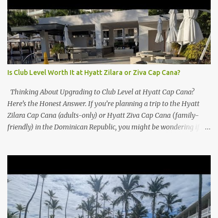
Is Club Level Worth It at Hyatt Zilara or Ziva Cap Cana?
Thinking About Upgrading to Club Level at Hyatt Cap Cana?
Here’s the Honest Answer. If you’re planning a trip to the Hyatt
Zilara Cap Cana (adults-only) or Hyatt Ziva Cap Cana (family-
friendly) in the Dominican Republic, you might be wondering if
the Club Level upgrade is worth the extra spend. After my recent
stay in a Club Level room at Zilara, I can confidently say: It
depends on what matters most to you. ✅ Pros of Booking Club
Level at Hyatt Zilara or Ziva Cap Cana 1. Quiet Pool with Premium
Swim-Up Bar If you're someone who enjoys peace and quiet over
pool games and Zumba classes, you'll love the exclusive Club Pool .
It features: A quieter atmosphere Swim-up bar with premium