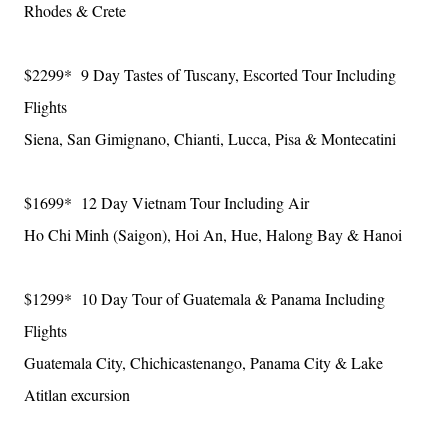
Rhodes & Crete
$2299* 9 Day Tastes of Tuscany, Escorted Tour Including
Flights
Siena, San Gimignano, Chianti, Lucca, Pisa & Montecatini
$1699* 12 Day Vietnam Tour Including Air
Ho Chi Minh (Saigon), Hoi An, Hue, Halong Bay & Hanoi
$1299* 10 Day Tour of Guatemala & Panama Including
Flights
Guatemala City, Chichicastenango, Panama City & Lake
Atitlan excursion