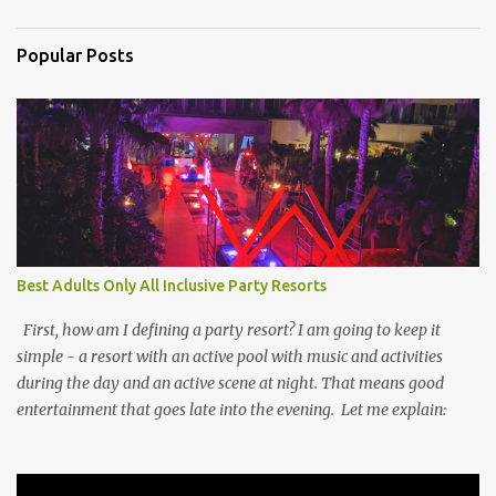
Popular Posts
Best Adults Only All Inclusive Party Resorts
First, how am I defining a party resort? I am going to keep it
simple - a resort with an active pool with music and activities
during the day and an active scene at night. That means good
entertainment that goes late into the evening. Let me explain: