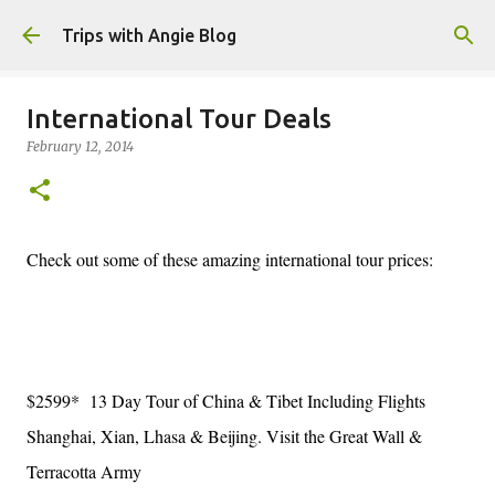
Skip to main content
Trips with Angie Blog
International Tour Deals
February 12, 2014
Check out some of these amazing international tour prices:
$2599* 13 Day Tour of China & Tibet Including Flights
Shanghai, Xian, Lhasa & Beijing. Visit the Great Wall &
Terracotta Army