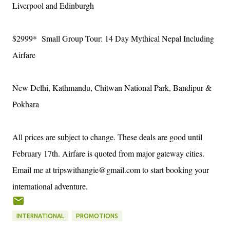
Liverpool and Edinburgh
$2999* Small Group Tour: 14 Day Mythical Nepal Including
Airfare
New Delhi, Kathmandu, Chitwan National Park, Bandipur &
Pokhara
All prices are subject to change. These deals are good until
February 17th. Airfare is quoted from major gateway cities.
Email me at tripswithangie@gmail.com to start booking your
international adventure.
INTERNATIONAL
PROMOTIONS