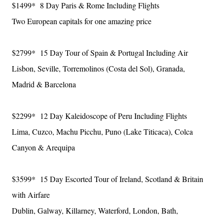
$1499* 8 Day Paris & Rome Including Flights
Two European capitals for one amazing price
$2799* 15 Day Tour of Spain & Portugal Including Air
Lisbon, Seville, Torremolinos (Costa del Sol), Granada,
Madrid & Barcelona
$2299* 12 Day Kaleidoscope of Peru Including Flights
Lima, Cuzco, Machu Picchu, Puno (Lake Titicaca), Colca
Canyon & Arequipa
$3599* 15 Day Escorted Tour of Ireland, Scotland & Britain
with Airfare
Dublin, Galway, Killarney, Waterford, London, Bath,