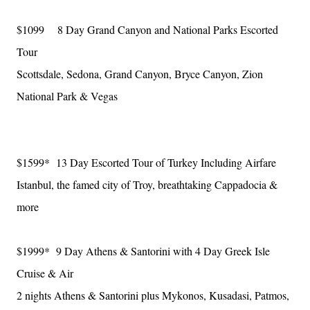
$1099 8 Day Grand Canyon and National Parks Escorted
Tour
Scottsdale, Sedona, Grand Canyon, Bryce Canyon, Zion
National Park & Vegas
$1599* 13 Day Escorted Tour of Turkey Including Airfare
Istanbul, the famed city of Troy, breathtaking Cappadocia &
more
$1999* 9 Day Athens & Santorini with 4 Day Greek Isle
Cruise & Air
2 nights Athens & Santorini plus Mykonos, Kusadasi, Patmos,