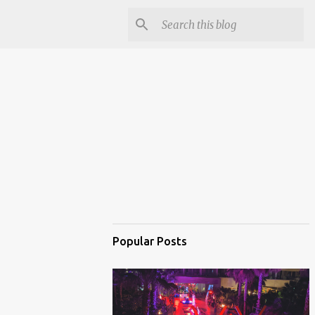
Popular Posts