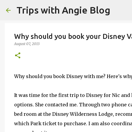
Trips with Angie Blog
Why should you book your Disney V
August 07, 2013
Why should you book Disney with me? Here's why
It was time for the first trip to Disney for Nic an
options. She contacted me. Through two phone cal
bed room at the Disney Wilderness Lodge, recom
which Park ticket to purchase. I am also coordinat