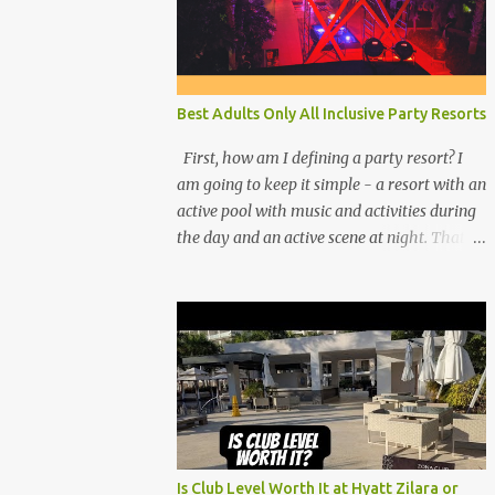
Best Adults Only All Inclusive Party Resorts
First, how am I defining a party resort? I
am going to keep it simple - a resort with an
active pool with music and activities during
the day and an active scene at night. That
means good entertainment that goes late
into the evening. Let me explain:
Is Club Level Worth It at Hyatt Zilara or