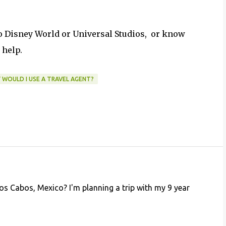
to Disney World or Universal Studios, or know
 help.
 WOULD I USE A TRAVEL AGENT?
 Los Cabos, Mexico? I'm planning a trip with my 9 year