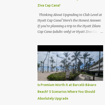
Ziva Cap Cana?
Thinking About Upgrading to Club Level at
Hyatt Cap Cana? Here’s the Honest Answer.
If you’re planning a trip to the Hyatt Zilara
Cap Cana (adults-only) or Hyatt Ziva Cap
Cana (family-friendly) in the Dominican
Republic, you might be wondering if the
Club Level upgrade is worth the extra spend.
After my recent stay in a Club Level room at
Zilara, I can confidently say: It depends on
what matters most to you. ✅ Pros of
Booking Club Level at Hyatt Zilara or Ziva
Cap Cana 1. Quiet Pool with Premium Swim-
Up Bar If you're someone who enjoys peace
Is Premium Worth It at Barceló Bávaro
and quiet over pool games and Zumba
Beach? 5 Scenarios Where You Should
classes, you'll love the exclusive Club Pool . It
Absolutely Upgrade
features: A quieter atmosphere Swim-up bar
with premium liquor Fewer crowds and