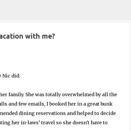
Skip to main content
acation with me?
 Nic did:
d her family. She was totally overwhelmed by all the
ls and few emails, I booked her in a great bunk
mended dining reservations and helped to decide
ing her in-laws’ travel so she doesn't have to