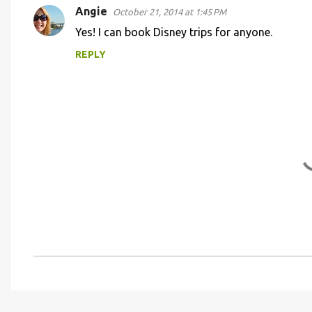
Angie
e
October 21, 2014 at 1:45 PM
n
Yes! I can book Disney trips for anyone.
t
REPLY
s
P
o
s