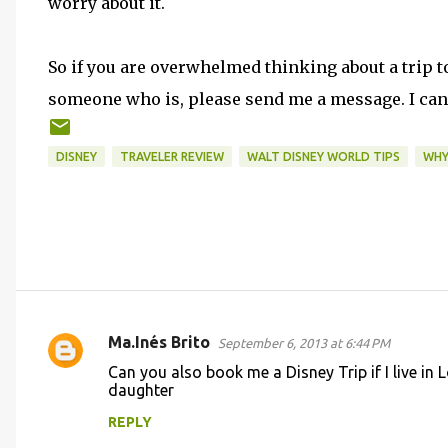
worry about it.
So if you are overwhelmed thinking about a trip 
someone who is, please send me a message. I can
DISNEY
TRAVELER REVIEW
WALT DISNEY WORLD TIPS
WHY
Ma.Inés Brito
September 6, 2013 at 6:44 PM
C
Can you also book me a Disney Trip if I live in
o
daughter
m
REPLY
m