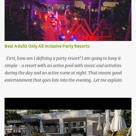
Best Adults Only All Inclusive Party Resorts
First, how am I defining a party resort? I am going to keep it
simple - a resort with an active pool with music and activities
during the day and an active scene at night. That means good
entertainment that goes late into the evening. Let me explain: