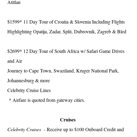
Atitlan
$1599*
11 Day Tour of Croatia & Slovenia Including Flights
Highlighting Opatija, Zadar, Split, Dubrovnik, Zagreb & Bled
$2699*
12 Day Tour of South Africa w/ Safari Game Drives
and Air
Journey to Cape Town, Swaziland, Kruger National Park,
Johannesburg & more
Celebrity Cruise Lines
* Airfare is quoted from gateway cities.
Cruises
Celebrity Cruises
-
Receive up to $100 Onboard Credit and