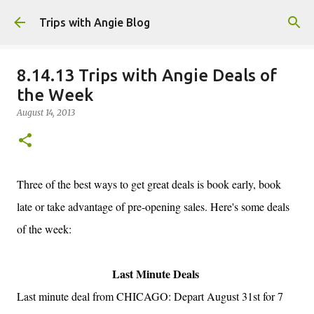
Skip to main content
Trips with Angie Blog
8.14.13 Trips with Angie Deals of
the Week
August 14, 2013
Three of the best ways to get great deals is book early, book
late or take advantage of pre-opening sales. Here's some deals
of the week:
Last Minute Deals
Last minute deal from CHICAGO: Depart August 31st for 7