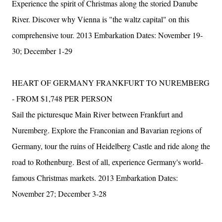
Experience the spirit of Christmas along the storied Danube
River. Discover why Vienna is "the waltz capital" on this
comprehensive tour. 2013 Embarkation Dates: November 19-
30; December 1-29
HEART OF GERMANY FRANKFURT TO NUREMBERG
- FROM $1,748 PER PERSON
Sail the picturesque Main River between Frankfurt and
Nuremberg. Explore the Franconian and Bavarian regions of
Germany, tour the ruins of Heidelberg Castle and ride along the
road to Rothenburg. Best of all, experience Germany's world-
famous Christmas markets. 2013 Embarkation Dates:
November 27; December 3-28