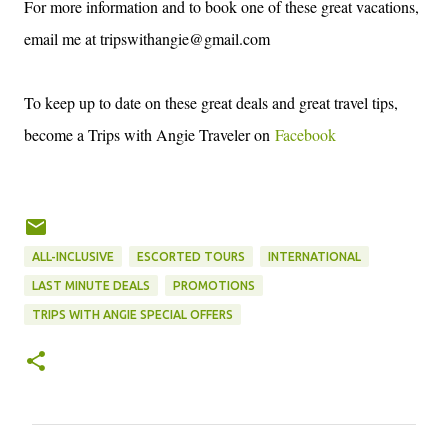
For more information and to book one of these great vacations,
email me at tripswithangie@gmail.com
To keep up to date on these great deals and great travel tips,
become a Trips with Angie Traveler on
Facebook
ALL-INCLUSIVE
ESCORTED TOURS
INTERNATIONAL
LAST MINUTE DEALS
PROMOTIONS
TRIPS WITH ANGIE SPECIAL OFFERS