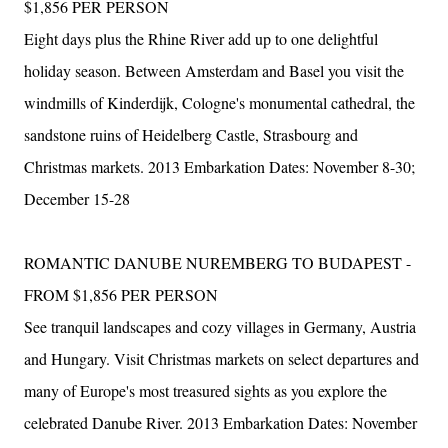
$1,856 PER PERSON
Eight days plus the Rhine River add up to one delightful
holiday season. Between Amsterdam and Basel you visit the
windmills of Kinderdijk, Cologne's monumental cathedral, the
sandstone ruins of Heidelberg Castle, Strasbourg and
Christmas markets. 2013 Embarkation Dates: November 8-30;
December 15-28
ROMANTIC DANUBE NUREMBERG TO BUDAPEST -
FROM $1,856 PER PERSON
See tranquil landscapes and cozy villages in Germany, Austria
and Hungary. Visit Christmas markets on select departures and
many of Europe's most treasured sights as you explore the
celebrated Danube River. 2013 Embarkation Dates: November