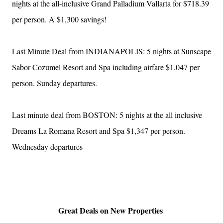
nights at the all-inclusive Grand Palladium Vallarta for $718.39
per person. A $1,300 savings!
Last Minute Deal from INDIANAPOLIS: 5 nights at Sunscape
Sabor Cozumel Resort and Spa including airfare $1,047 per
person. Sunday departures.
Last minute deal from BOSTON: 5 nights at the all inclusive
Dreams La Romana Resort and Spa $1,347 per person.
Wednesday departures
Great Deals on New Properties