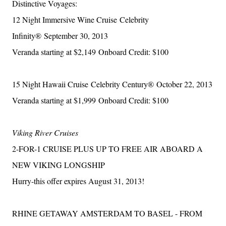
Distinctive Voyages:
12 Night Immersive Wine Cruise
Celebrity
Infinity®
September 30, 2013
Veranda starting at $2,149
Onboard Credit: $100
15 Night Hawaii Cruise
Celebrity Century®
October 22, 2013
Veranda starting at $1,999
Onboard Credit: $100
Viking River Cruises
2-FOR-1 CRUISE PLUS UP TO FREE AIR ABOARD A
NEW VIKING LONGSHIP
Hurry-this offer expires August 31, 2013!
RHINE GETAWAY AMSTERDAM TO BASEL - FROM