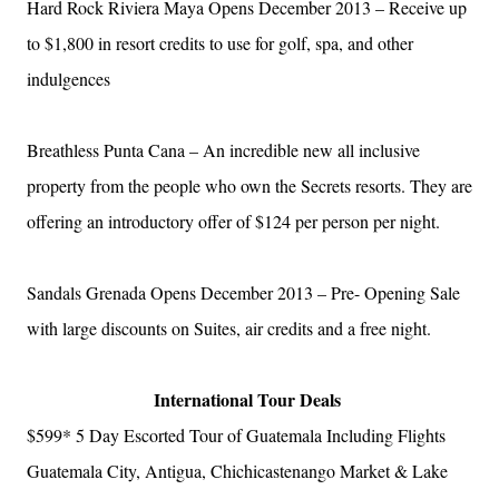
Hard Rock Riviera Maya Opens December 2013 – Receive up
to $1,800 in resort credits to use for golf, spa, and other
indulgences
Breathless Punta Cana – An incredible new all inclusive
property from the people who own the Secrets resorts. They are
offering an introductory offer of $124 per person per night.
Sandals Grenada Opens December 2013 – Pre- Opening Sale
with large discounts on Suites, air credits and a free night.
International Tour Deals
$599*
5 Day Escorted Tour of Guatemala Including Flights
Guatemala City, Antigua, Chichicastenango Market & Lake