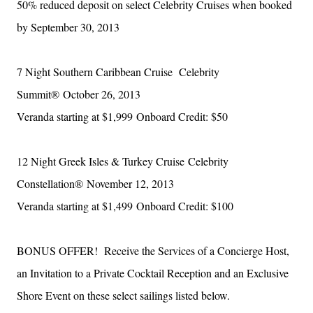
50% reduced deposit on select Celebrity Cruises when booked
by September 30, 2013
7 Night Southern Caribbean Cruise
Celebrity
Summit®
October 26, 2013
Veranda starting at $1,999
Onboard Credit: $50
12 Night Greek Isles & Turkey Cruise
Celebrity
Constellation®
November 12, 2013
Veranda starting at $1,499
Onboard Credit: $100
BONUS OFFER! Receive the Services of a Concierge Host,
an Invitation to a Private Cocktail Reception and an Exclusive
Shore Event on these select sailings listed below.