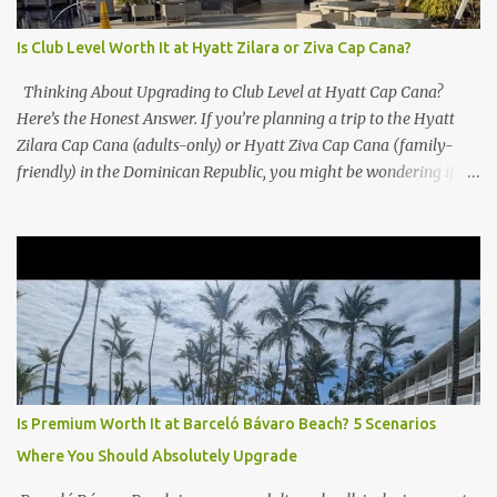
Is Club Level Worth It at Hyatt Zilara or Ziva Cap Cana?
Thinking About Upgrading to Club Level at Hyatt Cap Cana?
Here’s the Honest Answer. If you’re planning a trip to the Hyatt
Zilara Cap Cana (adults-only) or Hyatt Ziva Cap Cana (family-
friendly) in the Dominican Republic, you might be wondering if
the Club Level upgrade is worth the extra spend. After my recent
stay in a Club Level room at Zilara, I can confidently say: It
depends on what matters most to you. ✅ Pros of Booking Club
Level at Hyatt Zilara or Ziva Cap Cana 1. Quiet Pool with Premium
Swim-Up Bar If you're someone who enjoys peace and quiet over
pool games and Zumba classes, you'll love the exclusive Club Pool .
It features: A quieter atmosphere Swim-up bar with premium
liquor Fewer crowds and more chairs Perfect for those lazy
afternoons away from the party vibe of the main pool. 2.
Is Premium Worth It at Barceló Bávaro Beach? 5 Scenarios
Preferred Room Location with Ocean Views Club Level rooms are
Where You Should Absolutely Upgrade
often oceanfront or in prime locations, ideal for beach lovers who
value a stunning view and a sho...