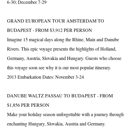
6-30; December 7-29
GRAND EUROPEAN TOUR AMSTERDAM TO
BUDAPEST - FROM $3,912 PER PERSON
Imagine 15 magical days along the Rhine, Main and Danube
Rivers. This epic voyage presents the highlights of Holland,
Germany, Austria, Slovakia and Hungary. Guests who choose
this voyage soon see why it is our most popular itinerary.
2013 Embarkation Dates: November 3-24
DANUBE WALTZ PASSAU TO BUDAPEST - FROM
$1,856 PER PERSON
Make your holiday season unforgettable with a journey through
enchanting Hungary, Slovakia, Austria and Germany.