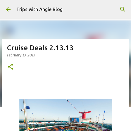
Skip to main content
Trips with Angie Blog
Cruise Deals 2.13.13
February 13, 2013