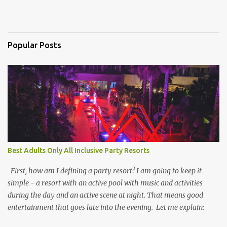
Popular Posts
Best Adults Only All Inclusive Party Resorts
First, how am I defining a party resort? I am going to keep it
simple - a resort with an active pool with music and activities
during the day and an active scene at night. That means good
entertainment that goes late into the evening. Let me explain: