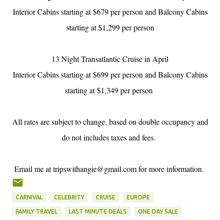
Interior Cabins starting at $679 per person and Balcony Cabins
starting at $1,299 per person
13 Night Transatlantic Cruise in April
Interior Cabins starting at $699 per person and Balcony Cabins
starting at $1,349 per person
All rates are subject to change, based on double occupancy and
do not includes taxes and fees.
Email me at tripswithangie@gmail.com for more information.
CARNIVAL
CELEBRITY
CRUISE
EUROPE
FAMILY TRAVEL
LAST MINUTE DEALS
ONE DAY SALE