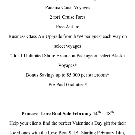
Panama Canal Voyages
2 for1 Cruise Fares
Free Airfare
Business Class Air Upgrade from $799 per guest each way on
select voyages
2 for 1 Unlimited Shore Excursion Package on select Alaska
Voyages*
Bonus Savings up to $5,000 per stateroom*
Pre-Paid Gratuities*
th
th
Princess Love Boat Sale February 14
– 18
Help your clients find the perfect Valentine's Day gift for their
loved ones with the Love Boat Sale! Starting February 14th,