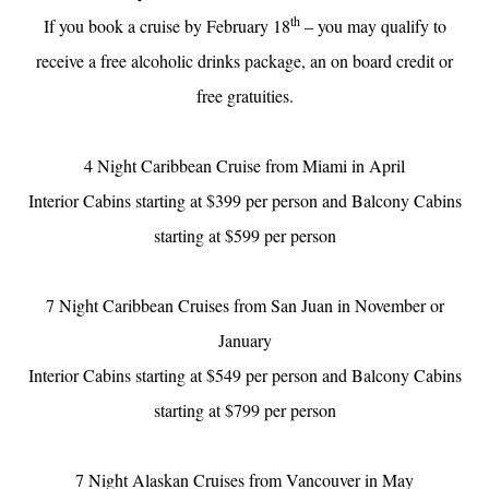
th
If you book a cruise by February 18
– you may qualify to
receive a free alcoholic drinks package, an on board credit or
free gratuities.
4 Night Caribbean Cruise from Miami in April
Interior Cabins starting at $399 per person and Balcony Cabins
starting at $599 per person
7 Night Caribbean Cruises from San Juan in November or
January
Interior Cabins starting at $549 per person and Balcony Cabins
starting at $799 per person
7 Night Alaskan Cruises from Vancouver in May