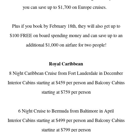
you can save up to $1,700 on Europe cruises.
Plus if you book by February 18th, they will also get up to
$100 FREE on board spending money and can save up to an
additional $1,000 on airfare for two people!
Royal Caribbean
8 Night Caribbean Cruise from Fort Lauderdale in December
Interior Cabins starting at $459 per person and Balcony Cabins
starting at $759 per person
6 Night Cruise to Bermuda from Baltimore in April
Interior Cabins starting at $499 per person and Balcony Cabins
starting at $799 per person