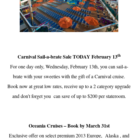
th
Carnival Sail-a-brate Sale TODAY February 13
For one day only, Wednesday, February 13th, you can sail-a-
brate with your sweeties with the gift of a Carnival cruise.
Book now at great low rates, receive up to a 2 category upgrade
and don’t forget you can save of up to $200 per stateroom.
Oceania Cruises – Book by March 31st
Exclusive offer on select premium 2013 Europe, Alaska , and