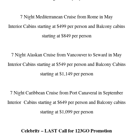
7 Night Mediterranean Cruise from Rome in May
Interior Cabins starting at $499 per person and Balcony cabins
starting at $849 per person
7 Night Alaskan Cruise from Vancouver to Seward in May
Interior Cabins starting at $549 per person and Balcony Cabins
starting at $1,149 per person
7 Night Caribbean Cruise from Port Canaveral in September
Interior Cabins starting at $649 per person and Balcony cabins
starting at $1,099 per person
Celebrity – LAST Call for 123GO Promotion