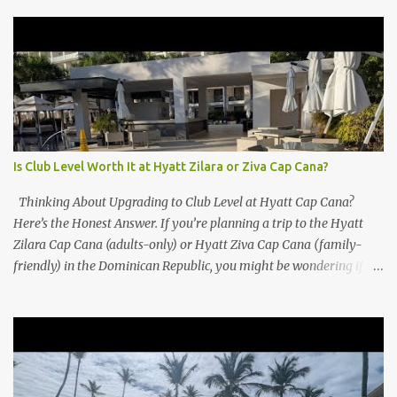
Is Club Level Worth It at Hyatt Zilara or Ziva Cap Cana?
Thinking About Upgrading to Club Level at Hyatt Cap Cana?
Here’s the Honest Answer. If you’re planning a trip to the Hyatt
Zilara Cap Cana (adults-only) or Hyatt Ziva Cap Cana (family-
friendly) in the Dominican Republic, you might be wondering if
the Club Level upgrade is worth the extra spend. After my recent
stay in a Club Level room at Zilara, I can confidently say: It
depends on what matters most to you. ✅ Pros of Booking Club
Level at Hyatt Zilara or Ziva Cap Cana 1. Quiet Pool with Premium
Swim-Up Bar If you're someone who enjoys peace and quiet over
pool games and Zumba classes, you'll love the exclusive Club Pool .