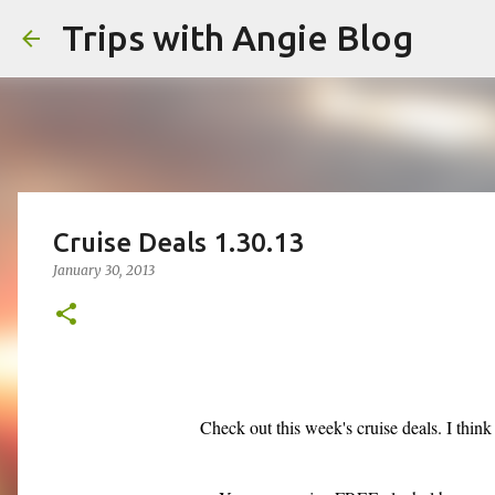
Trips with Angie Blog
Cruise Deals 1.30.13
January 30, 2013
Check out this week's cruise deals. I thin