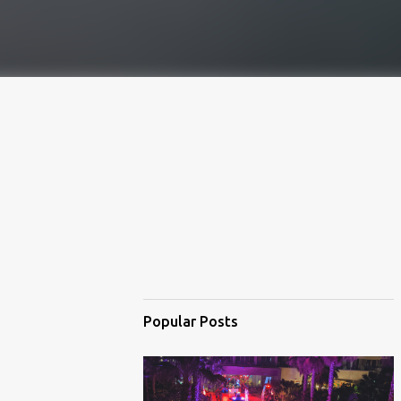
Popular Posts