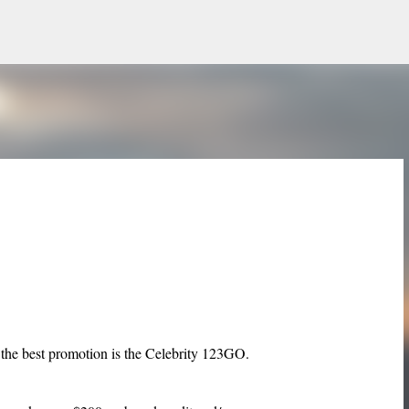
Skip to main content
k the best promotion is the Celebrity 123GO.