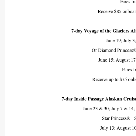
Fares f
Receive $85 onboard
7-day Voyage of the Glaciers A
June 19; July 3
Or Diamond Princess®
June 15; August 17
Fares 
Receive up to $75 onbo
7-day Inside Passage Alaskan Cruis
June 23 & 30; July 7 & 14;
Star Princess® - 
July 13; August 1