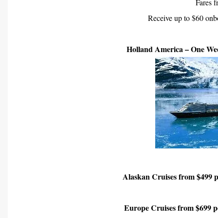
Fares 
Receive up to $60 onbo
Holland America – One Wee
Alaskan Cruises from $499 pe
Europe Cruises from $699 pe