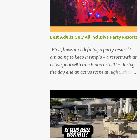
Best Adults Only All Inclusive Party Resorts
First, how am I defining a party resort? I
am going to keep it simple - a resort with an
active pool with music and activities during
the day and an active scene at night. That
means good entertainment that goes late
into the evening. Let me explain: