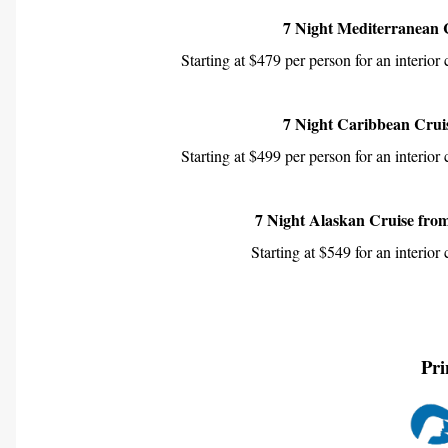
7 Night Mediterranean 
Starting at $479 per person for an interior
7 Night Caribbean Cruis
Starting at $499 per person for an interior
7 Night Alaskan Cruise fro
Starting at $549 for an interior
Pri