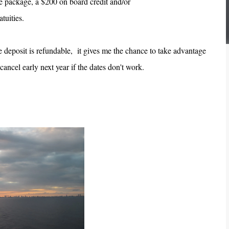
 package, a $200 on board credit and/or
atuities.
 deposit is refundable, it gives me the chance to take advantage
 cancel early next year if the dates don't work.