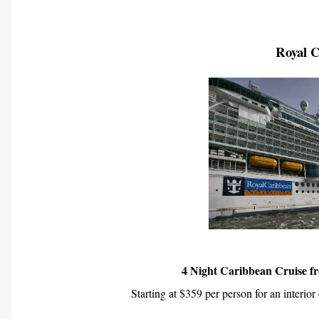
Royal 
4 Night Caribbean Cruise f
Starting at $359 per person for an interior