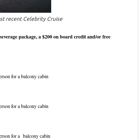
t recent Celebrity Cruise
everage package, a $200 on board credit and/or free
person for a balcony cabin
person for a balcony cabin
erson for a
balcony cabin