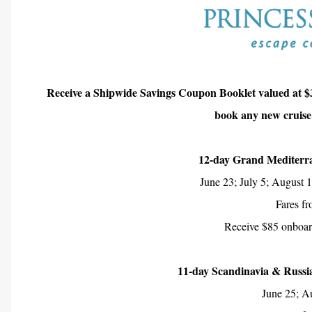
Receive a Shipwide Savings Coupon Booklet valued at $
book any new cruise
12-day Grand Mediterr
June 23; July 5; August 
Fares f
Receive $85 onboard
11-day Scandinavia & Russi
June 25; A