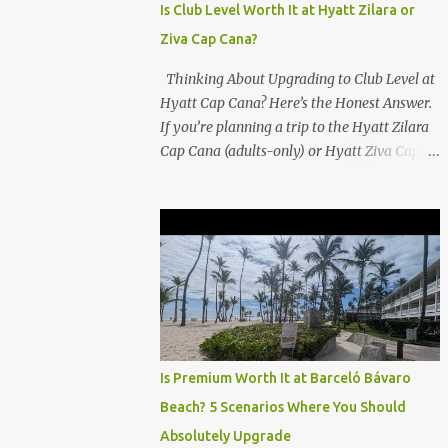
Is Club Level Worth It at Hyatt Zilara or
Ziva Cap Cana?
Thinking About Upgrading to Club Level at
Hyatt Cap Cana? Here’s the Honest Answer.
If you’re planning a trip to the Hyatt Zilara
Cap Cana (adults-only) or Hyatt Ziva Cap
Cana (family-friendly) in the Dominican
Republic, you might be wondering if the
Club Level upgrade is worth the extra spend.
After my recent stay in a Club Level room at
Zilara, I can confidently say: It depends on
what matters most to you. ✅ Pros of
Booking Club Level at Hyatt Zilara or Ziva
Cap Cana 1. Quiet Pool with Premium Swim-
Up Bar If you're someone who enjoys peace
Is Premium Worth It at Barceló Bávaro
and quiet over pool games and Zumba
Beach? 5 Scenarios Where You Should
classes, you'll love the exclusive Club Pool . It
Absolutely Upgrade
features: A quieter atmosphere Swim-up bar