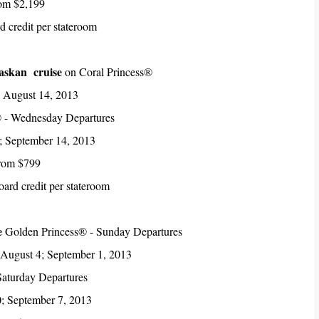
rom $2,199
 credit per stateroom
laskan cruise
on Coral Princess®
; August 14, 2013
 - Wednesday Departures
; September 14, 2013
from $799
ard credit per stateroom
e
Golden Princess® - Sunday Departures
 August 4; September 1, 2013
Saturday Departures
0; September 7, 2013