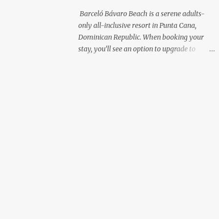
with premium liquor Fewer crowds and
Barceló Bávaro Beach is a serene adults-
more chairs Perfect for those lazy
only all-inclusive resort in Punta Cana,
afternoons away from the party vibe of the
Dominican Republic. When booking your
main pool. 2. Preferred Room Location with
stay, you’ll see an option to upgrade to
Ocean Views Club Level rooms are often
“Premium Level”—but is it really worth the
oceanfront or in prime locations, ideal for
extra cost? As a frequent resort reviewer, I
beach lovers who value a stunning view and
recently stayed in a Premium Level room
a sho...
and here’s what I discovered. Below are five
specific scenarios where it’s absolutely
worth the upgrade—and a couple where it
might not be. 1. You Want a Prime
Oceanfront View One of the biggest
advantages of Premium Level is room
location. If you're dreaming of waking up to
a full oceanfront view, Premium Level gives
you access to some of the best spots in the
resort. For me, that view made the upgrade
100% worth it. 2. You Prefer À la Carte