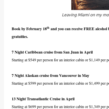
Leaving Miami on my mos
th
Book by February 18
and you can receive FREE alcohol b
gratuities.
7 Night Caribbean cruise from San Juan in April
Starting at $549 per person for an interior cabin or $1,149 per 
7 Night Alaskan cruise from Vancouver in May
Starting at $599 per person for an interior cabin or $1,499 per 
13 Night Transatlantic Cruise in April
Starting at $699 per person for an interior cabin or $1,349 per p