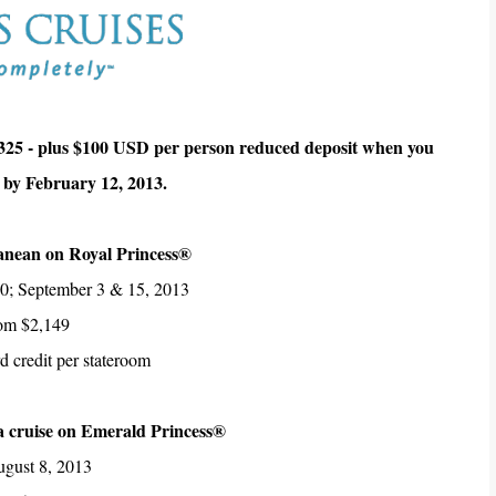
325 - plus $100 USD per person reduced deposit when you
 by February 12, 2013.
anean on Royal Princess®
10; September 3 & 15, 2013
rom $2,149
 credit per stateroom
a cruise on Emerald Princess®
ugust 8, 2013