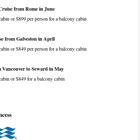
Cruise from Rome in June
 cabin or $899 per person for a balcony cabin
e from Galveston in April
 cabin or $849 per person for a balcony cabin
m Vancouver to Seward in May
 cabin or $849 for a balcony cabin
ncess