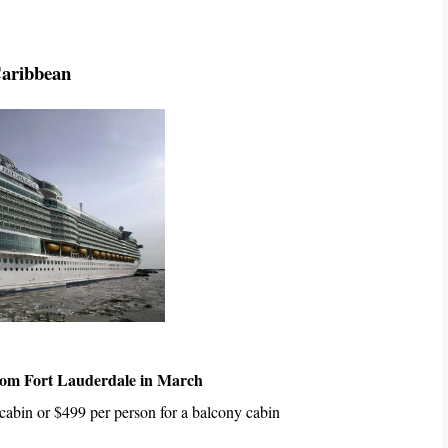
Caribbean
rom Fort Lauderdale in March
 cabin or $499 per person for a balcony cabin