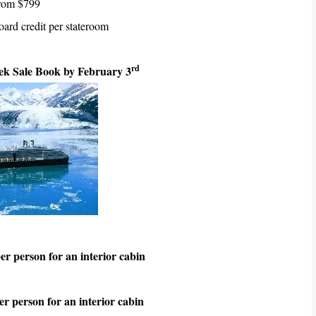
from $799
ard credit per stateroom
rd
k Sale Book by February 3
r person for an interior cabin
r person for an interior cabin