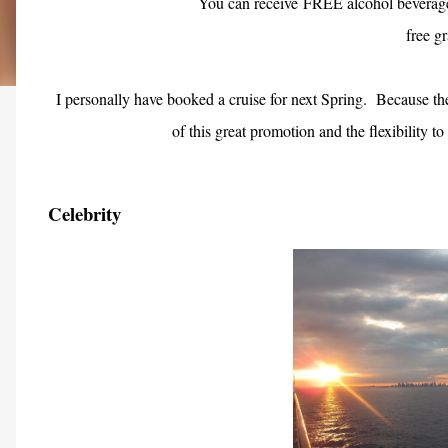
You can receive FREE alcohol beverage
free gr
I personally have booked a cruise for next Spring.
Because the
of this great promotion and the flexibility to
Celebrity