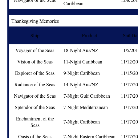
Caribbean
Thanksgiving Memories
Ship
Product
Sail Da
Voyager of the Seas
18-Night Aus/NZ
11/5/20
Vision of the Seas
11-Night Caribbean
11/12/2
Explorer of the Seas
9-Night Caribbean
11/15/2
Radiance of the Seas
14-Night Aus/NZ
11/17/2
Navigator of the Seas
7-Night Gulf Caribbean
11/17/2
Splendor of the Seas
7-Night Mediterranean
11/17/2
Enchantment of the
7-Night Caribbean
11/17/2
Seas
Oasis of the Seas
7-Night Eastern Caribbean
11/17/2