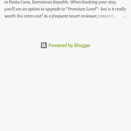
in Punta Cana, Dominican Republic. When booking your stay,
you’ll see an option to upgrade to “Premium Level”—but is it really
worth the extra cost? As a frequent resort reviewer, I recently
stayed in a Premium Level room and here’s what I discovered.
Below are five specific scenarios where it’s absolutely worth the
upgrade—and a couple where it might not be. 1. You Want a Prime
Oceanfront View One of the biggest advantages of Premium Level
Powered by Blogger
is room location. If you're dreaming of waking up to a full
oceanfront view, Premium Level gives you access to some of the
best spots in the resort. For me, that view made the upgrade 100%
worth it. 2. You Prefer À la Carte Dining Over Buffets Barceló
Bávaro Beach requires dinner reservations for à la carte
restaurants—and there are only two on the adults-only side.
Premium guests have better access to all restaurants, including
those on the family-friendly side, plus help ...