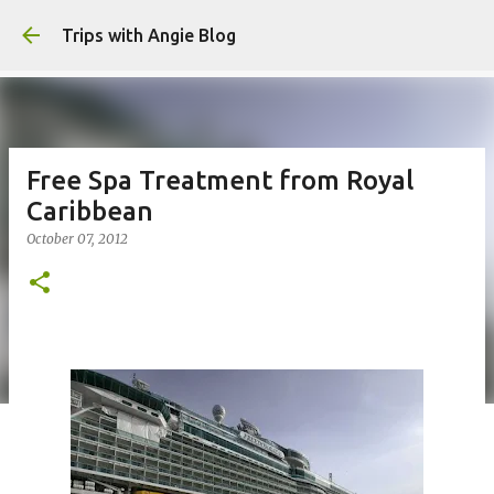
Skip to main content
Trips with Angie Blog
Free Spa Treatment from Royal
Caribbean
October 07, 2012