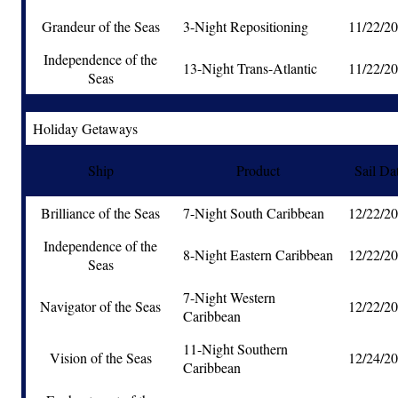
Grandeur of the Seas
3-Night Repositioning
11/22/2
Independence of the
13-Night Trans-Atlantic
11/22/2
Seas
Holiday Getaways
Ship
Product
Sail Da
Brilliance of the Seas
7-Night South Caribbean
12/22/2
Independence of the
8-Night Eastern Caribbean
12/22/2
Seas
7-Night Western
Navigator of the Seas
12/22/2
Caribbean
11-Night Southern
Vision of the Seas
12/24/2
Caribbean