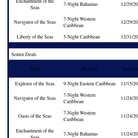
Enchantment of the
7-Night Bahamas
12/29/2
Seas
7-Night Western
Navigator of the Seas
12/29/2
Caribbean
Liberty of the Seas
5-Night Caribbean
12/31/2
Senior Deals
Ship
Product
Sail Da
Explorer of the Seas
9-Night Eastern Caribbean
11/15/2
7-Night Western
Navigator of the Seas
11/24/2
Caribbean
7-Night Western
Oasis of the Seas
11/24/2
Caribbean
Enchantment of the
7-Night Bahamas
11/24/2
Seas