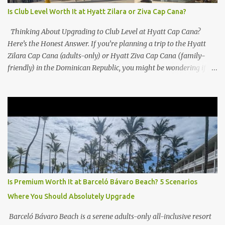
Is Club Level Worth It at Hyatt Zilara or Ziva Cap Cana?
Thinking About Upgrading to Club Level at Hyatt Cap Cana?
Here’s the Honest Answer. If you’re planning a trip to the Hyatt
Zilara Cap Cana (adults-only) or Hyatt Ziva Cap Cana (family-
friendly) in the Dominican Republic, you might be wondering if
the Club Level upgrade is worth the extra spend. After my recent
stay in a Club Level room at Zilara, I can confidently say: It
depends on what matters most to you. ✅ Pros of Booking Club
Level at Hyatt Zilara or Ziva Cap Cana 1. Quiet Pool with Premium
Swim-Up Bar If you're someone who enjoys peace and quiet over
pool games and Zumba classes, you'll love the exclusive Club Pool .
It features: A quieter atmosphere Swim-up bar with premium
liquor Fewer crowds and more chairs Perfect for those lazy
afternoons away from the party vibe of the main pool. 2.
Is Premium Worth It at Barceló Bávaro Beach? 5 Scenarios
Preferred Room Location with Ocean Views Club Level rooms are
Where You Should Absolutely Upgrade
often oceanfront or in prime locations, ideal for beach lovers who
value a stunning view and a sho...
Barceló Bávaro Beach is a serene adults-only all-inclusive resort