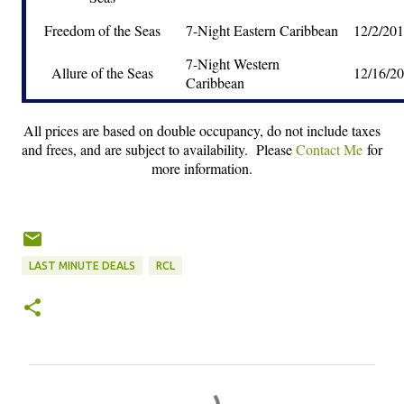
Freedom of the Seas
7-Night Eastern Caribbean
12/2/20
7-Night Western
Allure of the Seas
12/16/2
Caribbean
All prices are based on double occupancy, do not include taxes
and frees, and are subject to availability. Please
Contact Me
for
more information.
LAST MINUTE DEALS
RCL
C