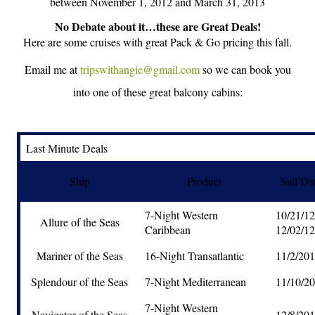
between November 1, 2012 and March 31, 2013
No Debate about it…these are Great Deals!
Here are some cruises with great Pack & Go pricing this fall.
Email me at
tripswithangie@gmail.com
so we can book you
into one of these great balcony cabins:
Last Minute Deals
Ship
Product
Sail Da
7-Night Western
10/21/1
Allure of the Seas
Caribbean
12/02/12
Mariner of the Seas
16-Night Transatlantic
11/2/20
Splendour of the Seas
7-Night Mediterranean
11/10/2
7-Night Western
Navigator of the Seas
12/8/20