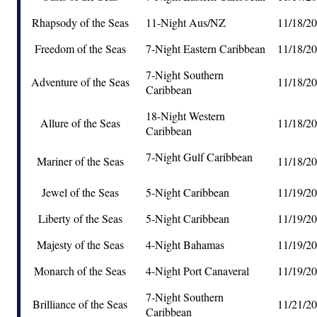
Rhapsody of the Seas
11-Night Aus/NZ
11/18/2
Freedom of the Seas
7-Night Eastern Caribbean
11/18/2
7-Night Southern
Adventure of the Seas
11/18/2
Caribbean
18-Night Western
Allure of the Seas
11/18/2
Caribbean
7-Night Gulf Caribbean
Mariner of the Seas
11/18/2
Jewel of the Seas
5-Night Caribbean
11/19/2
Liberty of the Seas
5-Night Caribbean
11/19/2
Majesty of the Seas
4-Night Bahamas
11/19/2
Monarch of the Seas
4-Night Port Canaveral
11/19/2
7-Night Southern
Brilliance of the Seas
11/21/2
Caribbean