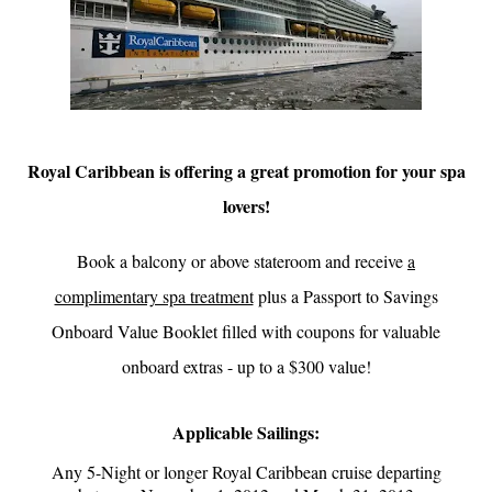
Royal Caribbean is offering a great promotion for your spa
lovers!
Book a balcony or above stateroom and receive
a
complimentary spa treatment
plus a Passport to Savings
Onboard Value Booklet
filled with coupons for valuable
onboard extras - up to a $300 value!
Applicable Sailings:
Any 5-Night or longer Royal Caribbean cruise departing