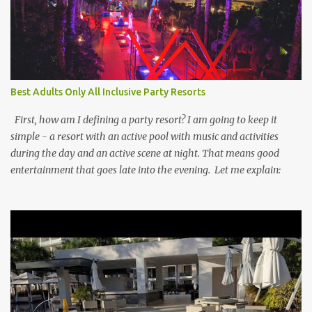
Best Adults Only All Inclusive Party Resorts
First, how am I defining a party resort? I am going to keep it
simple - a resort with an active pool with music and activities
during the day and an active scene at night. That means good
entertainment that goes late into the evening. Let me explain: