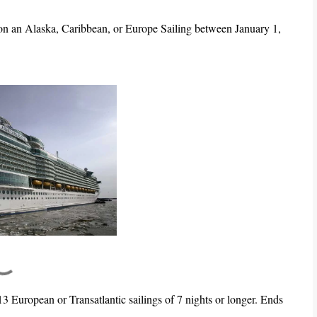
 on an Alaska, Caribbean, or Europe Sailing between January 1,
13 European or Transatlantic sailings of 7 nights or longer. Ends