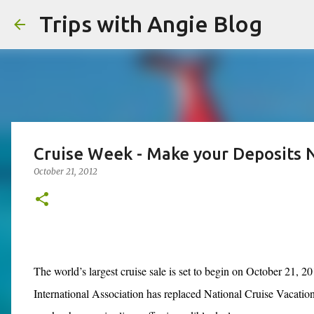
Trips with Angie Blog
Cruise Week - Make your Deposits 
October 21, 2012
The world’s largest cruise sale is set to begin on October 21, 
International Association has replaced National Cruise Vacatio