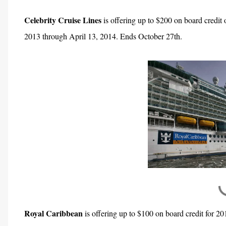
Celebrity Cruise Lines
is offering up to $200 on board credit
2013 through April 13, 2014. Ends October 27th.
Royal Caribbean
is offering up to $100 on board credit for 20