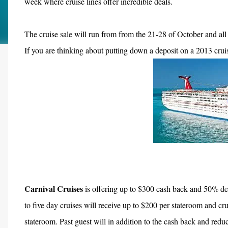
week w
here cruise lines offer incredible deals.
The cruise sale will run from from the 21-28 of October and all o
If you are thinking about putting down a deposit on a 2013 cruis
Carnival Cruises
is offering up to $300 cash back and 50% de
to five day cruises will receive up to $200 per stateroom and cru
stateroom. Past guest will in addition to the cash back and redu