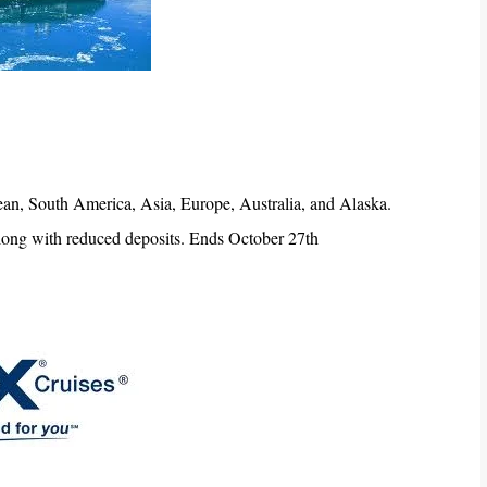
bbean, South America, Asia, Europe, Australia, and Alaska.
 along with reduced deposits. Ends October 27th