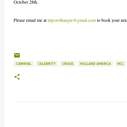
October 28th.
Please email me at
tripswithangie@gmail.com
to book your next
CARNIVAL
CELEBRITY
CRUISE
HOLLAND AMERICA
NCL
C
o
m