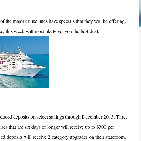
f the major cruise lines have specials that they will be offering.
e, this week will most likely get you the best deal.
duced deposits on select sailings through December 2013. Three
ises that are six days or longer will receive up to $300 per
ced deposits will receive 2 category upgrades on their stateroom.