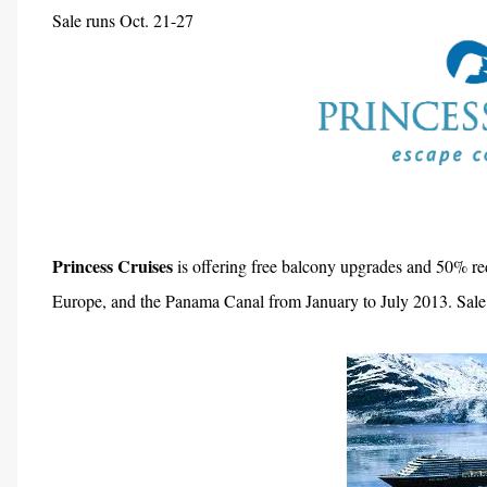
Sale runs Oct. 21-27
Princess Cruises
is offering free balcony upgrades and 50% re
Europe, and the Panama Canal from January to July 2013. Sale