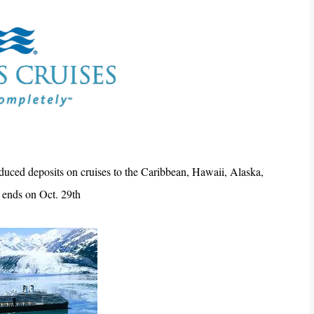
duced deposits on cruises to the Caribbean, Hawaii, Alaska,
 ends on Oct. 29th