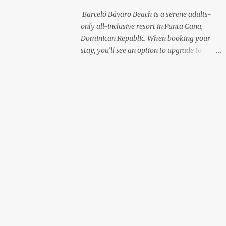
with premium liquor Fewer crowds and
Barceló Bávaro Beach is a serene adults-
more chairs Perfect for those lazy
only all-inclusive resort in Punta Cana,
afternoons away from the party vibe of the
Dominican Republic. When booking your
main pool. 2. Preferred Room Location with
stay, you’ll see an option to upgrade to
Ocean Views Club Level rooms are often
“Premium Level”—but is it really worth the
oceanfront or in prime locations, ideal for
extra cost? As a frequent resort reviewer, I
beach lovers who value a stunning view and
recently stayed in a Premium Level room
a sho...
and here’s what I discovered. Below are five
specific scenarios where it’s absolutely
worth the upgrade—and a couple where it
might not be. 1. You Want a Prime
Oceanfront View One of the biggest
advantages of Premium Level is room
location. If you're dreaming of waking up to
a full oceanfront view, Premium Level gives
you access to some of the best spots in the
resort. For me, that view made the upgrade
100% worth it. 2. You Prefer À la Carte