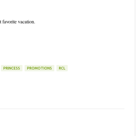
 favorite vacation.
PRINCESS
PROMOTIONS
RCL