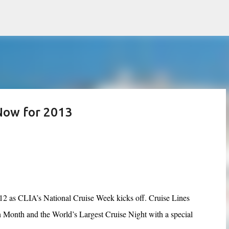
Skip to main content
Now for 2013
2012 as CLIA’s National Cruise Week kicks off. Cruise Lines
n Month and the World’s Largest Cruise Night with a special