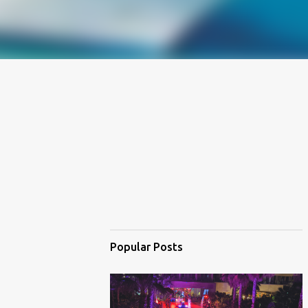
Popular Posts