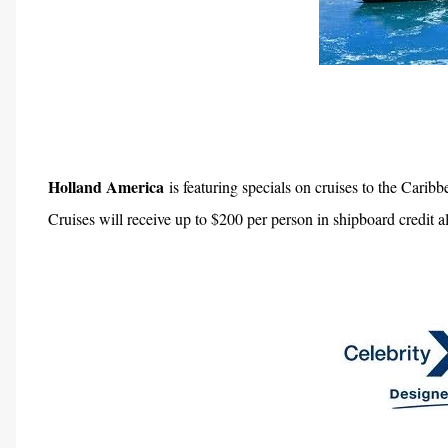
Holland America
is featuring specials on cruises to the Cari
Cruises will receive up to $200 per person in shipboard credit