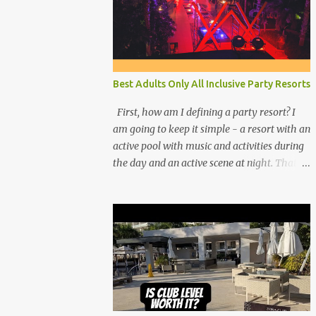
Best Adults Only All Inclusive Party Resorts
First, how am I defining a party resort? I
am going to keep it simple - a resort with an
active pool with music and activities during
the day and an active scene at night. That
means good entertainment that goes late
into the evening. Let me explain: