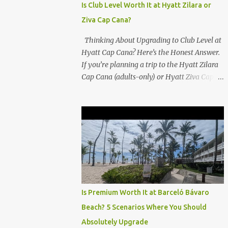
Is Club Level Worth It at Hyatt Zilara or
Ziva Cap Cana?
Thinking About Upgrading to Club Level at
Hyatt Cap Cana? Here’s the Honest Answer.
If you’re planning a trip to the Hyatt Zilara
Cap Cana (adults-only) or Hyatt Ziva Cap
Cana (family-friendly) in the Dominican
Republic, you might be wondering if the
Club Level upgrade is worth the extra spend.
After my recent stay in a Club Level room at
Zilara, I can confidently say: It depends on
what matters most to you. ✅ Pros of
Booking Club Level at Hyatt Zilara or Ziva
Cap Cana 1. Quiet Pool with Premium Swim-
Up Bar If you're someone who enjoys peace
Is Premium Worth It at Barceló Bávaro
and quiet over pool games and Zumba
Beach? 5 Scenarios Where You Should
classes, you'll love the exclusive Club Pool . It
Absolutely Upgrade
features: A quieter atmosphere Swim-up bar