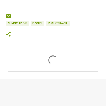
ALL-INCLUSIVE
DISNEY
FAMILY TRAVEL
C
o
m
m
e
n
t
s