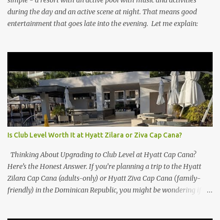
during the day and an active scene at night. That means good
entertainment that goes late into the evening. Let me explain:
Is Club Level Worth It at Hyatt Zilara or Ziva Cap Cana?
Thinking About Upgrading to Club Level at Hyatt Cap Cana?
Here’s the Honest Answer. If you’re planning a trip to the Hyatt
Zilara Cap Cana (adults-only) or Hyatt Ziva Cap Cana (family-
friendly) in the Dominican Republic, you might be wondering if
the Club Level upgrade is worth the extra spend. After my recent
stay in a Club Level room at Zilara, I can confidently say: It