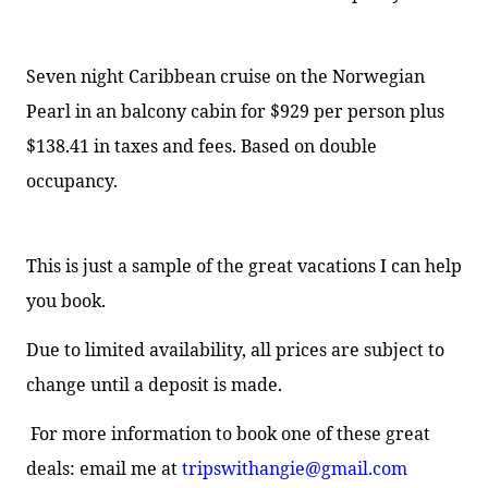
Seven night Caribbean cruise on the Norwegian
Pearl in an balcony cabin for $929 per person plus
$138.41 in taxes and fees. Based on double
occupancy.
This is just a sample of the great vacations I can help
you book.
Due to limited availability, all prices are subject to
change until a deposit is made.
For more information to book one of these great
deals:
email me at
tripswithangie@gmail.com