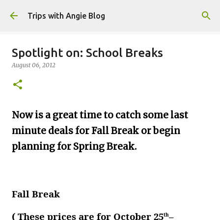
Skip to main content
Trips with Angie Blog
Spotlight on: School Breaks
August 06, 2012
Now is a great time to catch some last
minute deals for Fall Break or begin
planning for Spring Break.
Fall Break
( These prices are for October 25
–
th