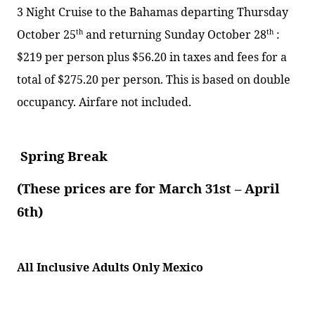
3 Night Cruise to the Bahamas departing Thursday
October 25
th
and returning Sunday October 28
th
:
$219 per person plus $56.20 in taxes and fees for a
total of $275.20 per person. This is based on double
occupancy. Airfare not included.
Spring Break
(These prices are for March 31st – April
6th)
All Inclusive Adults Only Mexico