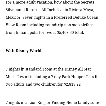
For a more adult vacation, how about the Secrets
Silversand Resort – All Inclusive in Riviera Maya,
Mexico?
Seven nights in a Preferred Deluxe Ocean
View Room including roundtrip non-stop airfare
from Indianapolis for two is $5,409.30 total.
Walt Disney World
7 nights in standard room at the Disney All Star
Music Resort
including a 7 day Park Hopper Pass for
two adults and two children for $2,819.22
7 nights in a Lion King or Finding Nemo family suite