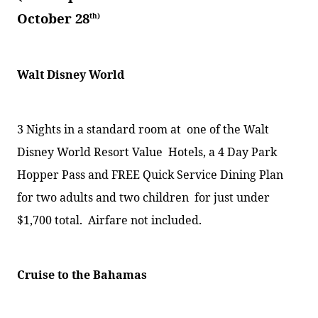
October 28
th)
Walt Disney World
3 Nights in a standard room at
one of the Walt
Disney World Resort Value
Hotels, a 4 Day Park
Hopper Pass and FREE Quick Service Dining Plan
for two adults and two children
for just under
$1,700 total.
Airfare not included.
Cruise to the Bahamas