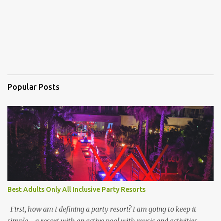
Popular Posts
Best Adults Only All Inclusive Party Resorts
First, how am I defining a party resort? I am going to keep it
simple - a resort with an active pool with music and activities