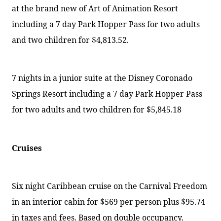
at the brand new of Art of Animation Resort
including a 7 day Park Hopper Pass for two adults
and two children for $4,813.52.
7 nights in a junior suite at the Disney Coronado
Springs Resort including a 7 day Park Hopper Pass
for two adults and two children for $5,845.18
Cruises
Six night Caribbean cruise on the Carnival Freedom
in an interior cabin for $569 per person plus $95.74
in taxes and fees. Based on double occupancy.