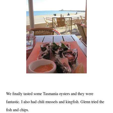
We finally tasted some Tasmania oysters and they were
fantastic. I also had chili mussels and kingfish. Glenn tried the
fish and chips.