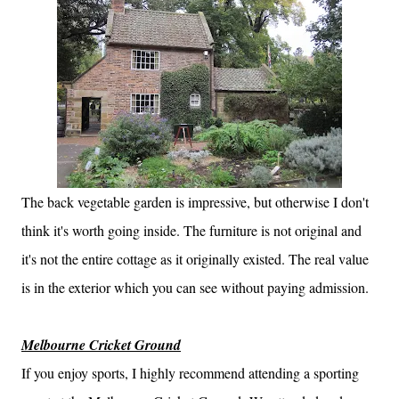
The back vegetable garden is impressive, but otherwise I don't
think it's worth going inside. The furniture is not original and
it's not the entire cottage as it originally existed. The real value
is in the exterior which you can see without paying admission.
Melbourne Cricket Ground
If you enjoy sports, I highly recommend attending a sporting