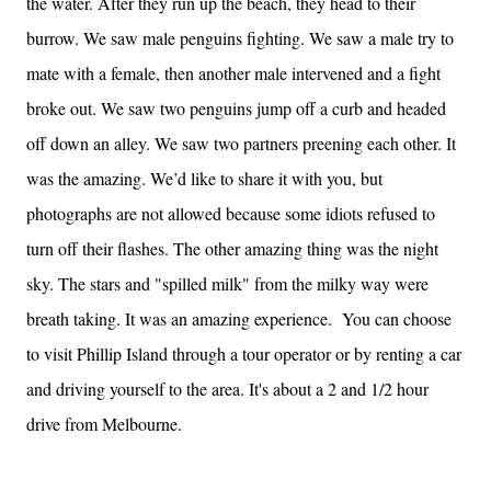
the water. After they run up the beach, they head to their
burrow. We saw male penguins fighting. We saw a male try to
mate with a female, then another male intervened and a fight
broke out. We saw two penguins jump off a curb and headed
off down an alley. We saw two partners preening each other. It
was the amazing. We’d like to share it with you, but
photographs are not allowed because some idiots refused to
turn off their flashes. The other amazing thing was the night
sky. The stars and "spilled milk" from the milky way were
breath taking. It was an amazing experience. You can choose
to visit Phillip Island through a tour operator or by renting a car
and driving yourself to the area. It's about a 2 and 1/2 hour
drive from Melbourne.