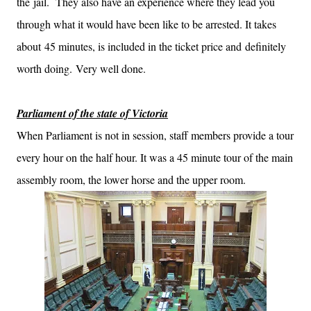
the jail. They also have an experience where they lead you
through what it would have been like to be arrested. It takes
about 45 minutes, is included in the ticket price and definitely
worth doing. Very well done.
Parliament of the state of Victoria
When Parliament is not in session, staff members provide a tour
every hour on the half hour. It was a 45 minute tour of the main
assembly room, the lower horse and the upper room.