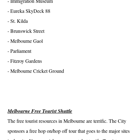
- Immigration Museum
- Eureka SkyDeck 88
- St. Kilda
- Brunswick Street
- Melbourne Gaol
- Parliament
- Fitzroy Gardens
- Melbourne Cricket Ground
Melbourne Free Tourist Shuttle
The free tourist resources in Melbourne are terrific. The City
sponsors a free hop on/hop off tour that goes to the major sites