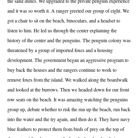
the sand dunes. We upgraded to the private penguin experience
and it was so worth it. A ranger greeted our group of eight. We
got a chair to sit on the beach, binoculars, and a headset to
listen to him. He led us through the center explaining the
history of the center and the penguins. The penguin colony was
threatened by a group of imported foxes and a housing
development. The government began an aggressive program to
buy back the houses and the rangers continue to work to
remove foxes from the island. We walked along the boardwalk
and looked at the burrows. Then we headed down for our front
row seats on the beach. It was amazing watching the penguins
group up, debate whether to risk the run up the beach, run back
into the water and the try again, and then do it. They have navy
blue feathers to protect them from birds of prey on the top of