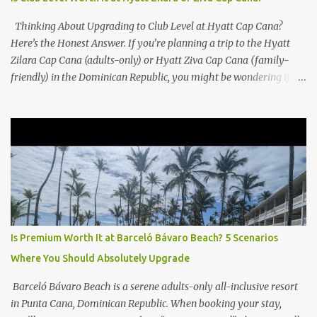
Thinking About Upgrading to Club Level at Hyatt Cap Cana?
Here’s the Honest Answer. If you’re planning a trip to the Hyatt
Zilara Cap Cana (adults-only) or Hyatt Ziva Cap Cana (family-
friendly) in the Dominican Republic, you might be wondering if
the Club Level upgrade is worth the extra spend. After my recent
stay in a Club Level room at Zilara, I can confidently say: It
depends on what matters most to you. ✅ Pros of Booking Club
Level at Hyatt Zilara or Ziva Cap Cana 1. Quiet Pool with Premium
Swim-Up Bar If you're someone who enjoys peace and quiet over
pool games and Zumba classes, you'll love the exclusive Club Pool .
It features: A quieter atmosphere Swim-up bar with premium
liquor Fewer crowds and more chairs Perfect for those lazy
afternoons away from the party vibe of the main pool. 2.
Is Premium Worth It at Barceló Bávaro Beach? 5 Scenarios
Preferred Room Location with Ocean Views Club Level rooms are
Where You Should Absolutely Upgrade
often oceanfront or in prime locations, ideal for beach lovers who
value a stunning view and a sho...
Barceló Bávaro Beach is a serene adults-only all-inclusive resort
in Punta Cana, Dominican Republic. When booking your stay,