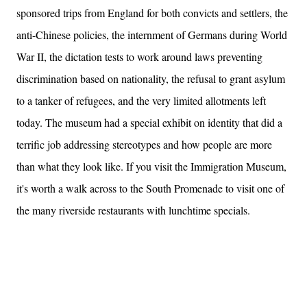
sponsored trips from England for both convicts and settlers, the
anti-Chinese policies, the internment of Germans during World
War II, the dictation tests to work around laws preventing
discrimination based on nationality, the refusal to grant asylum
to a tanker of refugees, and the very limited allotments left
today. The museum had a special exhibit on identity that did a
terrific job addressing stereotypes and how people are more
than what they look like. If you visit the Immigration Museum,
it's worth a walk across to the South Promenade to visit one of
the many riverside restaurants with lunchtime specials.