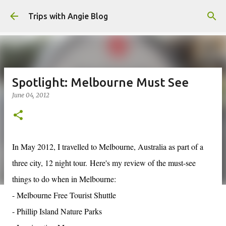
Skip to main content
Trips with Angie Blog
Spotlight: Melbourne Must See
June 04, 2012
In May 2012, I travelled to Melbourne, Australia as part of a
three city, 12 night tour. Here's my review of the must-see
things to do when in Melbourne:
- Melbourne Free Tourist Shuttle
- Phillip Island Nature Parks