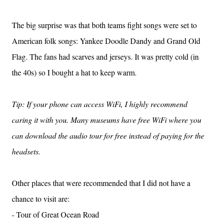
The big surprise was that both teams fight songs were set to
American folk songs: Yankee Doodle Dandy and Grand Old
Flag. The fans had scarves and jerseys. It was pretty cold (in
the 40s) so I bought a hat to keep warm.
Tip: If your phone can access WiFi, I highly recommend
caring it with you. Many museums have free WiFi where you
can download the audio tour for free instead of paying for the
headsets.
Other places that were recommended that I did not have a
chance to visit are:
- Tour of Great Ocean Road