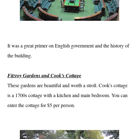
It was a great primer on English government and the history of
the building.
Fitzroy Gardens and Cook's Cottage
These gardens are beautiful and worth a stroll. Cook's cottage
is a 1700s cottage with a kitchen and main bedroom. You can
enter the cottage for $5 per person.