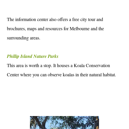
The information center also offers a free city tour and
brochures, maps and resources for Melbourne and the
surrounding areas.
Phillip Island Nature Parks
This area is worth a stop. It houses a Koala Conservation
Center where you can observe koalas in their natural habitat.