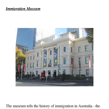
Immigration Museum
The museum tells the history of immigration in Australia - the