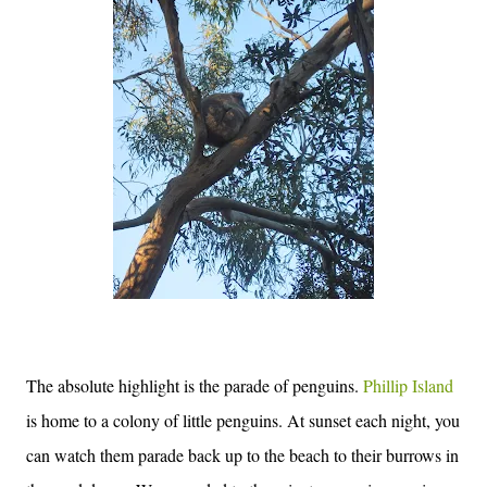
The absolute highlight is the parade of penguins.
Phillip Island
is home to a colony of little penguins. At sunset each night, you
can watch them parade back up to the beach to their burrows in