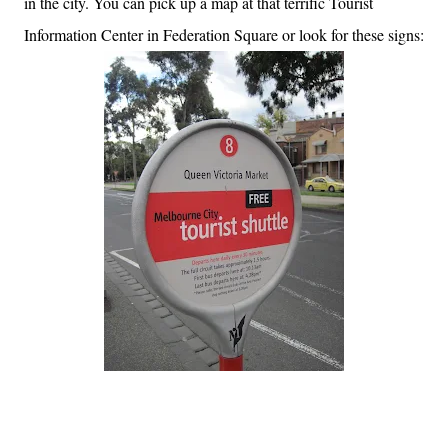
in the city. You can pick up a map at that terrific Tourist
Information Center in Federation Square or look for these signs: