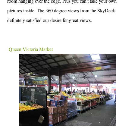
room hanging over the edge. Plus you can't take your own
pictures inside. The 360 degree views from the SkyDeck
definitely satisfied our desire for great views.
Queen Victoria Market