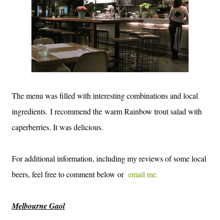
The menu was filled with interesting combinations and local
ingredients. I recommend the warm Rainbow trout salad with
caperberries. It was delicious.
For additional information, including my reviews of some local
beers, feel free to comment below or
email me.
Melbourne Gaol