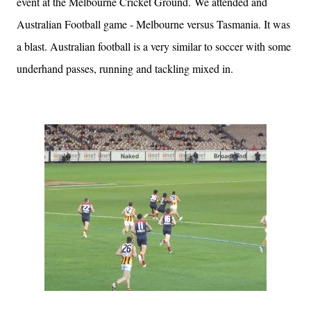
event at the Melbourne Cricket Ground. We attended and
Australian Football game - Melbourne versus Tasmania. It was
a blast. Australian football is a very similar to soccer with some
underhand passes, running and tackling mixed in.