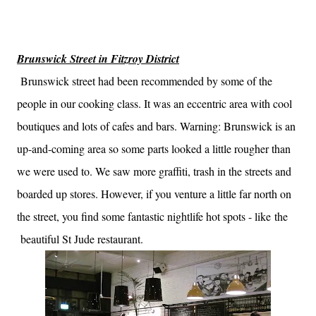
Brunswick Street in Fitzroy District
Brunswick street had been recommended by some of the
people in our cooking class. It was an eccentric area with cool
boutiques and lots of cafes and bars. Warning: Brunswick is an
up-and-coming area so some parts looked a little rougher than
we were used to. We saw more graffiti, trash in the streets and
boarded up stores. However, if you venture a little far north on
the street, you find some fantastic nightlife hot spots - like the
beautiful St Jude restaurant.