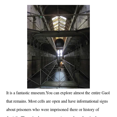
It is a fantastic museum.You can explore almost the entire Gaol
that remains. Most cells are open and have informational signs
about prisoners who were imprisoned there or history of