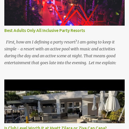
Best Adults Only All Inclusive Party Resorts
First, how am I defining a party resort? I am going to keep it
simple - a resort with an active pool with music and activities
during the day and an active scene at night. That means good
entertainment that goes late into the evening. Let me explain:
Is Club Level Worth It at Hyatt Zilara or Ziva Cap Cana?