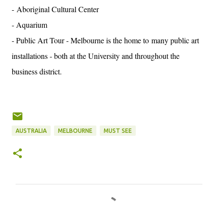
- Aboriginal Cultural Center
- Aquarium
- Public Art Tour - Melbourne is the home to many public art
installations - both at the University and throughout the
business district.
AUSTRALIA
MELBOURNE
MUST SEE
C
o