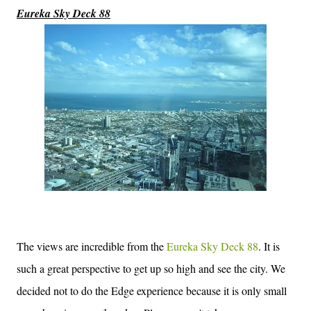
Eureka Sky Deck 88
The views are incredible from the
Eureka Sky Deck 88
. It is
such a great perspective to get up so high and see the city. We
decided not to do the Edge experience because it is only small