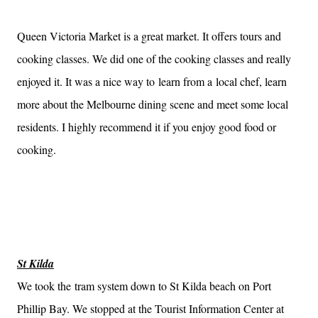
Queen Victoria Market is a great market. It offers tours and
cooking classes. We did one of the cooking classes and really
enjoyed it. It was a nice way to learn from a local chef, learn
more about the Melbourne dining scene and meet some local
residents. I highly recommend it if you enjoy good food or
cooking.
St Kilda
We took the tram system down to St Kilda beach on Port
Phillip Bay. We stopped at the Tourist Information Center at