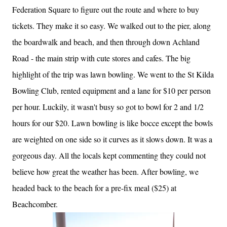
Federation Square to figure out the route and where to buy
tickets. They make it so easy. We walked out to the pier, along
the boardwalk and beach, and then through down Achland
Road - the main strip with cute stores and cafes. The big
highlight of the trip was lawn bowling. We went to the St Kilda
Bowling Club, rented equipment and a lane for $10 per person
per hour. Luckily, it wasn't busy so got to bowl for 2 and 1/2
hours for our $20. Lawn bowling is like bocce except the bowls
are weighted on one side so it curves as it slows down. It was a
gorgeous day. All the locals kept commenting they could not
believe how great the weather has been. After bowling, we
headed back to the beach for a pre-fix meal ($25) at
Beachcomber.