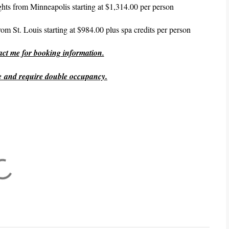
lights from Minneapolis starting at $1,314.00 per person
 from St. Louis starting at $984.00 plus spa credits per person
tact me for booking information.
ge and require double occupancy.