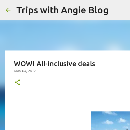
Trips with Angie Blog
WOW! All-inclusive deals
May 04, 2012