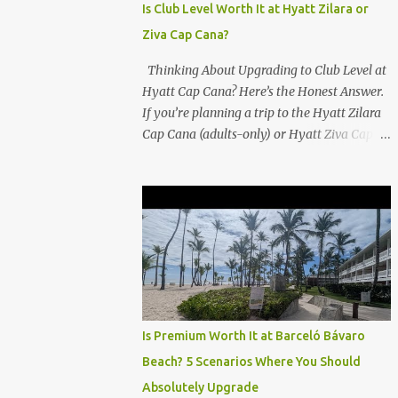
Is Club Level Worth It at Hyatt Zilara or
Ziva Cap Cana?
Thinking About Upgrading to Club Level at
Hyatt Cap Cana? Here’s the Honest Answer.
If you’re planning a trip to the Hyatt Zilara
Cap Cana (adults-only) or Hyatt Ziva Cap
Cana (family-friendly) in the Dominican
Republic, you might be wondering if the
Club Level upgrade is worth the extra spend.
After my recent stay in a Club Level room at
Zilara, I can confidently say: It depends on
what matters most to you. ✅ Pros of
Booking Club Level at Hyatt Zilara or Ziva
Cap Cana 1. Quiet Pool with Premium Swim-
Up Bar If you're someone who enjoys peace
Is Premium Worth It at Barceló Bávaro
and quiet over pool games and Zumba
Beach? 5 Scenarios Where You Should
classes, you'll love the exclusive Club Pool . It
Absolutely Upgrade
features: A quieter atmosphere Swim-up bar