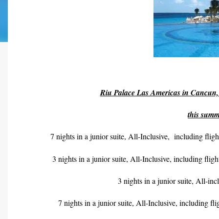
Riu Palace Las Americas in Cancun, 
this summ
7 nights in a junior suite, All-Inclusive,
including fli
3 nights in a junior suite, All-Inclusive, including fli
3 nights in a junior suite, All-i
7 nights in a junior suite, All-Inclusive, including f