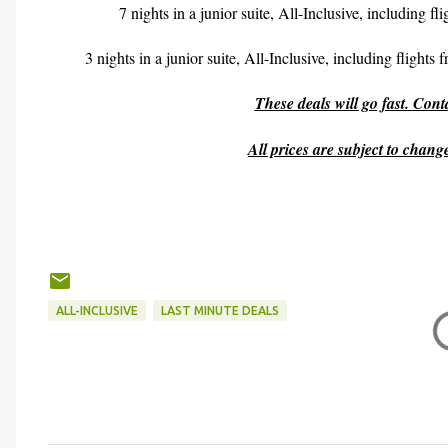
7 nights in a junior suite, All-Inclusive, including f
3 nights in a junior suite, All-Inclusive, including flights
These deals will go fast. Con
All prices are subject to chan
ALL-INCLUSIVE
LAST MINUTE DEALS