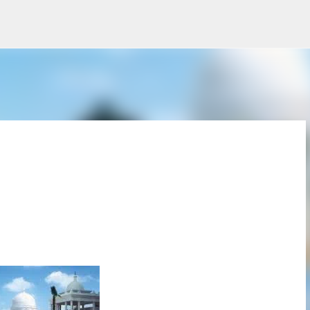
Skip to main content