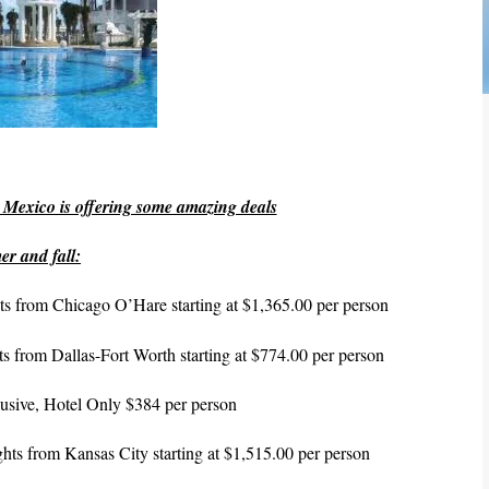
Mexico is offering some amazing deals
er and fall:
ghts from Chicago O’Hare
starting at $1,365.00 per person
ghts from Dallas-Fort Worth starting at $774.00 per person
nclusive, Hotel Only $384 per person
lights from Kansas City starting at $1,515.00 per person