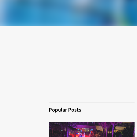
Popular Posts