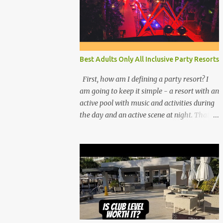
Best Adults Only All Inclusive Party Resorts
First, how am I defining a party resort? I
am going to keep it simple - a resort with an
active pool with music and activities during
the day and an active scene at night. That
means good entertainment that goes late
into the evening. Let me explain: