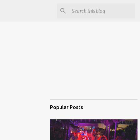
Popular Posts