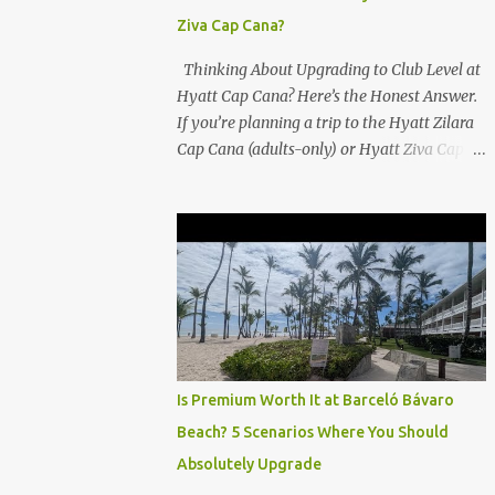
Ziva Cap Cana?
Thinking About Upgrading to Club Level at
Hyatt Cap Cana? Here’s the Honest Answer.
If you’re planning a trip to the Hyatt Zilara
Cap Cana (adults-only) or Hyatt Ziva Cap
Cana (family-friendly) in the Dominican
Republic, you might be wondering if the
Club Level upgrade is worth the extra spend.
After my recent stay in a Club Level room at
Zilara, I can confidently say: It depends on
what matters most to you. ✅ Pros of
Booking Club Level at Hyatt Zilara or Ziva
Cap Cana 1. Quiet Pool with Premium Swim-
Up Bar If you're someone who enjoys peace
Is Premium Worth It at Barceló Bávaro
and quiet over pool games and Zumba
Beach? 5 Scenarios Where You Should
classes, you'll love the exclusive Club Pool . It
Absolutely Upgrade
features: A quieter atmosphere Swim-up bar
with premium liquor Fewer crowds and