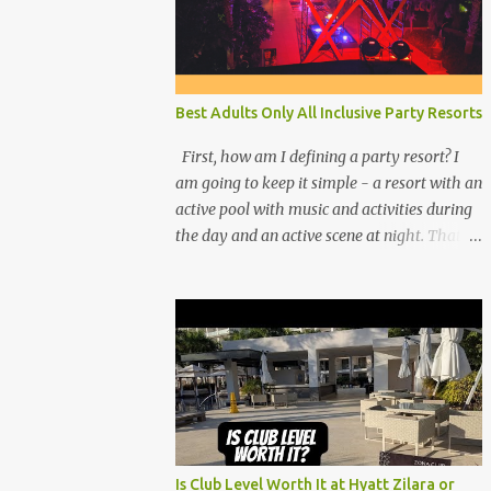
Best Adults Only All Inclusive Party Resorts
First, how am I defining a party resort? I
am going to keep it simple - a resort with an
active pool with music and activities during
the day and an active scene at night. That
means good entertainment that goes late
into the evening. Let me explain:
Is Club Level Worth It at Hyatt Zilara or