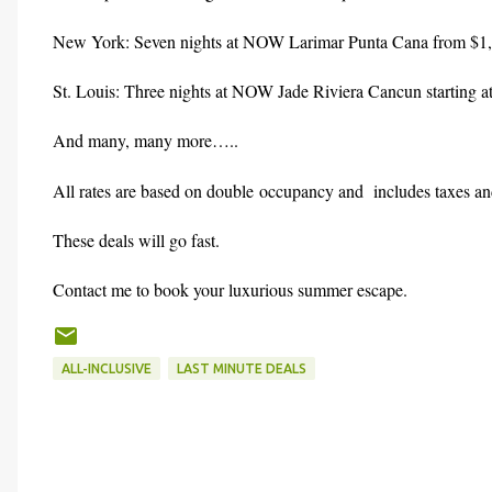
New York: Seven nights at NOW Larimar Punta Cana from $1,
St. Louis: Three nights at NOW Jade Riviera Cancun starting a
And many, many more…..
All rates are based on double occupancy and includes taxes and
These deals will go fast.
Contact me to book your luxurious summer escape.
ALL-INCLUSIVE
LAST MINUTE DEALS