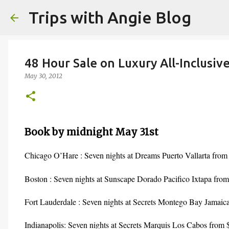
Trips with Angie Blog
48 Hour Sale on Luxury All-Inclusiv
May 30, 2012
Book by midnight May 31st
Chicago O’Hare : Seven nights at Dreams Puerto Vallarta from
Boston : Seven nights at Sunscape Dorado Pacifico Ixtapa from
Fort Lauderdale : Seven nights at Secrets Montego Bay Jamaic
Indianapolis: Seven nights at Secrets Marquis Los Cabos from 