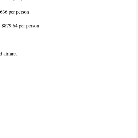
636 per person
t $879.64 per person
 airfare.