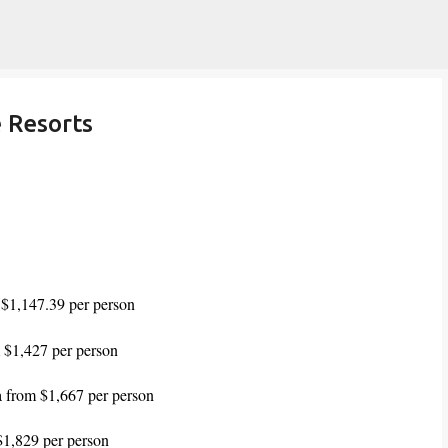
Skip to main content
e Resorts
 $1,147.39 per person
 $1,427 per person
a from $1,667 per person
$1,829 per person