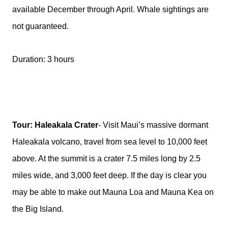
available December through April. Whale sightings are
not guaranteed.
Duration: 3 hours
Tour: Haleakala Crater
- Visit Maui’s massive dormant
Haleakala volcano, travel from sea level to 10,000 feet
above. At the summit is a crater 7.5 miles long by 2.5
miles wide, and 3,000 feet deep. If the day is clear you
may be able to make out Mauna Loa and Mauna Kea on
the Big Island.