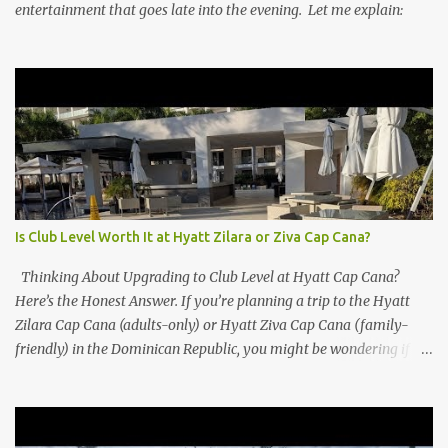
entertainment that goes late into the evening. Let me explain:
Is Club Level Worth It at Hyatt Zilara or Ziva Cap Cana?
Thinking About Upgrading to Club Level at Hyatt Cap Cana?
Here’s the Honest Answer. If you’re planning a trip to the Hyatt
Zilara Cap Cana (adults-only) or Hyatt Ziva Cap Cana (family-
friendly) in the Dominican Republic, you might be wondering if
the Club Level upgrade is worth the extra spend. After my recent
stay in a Club Level room at Zilara, I can confidently say: It
depends on what matters most to you. ✅ Pros of Booking Club
Level at Hyatt Zilara or Ziva Cap Cana 1. Quiet Pool with Premium