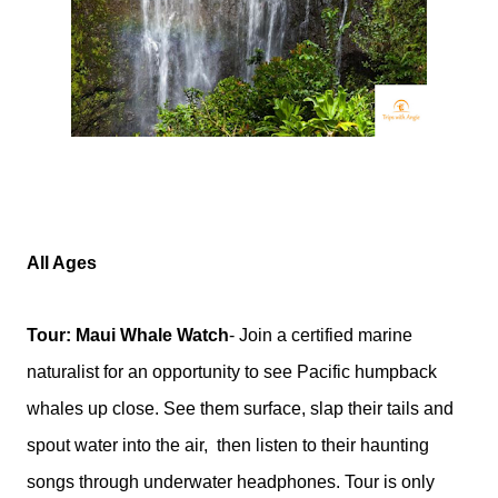
All Ages
Tour: Maui Whale Watch
- Join a certified marine
naturalist for an opportunity to see Pacific humpback
whales up close. See them surface, slap their tails and
spout water into the air,
then listen to their haunting
songs through underwater headphones. Tour is only