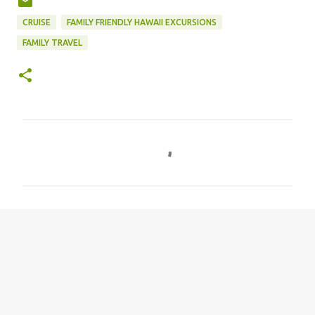
CRUISE
FAMILY FRIENDLY HAWAII EXCURSIONS
FAMILY TRAVEL
C
o
m
m
e
n
t
s