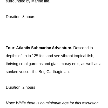
surrounded by Marine life.
Duration: 3 hours
Tour: Atlantis Submarine Adventure
- Descend to
depths of up to 125 feet and see vibrant tropical fish,
thriving coral gardens and giant moray eels, as well as a
sunken vessel: the Brig Carthaginian.
Duration: 2 hours
Note: While there is no minimum age for this excursion,