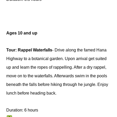
Ages 10 and up
Tour: Rappel Waterfalls
- Drive along the famed Hana
Highway to a botanical garden. Upon arrival get suited
up and learn the ropes of rappelling. After a dry rappel,
move on to the waterfalls. Afterwards swim in the pools
beneath the falls before hiking through he jungle. Enjoy
lunch before heading back.
Duration: 6 hours