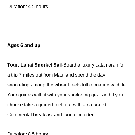
Duration: 4.5 hours
Ages 6 and up
Tour: Lanai Snorkel Sail
-Board a luxury catamaran for
a trip 7 miles out from Maui and spend the day
snorkeling among the vibrant reefs full of marine wildlife.
Your guides will fit with your snorkeling gear and if you
choose take a guided reef tour with a naturalist.
Continental breakfast and lunch included.
Duration: 8.5 hours