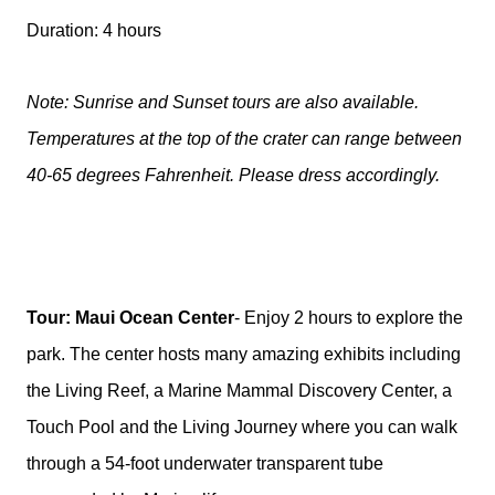
Duration: 4 hours
Note: Sunrise and Sunset tours are also available.
Temperatures at the top of the crater can range between
40-65 degrees Fahrenheit. Please dress accordingly.
Tour: Maui Ocean Center
- Enjoy 2 hours to explore the
park. The center hosts many amazing exhibits including
the Living Reef, a Marine Mammal Discovery Center, a
Touch Pool and the Living Journey where you can walk
through a 54-foot underwater transparent tube