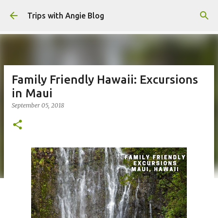
Skip to main content
Trips with Angie Blog
Family Friendly Hawaii: Excursions
in Maui
September 05, 2018