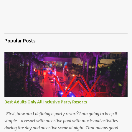
Popular Posts
Best Adults Only All Inclusive Party Resorts
First, how am I defining a party resort? I am going to keep it
simple - a resort with an active pool with music and activities
during the day and an active scene at night. That means good