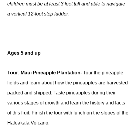
children must be at least 3 feet tall and able to navigate
a vertical 12-foot step ladder.
Ages 5 and up
Tour: Maui Pineapple Plantation
- Tour the pineapple
fields and learn about how the pineapples are harvested
packed and shipped. Taste pineapples during their
various stages of growth and learn the history and facts
of this fruit. Finish the tour with lunch on the slopes of the
Haleakala Volcano.