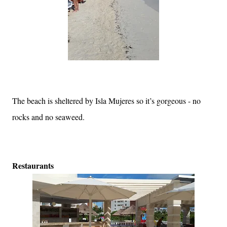
The beach is sheltered by Isla Mujeres so it’s gorgeous - no
rocks and no seaweed.
Restaurants