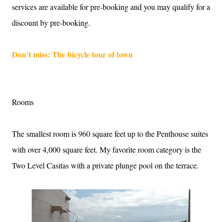
services are available for pre-booking and you may qualify for a
discount by pre-booking.
Don’t miss: The bicycle tour of town
Rooms
The smallest room is 960 square feet up to the Penthouse suites
with over 4,000 square feet. My favorite room category is the
Two Level Casitas with a private plunge pool on the terrace.