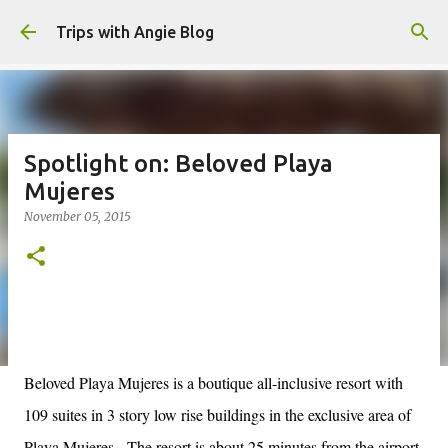
Skip to main content
Trips with Angie Blog
Spotlight on: Beloved Playa
Mujeres
November 05, 2015
Beloved Playa Mujeres is a boutique all-inclusive resort with
109 suites in 3 story low rise buildings in the exclusive area of
Playa Mujeres.
The resort is about 25 minutes from the airport