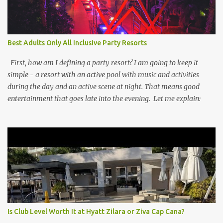
Best Adults Only All Inclusive Party Resorts
First, how am I defining a party resort? I am going to keep it
simple - a resort with an active pool with music and activities
during the day and an active scene at night. That means good
entertainment that goes late into the evening. Let me explain:
Is Club Level Worth It at Hyatt Zilara or Ziva Cap Cana?