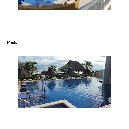
Pools