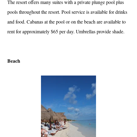
The resort offers many suites with a private plunge pool plus
pools throughout the resort. Pool service is available for drinks
and food. Cabanas at the pool or on the beach are available to
rent for approximately $65 per day. Umbrellas provide shade.
Beach