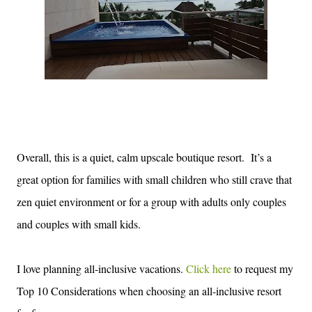
Overall, this is a quiet, calm upscale boutique resort.
It’s a
great option for families with small children who still crave that
zen quiet environment or for a group with adults only couples
and couples with small kids.
I love planning all-
inclusive vacations.
Click here
to
request my
Top 10 C
ons
ider
ations wh
en choosing a
n
all-inclusive
resort