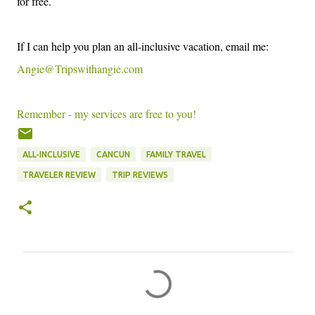
fo
r free.
I
f I can
help you plan an all-inc
lus
ive
vacation, email me:
Angie@T
ripswithangie.com
Remember - my services are f
ree
to you!
ALL-INCLUSIVE
CANCUN
FAMILY TRAVEL
TRAVELER REVIEW
TRIP REVIEWS
C
o
m