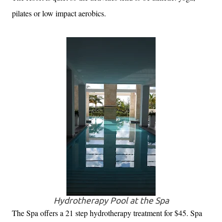
pilates or low impact aerobics.
Hydrotherapy Pool at the Spa
The Spa offers a 21 step hydrotherapy treatment for $45. Spa