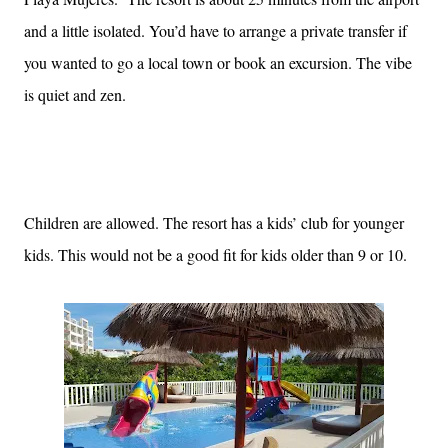
and a little isolated. You’d have to arrange a private transfer if
you wanted to go a local town or book an excursion. The vibe
is quiet and zen.
Children are allowed. The resort has a kids’ club for younger
kids. This would not be a good fit for kids older than 9 or 10.