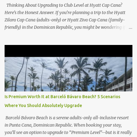
Thinking About Upgrading to Club Level at Hyatt Cap Cana?
Here’s the Honest Answer. If you’re planning a trip to the Hyatt
Zilara Cap Cana (adults-only) or Hyatt Ziva Cap Cana (family-
friendly) in the Dominican Republic, you might be wondering if
the Club Level upgrade is worth the extra spend. After my recent
stay in a Club Level room at Zilara, I can confidently say: It
depends on what matters most to you. ✅ Pros of Booking Club
Level at Hyatt Zilara or Ziva Cap Cana 1. Quiet Pool with Premium
Swim-Up Bar If you're someone who enjoys peace and quiet over
pool games and Zumba classes, you'll love the exclusive Club Pool .
It features: A quieter atmosphere Swim-up bar with premium
liquor Fewer crowds and more chairs Perfect for those lazy
afternoons away from the party vibe of the main pool. 2.
Is Premium Worth It at Barceló Bávaro Beach? 5 Scenarios
Preferred Room Location with Ocean Views Club Level rooms are
Where You Should Absolutely Upgrade
often oceanfront or in prime locations, ideal for beach lovers who
value a stunning view and a sho...
Barceló Bávaro Beach is a serene adults-only all-inclusive resort
in Punta Cana, Dominican Republic. When booking your stay,
you’ll see an option to upgrade to “Premium Level”—but is it really