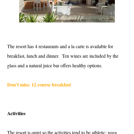
The resort has 4 restaurants and a la carte is available for
breakfast, lunch and dinner.
Ten wines are included by the
glass and a natural juice bar offers healthy options.
Don’t miss: 12 course breakfast
Activities
The resort is quiet so the activities tend to be athletic: yoga,