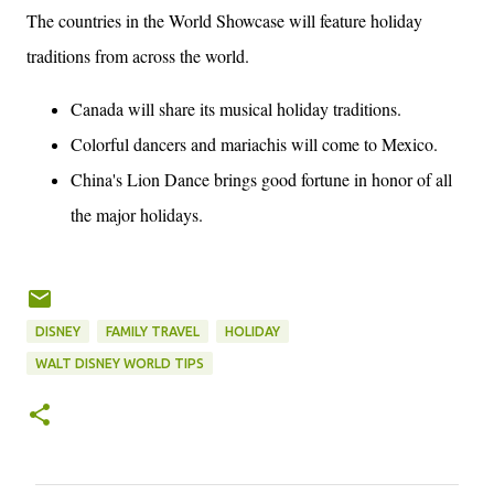
The countries in the World Showcase will feature holiday
traditions from across the world.
Canada will share its musical holiday traditions.
Colorful dancers and mariachis will come to Mexico.
China's Lion Dance brings good fortune in honor of all
the major holidays.
DISNEY
FAMILY TRAVEL
HOLIDAY
WALT DISNEY WORLD TIPS