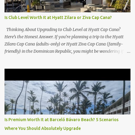
Is Club Level Worth It at Hyatt Zilara or Ziva Cap Cana?
Thinking About Upgrading to Club Level at Hyatt Cap Cana?
Here’s the Honest Answer. If you’re planning a trip to the Hyatt
Zilara Cap Cana (adults-only) or Hyatt Ziva Cap Cana (family-
friendly) in the Dominican Republic, you might be wondering if
the Club Level upgrade is worth the extra spend. After my recent
stay in a Club Level room at Zilara, I can confidently say: It
depends on what matters most to you. ✅ Pros of Booking Club
Level at Hyatt Zilara or Ziva Cap Cana 1. Quiet Pool with Premium
Swim-Up Bar If you're someone who enjoys peace and quiet over
pool games and Zumba classes, you'll love the exclusive Club Pool .
It features: A quieter atmosphere Swim-up bar with premium
liquor Fewer crowds and more chairs Perfect for those lazy
afternoons away from the party vibe of the main pool. 2.
Is Premium Worth It at Barceló Bávaro Beach? 5 Scenarios
Preferred Room Location with Ocean Views Club Level rooms are
Where You Should Absolutely Upgrade
often oceanfront or in prime locations, ideal for beach lovers who