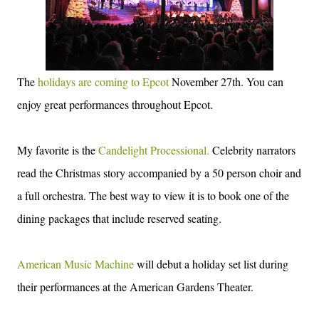
The
holidays are coming to Epcot
November 27th. You can
enjoy great performances throughout Epcot.
My favorite is the
Candelight Processional.
Celebrity narrators
read the Christmas story accompanied by a 50 person choir and
a full orchestra. The best way to view it is to book one of the
dining packages that include reserved seating.
American Music Machine
will debut a holiday set list during
their performances at the American Gardens Theater.