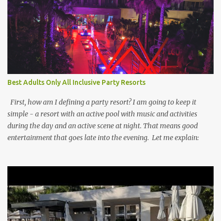
Best Adults Only All Inclusive Party Resorts
First, how am I defining a party resort? I am going to keep it
simple - a resort with an active pool with music and activities
during the day and an active scene at night. That means good
entertainment that goes late into the evening. Let me explain: