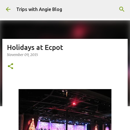
Skip to main content
Trips with Angie Blog
Holidays at Ecpot
November 09, 2015